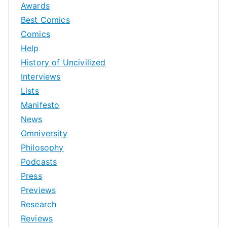
Awards
Best Comics
Comics
Help
History of Uncivilized
Interviews
Lists
Manifesto
News
Omniversity
Philosophy
Podcasts
Press
Previews
Research
Reviews