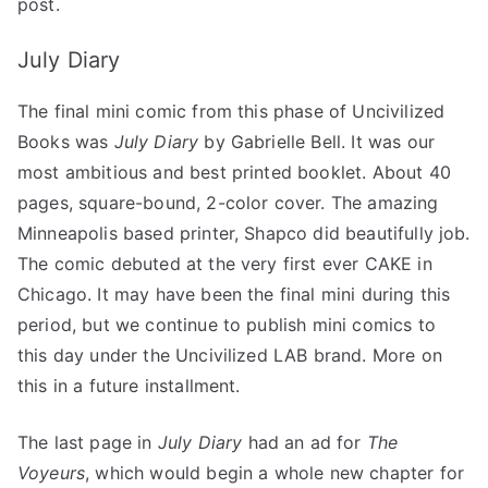
post.
July Diary
The final mini comic from this phase of Uncivilized
Books was
July Diary
by Gabrielle Bell. It was our
most ambitious and best printed booklet. About 40
pages, square-bound, 2-color cover. The amazing
Minneapolis based printer, Shapco did beautifully job.
The comic debuted at the very first ever CAKE in
Chicago. It may have been the final mini during this
period, but we continue to publish mini comics to
this day under the Uncivilized LAB brand. More on
this in a future installment.
The last page in
July Diary
had an ad for
The
Voyeurs
, which would begin a whole new chapter for