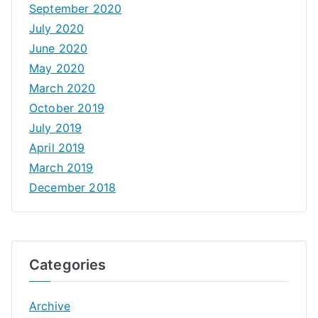
September 2020
July 2020
June 2020
May 2020
March 2020
October 2019
July 2019
April 2019
March 2019
December 2018
Categories
Archive