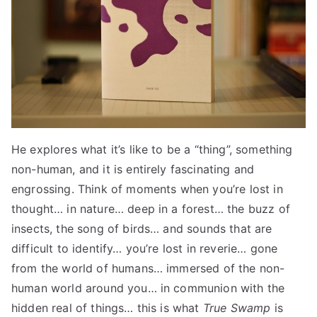
He explores what it’s like to be a “thing”, something
non-human, and it is entirely fascinating and
engrossing. Think of moments when you’re lost in
thought… in nature… deep in a forest… the buzz of
insects, the song of birds… and sounds that are
difficult to identify… you’re lost in reverie… gone
from the world of humans… immersed of the non-
human world around you… in communion with the
hidden real of things… this is what
True Swamp
is