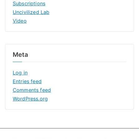
Subscriptions
Uncivilized Lab
Video
Meta
Log in
Entries feed
Comments feed
WordPress.org