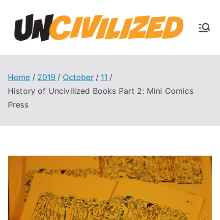
Skip
to
U
content
The
Uncivi
nc
lized
Books
Home
2019
October
11
ivi
Blog
History of Uncivilized Books Part 2: Mini Comics
Press
liz
ed