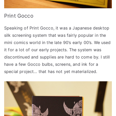
Print Gocco
Speaking of Print Gocco, it was a Japanese desktop
silk screening system that was fairly popular in the
mini comics world in the late 90’s early 00’s. We used
it for a lot of our early projects. The system was
discontinued and supplies are hard to come by. I still
have a few Gocco bulbs, screens, and ink for a
special project… that has not yet materialized.