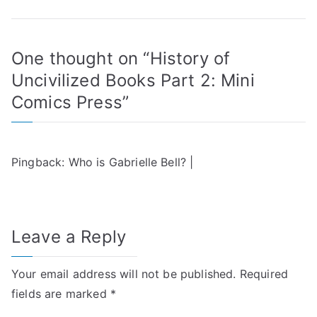
One thought on “
History of
Uncivilized Books Part 2: Mini
Comics Press
”
Pingback:
Who is Gabrielle Bell? |
Leave a Reply
Your email address will not be published.
Required
fields are marked
*