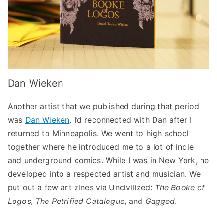
Dan Wieken
Another artist that we published during that period
was
Dan Wieken
. I’d reconnected with Dan after I
returned to Minneapolis. We went to high school
together where he introduced me to a lot of indie
and underground comics. While I was in New York, he
developed into a respected artist and musician. We
put out a few art zines via Uncivilized:
The Booke of
Logos
,
The Petrified Catalogue
, and
Gagged
.