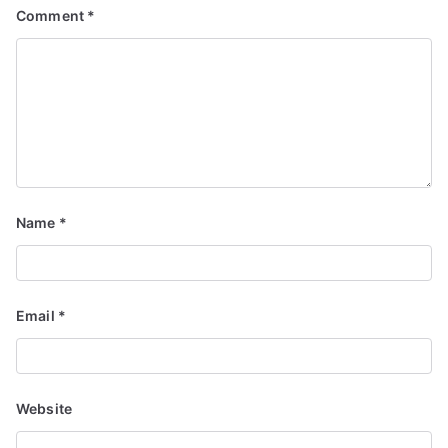
Comment
*
Name
*
Email
*
Website