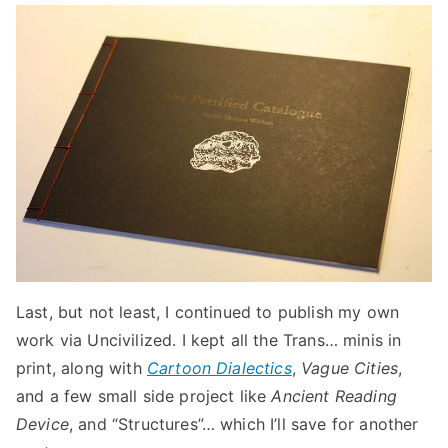
Last, but not least, I continued to publish my own
work via Uncivilized. I kept all the Trans… minis in
print, along with
Cartoon Dialectics
,
Vague Cities
,
and a few small side project like
Ancient Reading
Device
, and “Structures”… which I’ll save for another