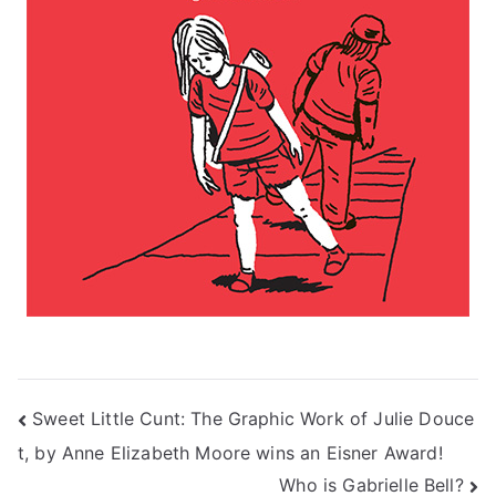
Post
Sweet Little Cunt: The Graphic Work of Julie Douce
t, by Anne Elizabeth Moore wins an Eisner Award!
navigation
Who is Gabrielle Bell?