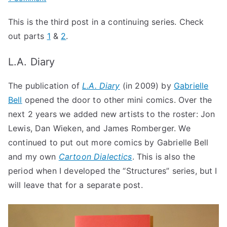
History
This is the third post in a continuing series. Check
of
out parts
1
&
2
.
Uncivilized
Books
L.A. Diary
Part
2:
The publication of
L.A. Diary
(in 2009) by
Gabrielle
Mini
Bell
opened the door to other mini comics. Over the
Comics
Press
next 2 years we added new artists to the roster: Jon
Lewis, Dan Wieken, and James Romberger. We
continued to put out more comics by Gabrielle Bell
and my own
Cartoon Dialectics
. This is also the
period when I developed the “Structures” series, but I
will leave that for a separate post.