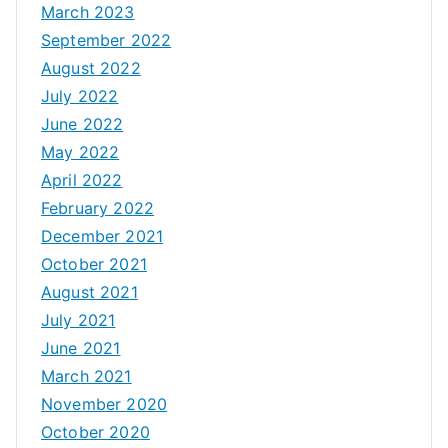
March 2023
September 2022
August 2022
July 2022
June 2022
May 2022
April 2022
February 2022
December 2021
October 2021
August 2021
July 2021
June 2021
March 2021
November 2020
October 2020