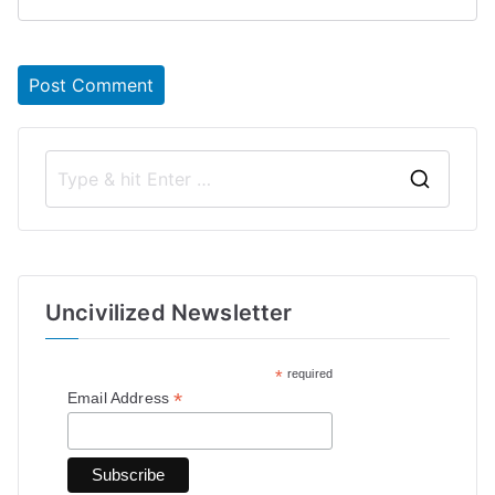
S
e
a
r
Uncivilized Newsletter
c
h
*
required
f
*
Email Address
o
r
: