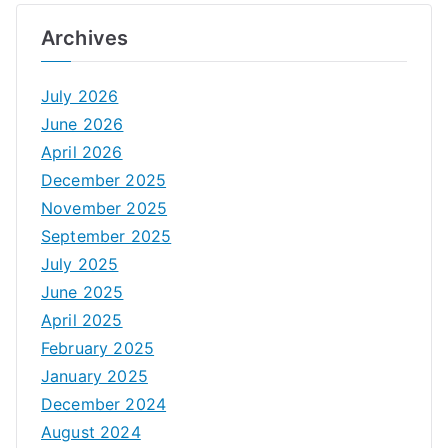
Archives
July 2026
June 2026
April 2026
December 2025
November 2025
September 2025
July 2025
June 2025
April 2025
February 2025
January 2025
December 2024
August 2024