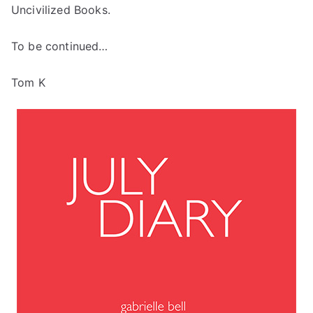
Uncivilized Books.
To be continued…
Tom K