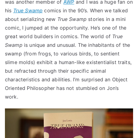
was another member of
AWP
and I was a huge fan on
his
True Swamp
comics in the 90’s. When we talked
about serializing new
True Swamp
stories in a mini
comic, I jumped at the opportunity. He’s one of the
great world builders in comics. The world of
True
Swamp
is unique and unusual. The inhabitants of the
swamp (from frogs, to various birds, to sentient
slime molds) exhibit a human-like existentialist traits,
but refracted through their specific animal
characteristics and abilities. I’m surprised an Object
Oriented Philosopher has not stumbled on Jon’s
work.