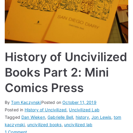
History of Uncivilized
Books Part 2: Mini
Comics Press
By
Tom Kaczynski
Posted on
October 11, 2019
Posted in
History of Uncivilized
,
Uncivilized Lab
Tagged
Dan Wieken
,
Gabrielle Bell
,
history
,
Jon Lewis
,
tom
kaczynski
,
uncivilized books
,
uncivilized lab
on
1 Comment