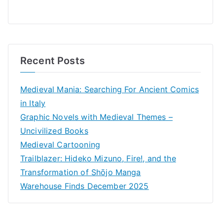
Recent Posts
Medieval Mania: Searching For Ancient Comics
in Italy
Graphic Novels with Medieval Themes –
Uncivilized Books
Medieval Cartooning
Trailblazer: Hideko Mizuno, Fire!, and the
Transformation of Shōjo Manga
Warehouse Finds December 2025