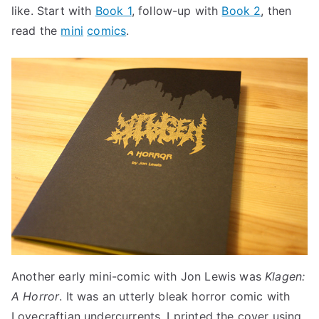
like. Start with
Book 1
, follow-up with
Book 2
, then
read the
mini
comics
.
Another early mini-comic with Jon Lewis was
Klagen:
A Horror
. It was an utterly bleak horror comic with
Lovecraftian undercurrents. I printed the cover using