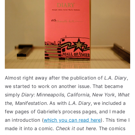
Almost right away after the publication of
L.A. Diary
,
we started to work on another issue. That became
simply
Diary: Minneapolis, California, New York, What
the, Manifestation
. As with
L.A. Diary
, we included a
few pages of Gabrielle’s process pages, and I made
an introduction (
which you can read here
). This time I
made it into a comic.
Check it out here
. The comics