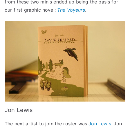
from these two minis ended up being the basis for
our first graphic novel:
The Voyeurs
.
Jon Lewis
The next artist to join the roster was
Jon Lewis
. Jon