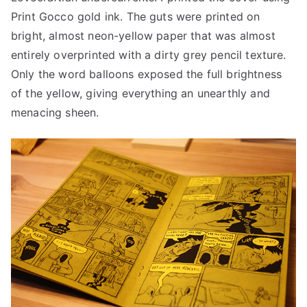
Print Gocco gold ink. The guts were printed on
bright, almost neon-yellow paper that was almost
entirely overprinted with a dirty grey pencil texture.
Only the word balloons exposed the full brightness
of the yellow, giving everything an unearthly and
menacing sheen.