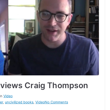
erviews Craig Thompson
in
Video
on
er
,
uncivilized books
,
Video
No Comments
Noah