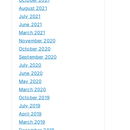
August 2021
July 2021
June 2021
March 2021
November 2020
October 2020
September 2020
July 2020
June 2020
May 2020
March 2020
October 2019
July 2019
April 2019
March 2019
December 2018