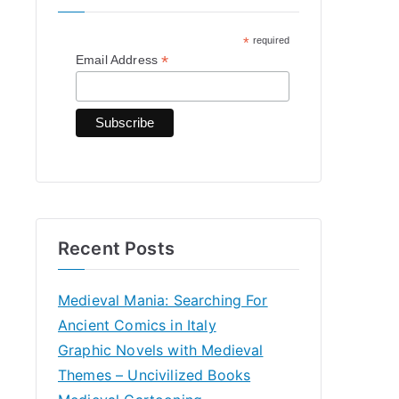
h
*
required
f
*
Email Address
o
r
:
Recent Posts
Medieval Mania: Searching For
Ancient Comics in Italy
Graphic Novels with Medieval
Themes – Uncivilized Books