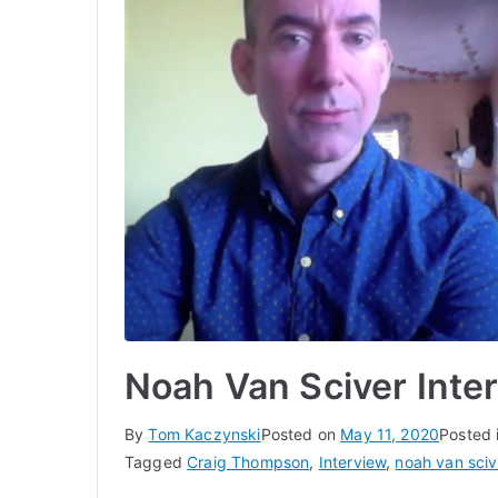
Noah Van Sciver Int
By
Tom Kaczynski
Posted on
May 11, 2020
Posted 
Tagged
Craig Thompson
,
Interview
,
noah van sciv