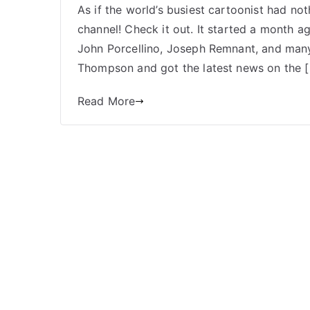
As if the world’s busiest cartoonist had 
channel! Check it out. It started a month a
John Porcellino, Joseph Remnant, and man
Thompson and got the latest news on the 
Read More