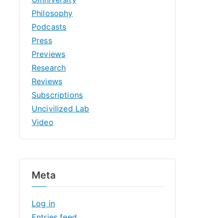
Philosophy
Podcasts
Press
Previews
Research
Reviews
Subscriptions
Uncivilized Lab
Video
Meta
Log in
Entries feed