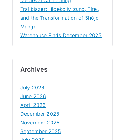
Medieval Cartooning
Trailblazer: Hideko Mizuno, Fire!,
and the Transformation of Shōjo
Manga
Warehouse Finds December 2025
Archives
July 2026
June 2026
April 2026
December 2025
November 2025
September 2025
July 2025