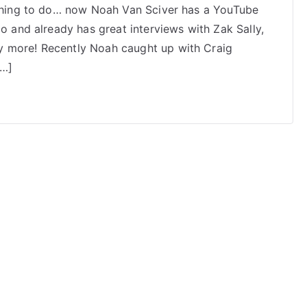
nothing to do… now Noah Van Sciver has a YouTube
Van
go and already has great interviews with Zak Sally,
Sciver
Interviews
y more! Recently Noah caught up with Craig
Craig
[…]
Thompson