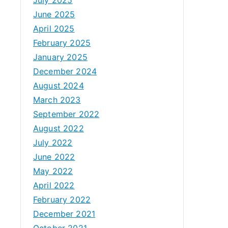
June 2025
April 2025
February 2025
January 2025
December 2024
August 2024
March 2023
September 2022
August 2022
July 2022
June 2022
May 2022
April 2022
February 2022
December 2021
October 2021