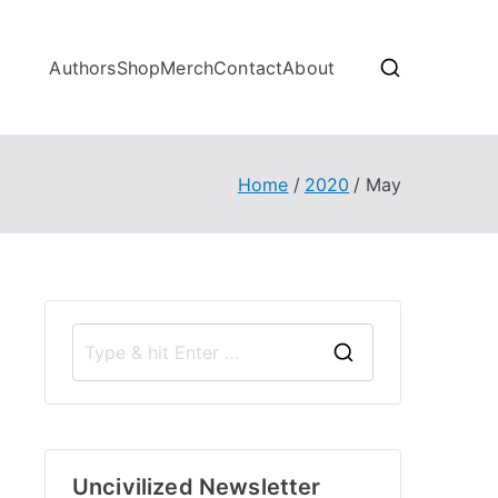
Authors
Shop
Merch
Contact
About
Home
2020
May
S
e
a
r
Uncivilized Newsletter
c