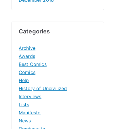
Categories
Archive
Awards
Best Comics
Comics
Help
History of Uncivilized
Interviews
Lists
Manifesto
News
Omniversity