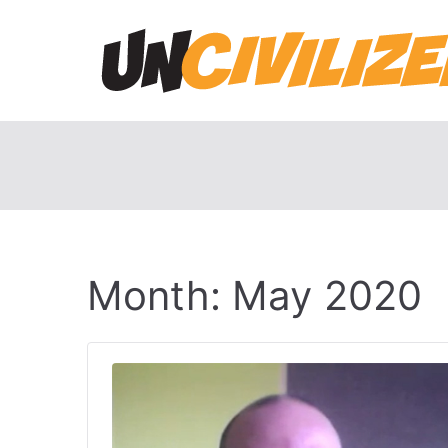
Skip
to
content
Month:
May 2020