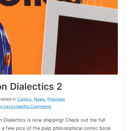
n Dialectics 2
osted in
Comics
,
News
,
Previews
on
m kaczynski
No Comments
Now
 Dialectics is now shipping! Check out the full
Shipping:
e a few pics of the pulp philosophical comic book
Cartoon