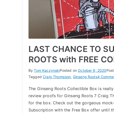
LAST CHANCE TO SU
ROOTS with FREE CO
By
Tom Kaczynski
Posted on
October 9, 2020
Post
Tagged
Craig Thompson
,
Ginseng Roots
4 Comme
The Ginseng Roots Collectible Box is reall
review proofs for Ginseng Roots 7 Craig
for the box. Check out the gorgeous mock
Subscription with the Free Box offer until t