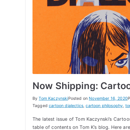
Now Shipping: Cartoo
By
Tom Kaczynski
Posted on
November 16, 2020
P
Tagged
cartoon dialectics
,
cartoon philosophy
,
to
The latest issue of Tom Kaczynski’s Cartoon
table of contents on Tom K’s blog. Here ar