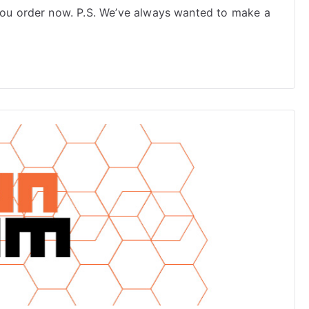
Dialectics
 you order now. P.S. We’ve always wanted to make a
2