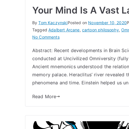
Your Mind Is A Vast 
By
Tom Kaczynski
Posted on
November 10, 2020
P
Tagged
Adalbert Arcane
,
cartoon philosophy
,
Omn
on
No Comments
Your
Abstract: Recent developments in Brain Sci
Mind
conducted at Uncivilized Omniversity (full
Is
A
Ancient mnemonics understood the relatio
Vast
memory palace. Heraclitus’ river revealed t
Landscape
phenomena and time. Einstein helped us un
|
Omniversity
Read More