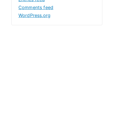
Comments feed
WordPress.org