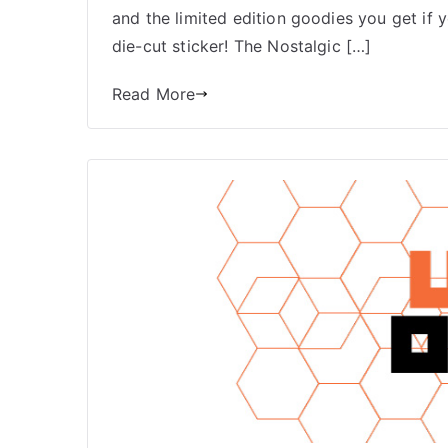
and the limited edition goodies you get if
die-cut sticker! The Nostalgic […]
Read More