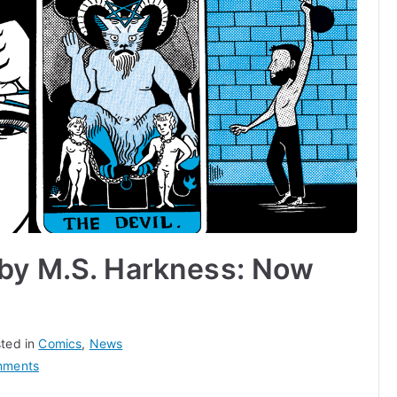
 by M.S. Harkness: Now
ted in
Comics
,
News
on
mments
Desperate