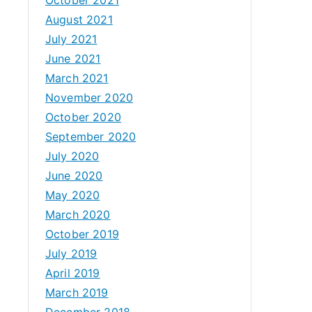
August 2021
July 2021
June 2021
March 2021
November 2020
October 2020
September 2020
July 2020
June 2020
May 2020
March 2020
October 2019
July 2019
April 2019
March 2019
December 2018