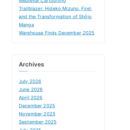
Medieval Cartooning
Trailblazer: Hideko Mizuno, Fire!,
and the Transformation of Shōjo
Manga
Warehouse Finds December 2025
Archives
July 2026
June 2026
April 2026
December 2025
November 2025
September 2025
July 2025