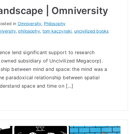
Landscape | Omniversity
osted in
Omniversity
,
Philosophy
iversity
,
philosophy
,
tom kaczynski
,
uncivilized books
ence lend significant support to research
y owned subsidiary of Uncivilized Megacorp).
nship between mind and space: the mind was a
he paradoxical relationship between spatial
derstand space and time on […]