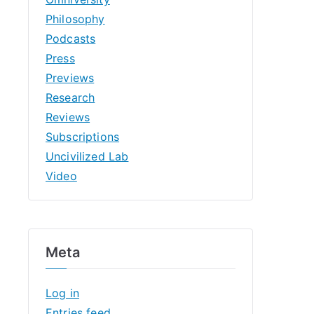
Philosophy
Podcasts
Press
Previews
Research
Reviews
Subscriptions
Uncivilized Lab
Video
Meta
Log in
Entries feed