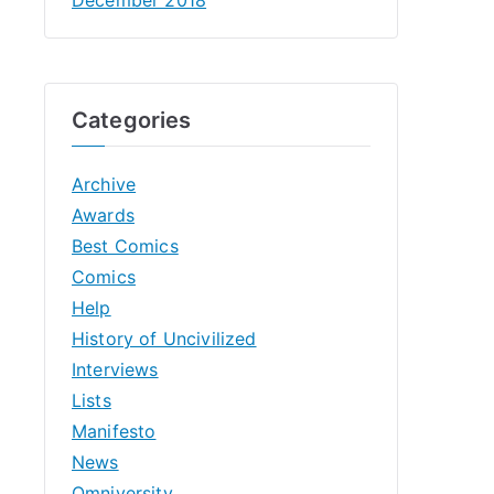
Categories
Archive
Awards
Best Comics
Comics
Help
History of Uncivilized
Interviews
Lists
Manifesto
News
Omniversity