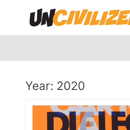
Skip
to
content
Year:
2020