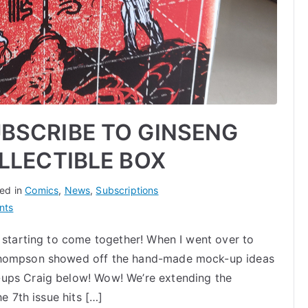
BSCRIBE TO GINSENG
LLECTIBLE BOX
ed in
Comics
,
News
,
Subscriptions
on
nts
LAST
y starting to come together! When I went over to
CHANCE
 Thompson showed off the hand-made mock-up ideas
TO
SUBSCRIBE
-ups Craig below! Wow! We’re extending the
TO
he 7th issue hits […]