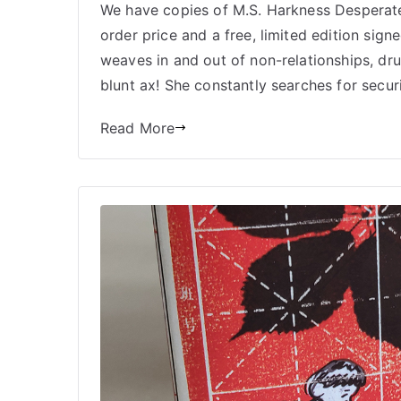
We have copies of M.S. Harkness Desperate 
order price and a free, limited edition sign
weaves in and out of non-relationships, dru
blunt ax! She constantly searches for securit
Read More