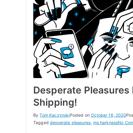
Desperate Pleasures
Shipping!
By
Tom Kaczynski
Posted on
October 16, 2020
Pos
Tagged
desperate pleasures
,
ms harkness
No Co