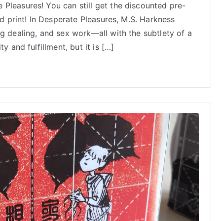
Pleasures! You can still get the discounted pre-
Pleasures
ed print! In Desperate Pleasures, M.S. Harkness
by
M.S.
g dealing, and sex work—all with the subtlety of a
Harkness:
y and fulfillment, but it is […]
Now
Shipping!