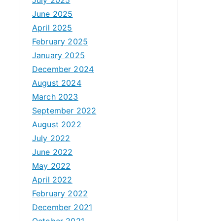
June 2025
April 2025
February 2025
January 2025
December 2024
August 2024
March 2023
September 2022
August 2022
July 2022
June 2022
May 2022
April 2022
February 2022
December 2021
October 2021