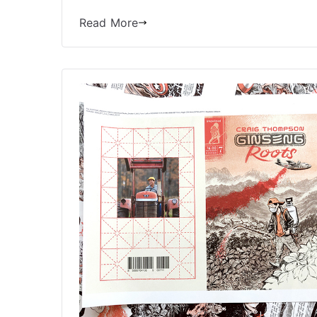
Read More