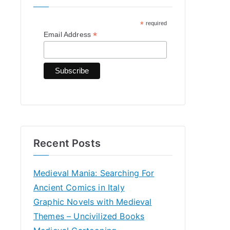
h
*
required
f
*
Email Address
o
r
:
Recent Posts
Medieval Mania: Searching For
Ancient Comics in Italy
Graphic Novels with Medieval
Themes – Uncivilized Books