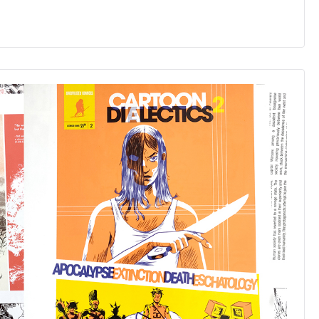
GINSENG
ROOTS
with
FREE
COLLECTIBLE
BOX