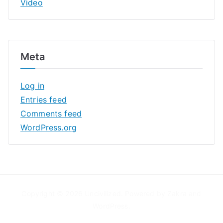
Video
Meta
Log in
Entries feed
Comments feed
WordPress.org
Copyright © 2026
Uncivilized
. Powered by
Zakra
and
WordPress
.