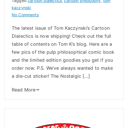
Tagged
cartoon dialectics
,
cartoon philosophy
,
tom
kaczynski
on
No Comments
Now
The latest issue of Tom Kaczynski’s Cartoon
Shipping:
Dialectics is now shipping! Check out the full
Cartoon
Dialectics
table of contents on Tom K’s blog. Here are a
2
few pics of the pulp philosophical comic book
and the limited edition goodies you get if you
order now. P.S. We’ve always wanted to make
a die-cut sticker! The Nostalgic […]
Read More