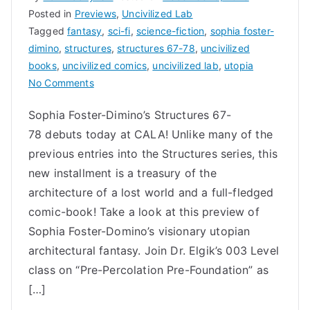
Posted in
Previews
,
Uncivilized Lab
Tagged
fantasy
,
sci-fi
,
science-fiction
,
sophia foster-
dimino
,
structures
,
structures 67-78
,
uncivilized
books
,
uncivilized comics
,
uncivilized lab
,
utopia
on
No Comments
Structures
Sophia Foster-Dimino’s Structures 67-
67-
78 debuts today at CALA! Unlike many of the
78
by
previous entries into the Structures series, this
Sophia
new installment is a treasury of the
Foster-
architecture of a lost world and a full-fledged
Dimino
comic-book! Take a look at this preview of
|
Sophia Foster-Domino’s visionary utopian
utopian
architectural fantasy. Join Dr. Elgik’s 003 Level
architectural
class on “Pre-Percolation Pre-Foundation” as
fantasy
[…]