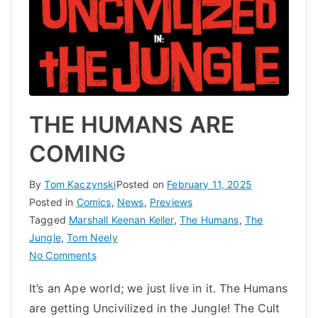
THE HUMANS ARE
COMING
By
Tom Kaczynski
Posted on
February 11, 2025
Posted in
Comics
,
News
,
Previews
Tagged
Marshall Keenan Keller
,
The Humans
,
The
Jungle
,
Tom Neely
on
No Comments
THE
It’s an Ape world; we just live in it. The Humans
HUMANS
are getting Uncivilized in the Jungle! The Cult
ARE