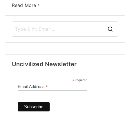
Read More
S
e
a
r
Uncivilized Newsletter
c
h
*
required
f
*
Email Address
o
r
: