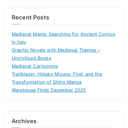
Recent Posts
Medieval Mania: Searching For Ancient Comics
in Italy
Graphic Novels with Medieval Themes –
Uncivilized Books
Medieval Cartooning
Trailblazer: Hideko Mizuno, Fire!, and the
Transformation of Shōjo Manga
Warehouse Finds December 2025
Archives