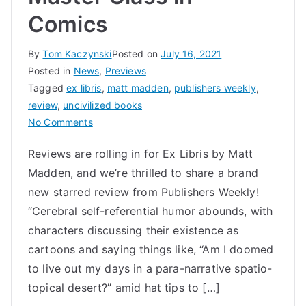
Comics
By
Tom Kaczynski
Posted on
July 16, 2021
Posted in
News
,
Previews
Tagged
ex libris
,
matt madden
,
publishers weekly
,
review
,
uncivilized books
on
No Comments
Ex
Reviews are rolling in for Ex Libris by Matt
Libris
Madden, and we’re thrilled to share a brand
by
Matt
new starred review from Publishers Weekly!
Madden
“Cerebral self-referential humor abounds, with
a
characters discussing their existence as
Metafictional
cartoons and saying things like, “Am I doomed
Master
to live out my days in a para-narrative spatio-
Class
topical desert?” amid hat tips to […]
in