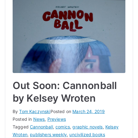
Out Soon: Cannonball
by Kelsey Wroten
By
Tom Kaczynski
Posted on
March 24, 2019
Posted in
News
,
Previews
Tagged
Cannonball
,
comics
,
graphic novels
,
Kelsey
Wroten
,
publishers weekly
,
uncivilized books