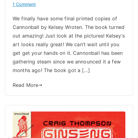
on
1 Comment
Out
We finally have some final printed copies of
Soon:
Cannonball by Kelsey Wroten. The book turned
Cannonball
by
out amazing! Just look at the pictures! Kelsey’s
Kelsey
art looks really great! We can’t wait until you
Wroten
get get your hands on it. Cannonball has been
gathering steam since we announced it a few
months ago! The book got a […]
Read More