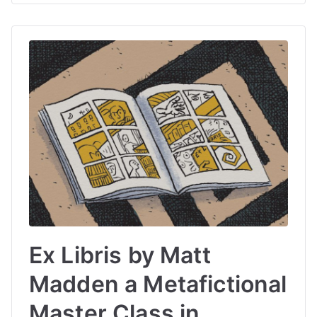
Ex Libris by Matt
Madden a Metafictional
Master Class in