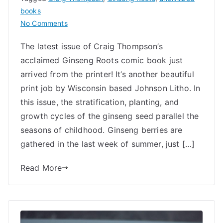
books
on
No Comments
Ginseng
The latest issue of Craig Thompson’s
Roots
acclaimed Ginseng Roots comic book just
6
Printed
arrived from the printer! It’s another beautiful
and
print job by Wisconsin based Johnson Litho. In
New
this issue, the stratification, planting, and
Bonus
growth cycles of the ginseng seed parallel the
Sticker
seasons of childhood. Ginseng berries are
gathered in the last week of summer, just […]
Read More