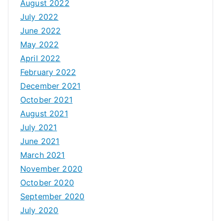
August 2022
July 2022
June 2022
May 2022
April 2022
February 2022
December 2021
October 2021
August 2021
July 2021
June 2021
March 2021
November 2020
October 2020
September 2020
July 2020