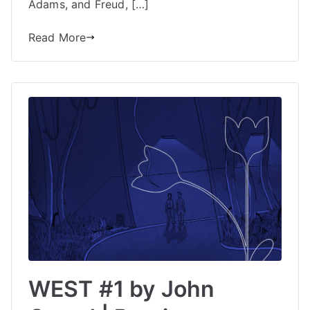
Adams, and Freud, […]
Read More
WEST #1 by John