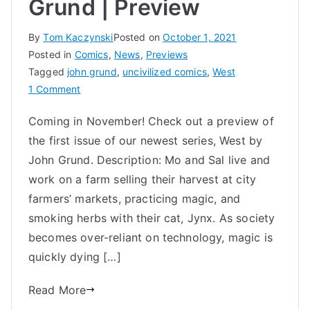
Grund | Preview
By
Tom Kaczynski
Posted on
October 1, 2021
Posted in
Comics
,
News
,
Previews
Tagged
john grund
,
uncivilized comics
,
West
on
1 Comment
WEST
Coming in November! Check out a preview of
#1
the first issue of our newest series, West by
by
John
John Grund. Description: Mo and Sal live and
Grund
work on a farm selling their harvest at city
|
farmers’ markets, practicing magic, and
Preview
smoking herbs with their cat, Jynx. As society
becomes over-reliant on technology, magic is
quickly dying […]
Read More