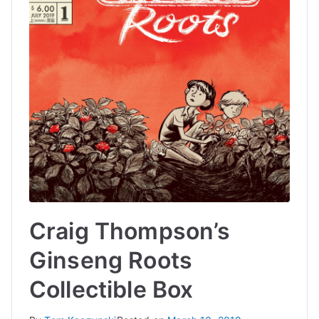
Craig Thompson’s
Ginseng Roots
Collectible Box