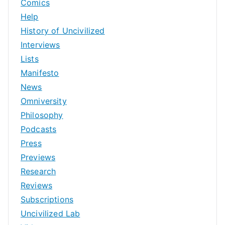
Comics
Help
History of Uncivilized
Interviews
Lists
Manifesto
News
Omniversity
Philosophy
Podcasts
Press
Previews
Research
Reviews
Subscriptions
Uncivilized Lab