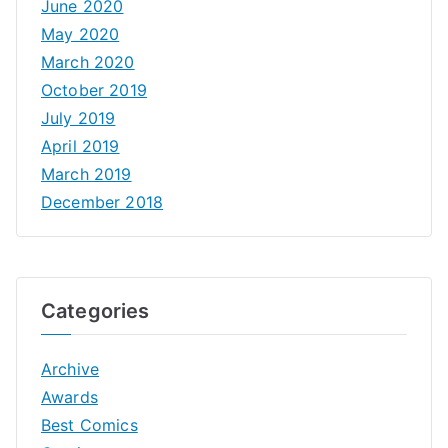
June 2020
May 2020
March 2020
October 2019
July 2019
April 2019
March 2019
December 2018
Categories
Archive
Awards
Best Comics