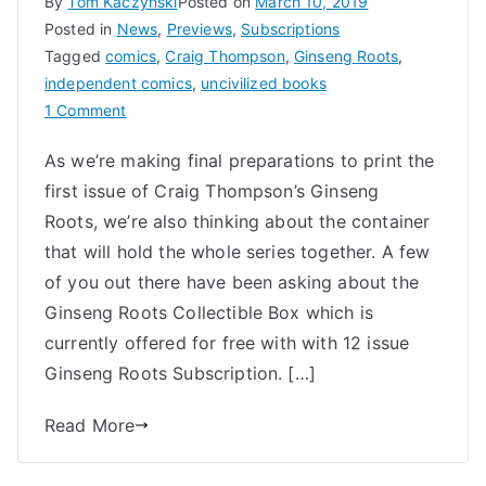
By
Tom Kaczynski
Posted on
March 10, 2019
Posted in
News
,
Previews
,
Subscriptions
Tagged
comics
,
Craig Thompson
,
Ginseng Roots
,
independent comics
,
uncivilized books
on
1 Comment
Craig
As we’re making final preparations to print the
Thompson’s
first issue of Craig Thompson’s Ginseng
Ginseng
Roots
Roots, we’re also thinking about the container
Collectible
that will hold the whole series together. A few
Box
of you out there have been asking about the
Ginseng Roots Collectible Box which is
currently offered for free with with 12 issue
Ginseng Roots Subscription. […]
Read More