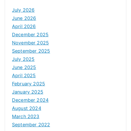
July 2026
June 2026
April 2026
December 2025
November 2025
September 2025
July 2025
June 2025
April 2025
February 2025
January 2025
December 2024
August 2024
March 2023
September 2022