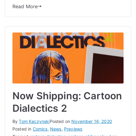
Comics
Read More
Now Shipping: Cartoon
Dialectics 2
By
Tom Kaczynski
Posted on
November 16, 2020
Posted in
Comics
,
News
,
Previews