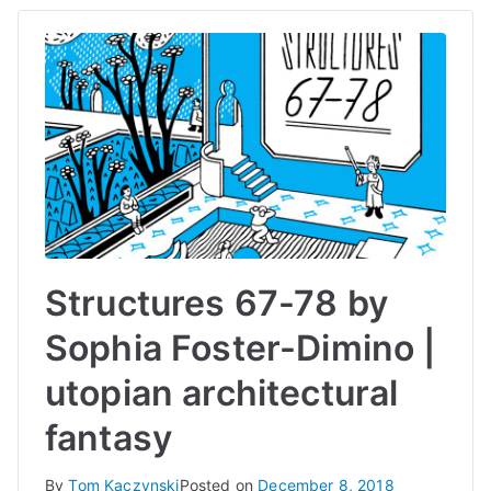
Structures 67-78 by
Sophia Foster-Dimino |
utopian architectural
fantasy
By
Tom Kaczynski
Posted on
December 8, 2018