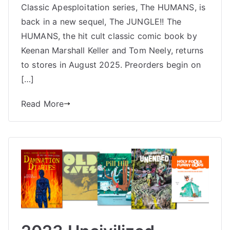
COMING
Classic Apesploitation series, The HUMANS, is
back in a new sequel, The JUNGLE!! The
HUMANS, the hit cult classic comic book by
Keenan Marshall Keller and Tom Neely, returns
to stores in August 2025. Preorders begin on
[…]
Read More