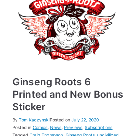
Ginseng Roots 6
Printed and New Bonus
Sticker
By
Tom Kaczynski
Posted on
July 22, 2020
Posted in
Comics
,
News
,
Previews
,
Subscriptions
Tagged
Craig Thompson
,
Ginseng Roots
,
uncivilized