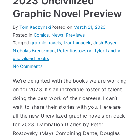
2023 Uncivilized
Graphic Novel Preview
By
Tom Kaczynski
Posted on
March 21, 2023
Posted in
Comics
,
News
,
Previews
Tagged
graphic novels
,
Izar Lunacek
,
Josh Bayer
,
Nicholas Breutzman
,
Peter Rostovsky
,
Tyler Landry
,
uncivilized books
on
No Comments
2023
We’re delighted with the books we are working
Uncivilized
on for 2023. It’s an incredible roster of talent
Graphic
Novel
doing the best work of their careers. I can’t
Preview
wait to share their stories with you. Here are
all the new Uncivilized graphic novels on deck
for 2023. Damnation Diaries by Peter
Rostovsky (May) Combining Dante, Douglas