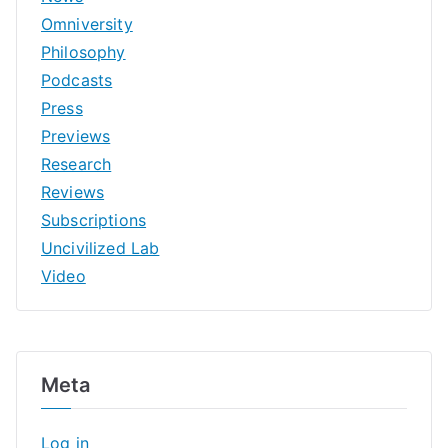
Omniversity
Philosophy
Podcasts
Press
Previews
Research
Reviews
Subscriptions
Uncivilized Lab
Video
Meta
Log in