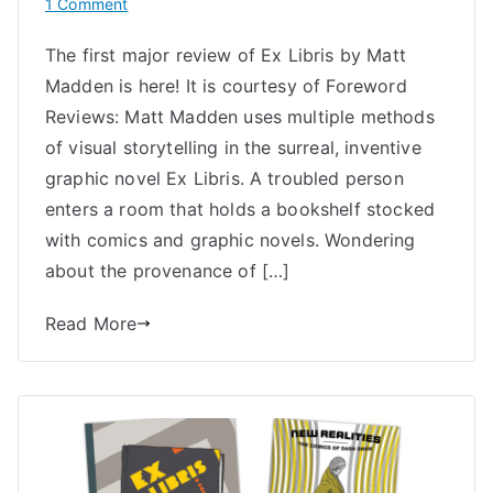
on
1 Comment
Starred
The first major review of Ex Libris by Matt
Review
Madden is here! It is courtesy of Foreword
of
Ex
Reviews: Matt Madden uses multiple methods
Libris
of visual storytelling in the surreal, inventive
by
graphic novel Ex Libris. A troubled person
Matt
enters a room that holds a bookshelf stocked
Madden
with comics and graphic novels. Wondering
about the provenance of […]
Read More