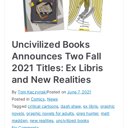
Uncivilized Books
Announces Two Fall
2021 Titles: Ex Libris
and New Realities
By
Tom Kaczynski
Posted on
June 7, 2021
Posted in
Comics
,
News
Tagged
critical cartoons
,
dash shaw
,
ex libris
,
graphic
novels
,
graphic novels for adults
,
greg hunter
,
matt
madden
,
new realities
,
uncivilized books
on
No Comments