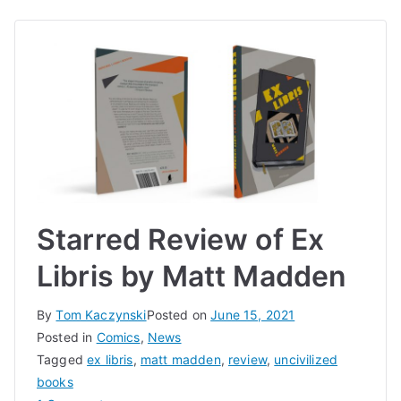
Starred Review of Ex
Libris by Matt Madden
By
Tom Kaczynski
Posted on
June 15, 2021
Posted in
Comics
,
News
Tagged
ex libris
,
matt madden
,
review
,
uncivilized
books