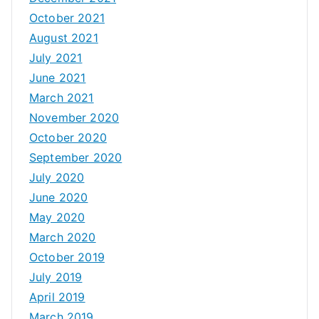
October 2021
August 2021
July 2021
June 2021
March 2021
November 2020
October 2020
September 2020
July 2020
June 2020
May 2020
March 2020
October 2019
July 2019
April 2019
March 2019