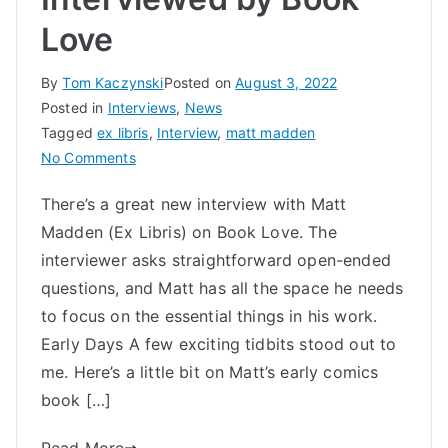
Love
By
Tom Kaczynski
Posted on
August 3, 2022
Posted in
Interviews
,
News
Tagged
ex libris
,
Interview
,
matt madden
on
No Comments
Matt
There’s a great new interview with Matt
Madden
Madden (Ex Libris) on Book Love. The
Interviewed
by
interviewer asks straightforward open-ended
Book
questions, and Matt has all the space he needs
Love
to focus on the essential things in his work.
Early Days A few exciting tidbits stood out to
me. Here’s a little bit on Matt’s early comics
book […]