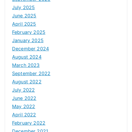
July 2025
June 2025
April 2025
February 2025
January 2025
December 2024
August 2024
March 2023
September 2022
August 2022
July 2022
June 2022
May 2022
April 2022
February 2022
December 2021