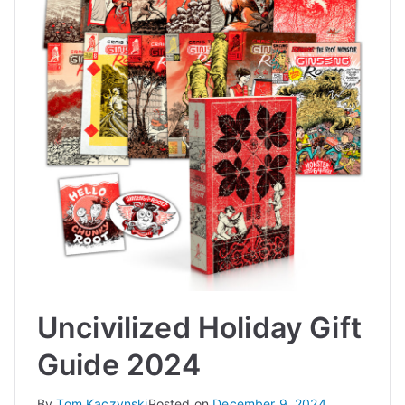
Uncivilized Holiday Gift
Guide 2024
By
Tom Kaczynski
Posted on
December 9, 2024