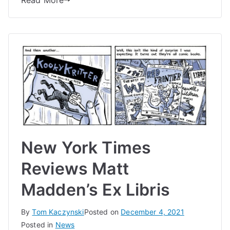
Read More
New York Times
Reviews Matt
Madden’s Ex Libris
By
Tom Kaczynski
Posted on
December 4, 2021
Posted in
News