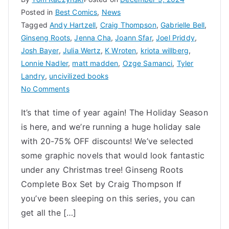
Posted in
Best Comics
,
News
Tagged
Andy Hartzell
,
Craig Thompson
,
Gabrielle Bell
,
Ginseng Roots
,
Jenna Cha
,
Joann Sfar
,
Joel Priddy
,
Josh Bayer
,
Julia Wertz
,
K Wroten
,
kriota willberg
,
Lonnie Nadler
,
matt madden
,
Ozge Samanci
,
Tyler
Landry
,
uncivilized books
on
No Comments
Uncivilized
It’s that time of year again! The Holiday Season
Holiday
is here, and we’re running a huge holiday sale
Gift
Guide
with 20-75% OFF discounts! We’ve selected
2024
some graphic novels that would look fantastic
under any Christmas tree! Ginseng Roots
Complete Box Set by Craig Thompson If
you’ve been sleeping on this series, you can
get all the […]