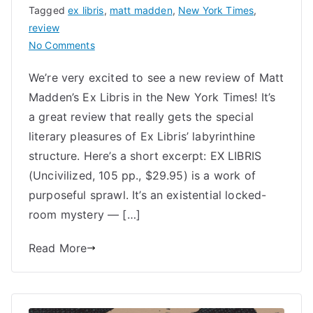
Tagged
ex libris
,
matt madden
,
New York Times
,
review
on
No Comments
New
We’re very excited to see a new review of Matt
York
Madden’s Ex Libris in the New York Times! It’s
Times
Reviews
a great review that really gets the special
Matt
literary pleasures of Ex Libris’ labyrinthine
Madden’s
structure. Here’s a short excerpt: EX LIBRIS
Ex
(Uncivilized, 105 pp., $29.95) is a work of
Libris
purposeful sprawl. It’s an existential locked-
room mystery — […]
Read More