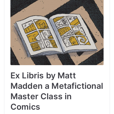
Ex Libris by Matt
Madden a Metafictional
Master Class in
Comics