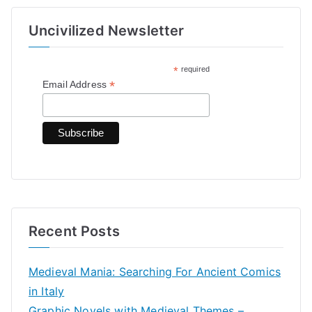
r
Uncivilized Newsletter
c
h
*
required
f
*
Email Address
o
r
:
Recent Posts
Medieval Mania: Searching For Ancient Comics
in Italy
Graphic Novels with Medieval Themes –