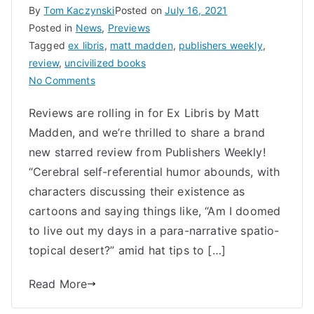
By
Tom Kaczynski
Posted on
July 16, 2021
Posted in
News
,
Previews
Tagged
ex libris
,
matt madden
,
publishers weekly
,
review
,
uncivilized books
on
No Comments
Ex
Reviews are rolling in for Ex Libris by Matt
Libris
Madden, and we’re thrilled to share a brand
by
Matt
new starred review from Publishers Weekly!
Madden
“Cerebral self-referential humor abounds, with
a
characters discussing their existence as
Metafictional
cartoons and saying things like, “Am I doomed
Master
to live out my days in a para-narrative spatio-
Class
topical desert?” amid hat tips to […]
in
Comics
Read More