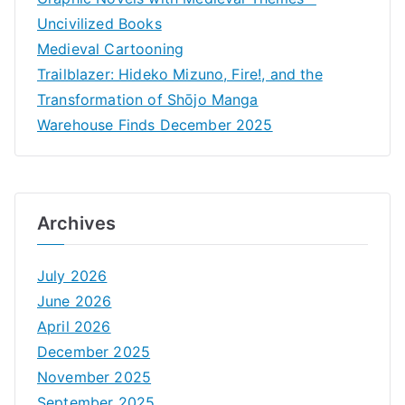
Uncivilized Books
Medieval Cartooning
Trailblazer: Hideko Mizuno, Fire!, and the
Transformation of Shōjo Manga
Warehouse Finds December 2025
Archives
July 2026
June 2026
April 2026
December 2025
November 2025
September 2025