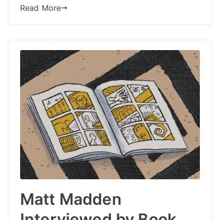
Read More
Matt Madden
Interviewed by Book