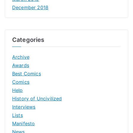
December 2018
Categories
Archive
Awards
Best Comics
Comics
Help
History of Uncivilized
Interviews
Lists
Manifesto
News