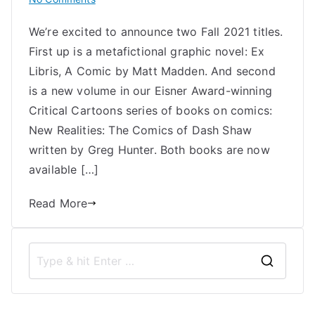
Uncivilized
We’re excited to announce two Fall 2021 titles.
Books
First up is a metafictional graphic novel: Ex
Announces
Two
Libris, A Comic by Matt Madden. And second
Fall
is a new volume in our Eisner Award-winning
2021
Critical Cartoons series of books on comics:
Titles:
New Realities: The Comics of Dash Shaw
Ex
written by Greg Hunter. Both books are now
Libris
available […]
and
New
Read More
Realities
S
e
a