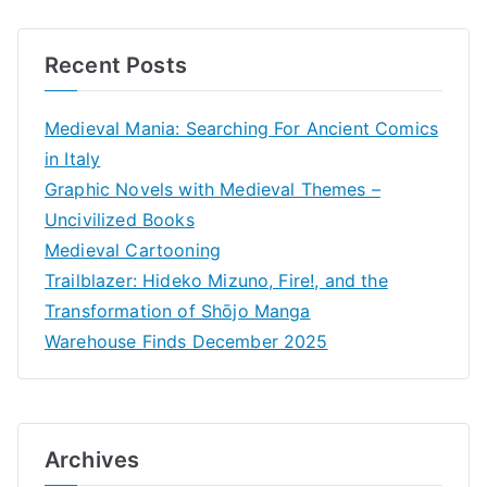
Recent Posts
Medieval Mania: Searching For Ancient Comics
in Italy
Graphic Novels with Medieval Themes –
Uncivilized Books
Medieval Cartooning
Trailblazer: Hideko Mizuno, Fire!, and the
Transformation of Shōjo Manga
Warehouse Finds December 2025
Archives