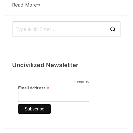
Read More
S
e
a
r
Uncivilized Newsletter
c
h
*
required
f
*
Email Address
o
r
: