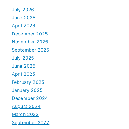
July 2026
June 2026
April 2026
December 2025
November 2025
September 2025
July 2025
June 2025
April 2025
February 2025
January 2025
December 2024
August 2024
March 2023
September 2022