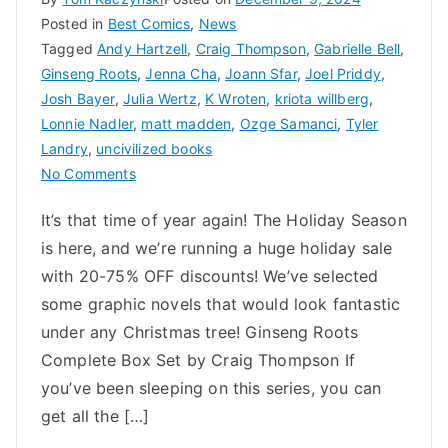
Posted in
Best Comics
,
News
Tagged
Andy Hartzell
,
Craig Thompson
,
Gabrielle Bell
,
Ginseng Roots
,
Jenna Cha
,
Joann Sfar
,
Joel Priddy
,
Josh Bayer
,
Julia Wertz
,
K Wroten
,
kriota willberg
,
Lonnie Nadler
,
matt madden
,
Ozge Samanci
,
Tyler
Landry
,
uncivilized books
on
No Comments
Uncivilized
It’s that time of year again! The Holiday Season
Holiday
is here, and we’re running a huge holiday sale
Gift
Guide
with 20-75% OFF discounts! We’ve selected
2024
some graphic novels that would look fantastic
under any Christmas tree! Ginseng Roots
Complete Box Set by Craig Thompson If
you’ve been sleeping on this series, you can
get all the […]