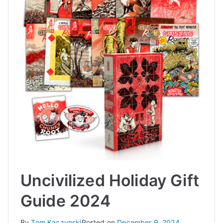
Uncivilized Holiday Gift
Guide 2024
By
Tom Kaczynski
Posted on
December 9, 2024