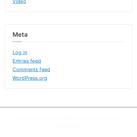
Video
Meta
Log in
Entries feed
Comments feed
WordPress.org
Copyright © 2026
Uncivilized
. Powered by
Zakra
and
WordPress
.