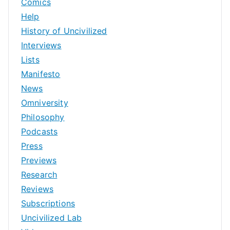
Comics
Help
History of Uncivilized
Interviews
Lists
Manifesto
News
Omniversity
Philosophy
Podcasts
Press
Previews
Research
Reviews
Subscriptions
Uncivilized Lab