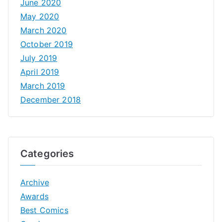
June 2020
May 2020
March 2020
October 2019
July 2019
April 2019
March 2019
December 2018
Categories
Archive
Awards
Best Comics