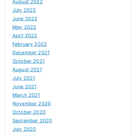
August 2022
July 2022
June 2022
May 2022
April 2022
February 2022
December 2021
October 2021
August 2021
July 2021
June 2021
March 2021
November 2020
October 2020
September 2020
July 2020