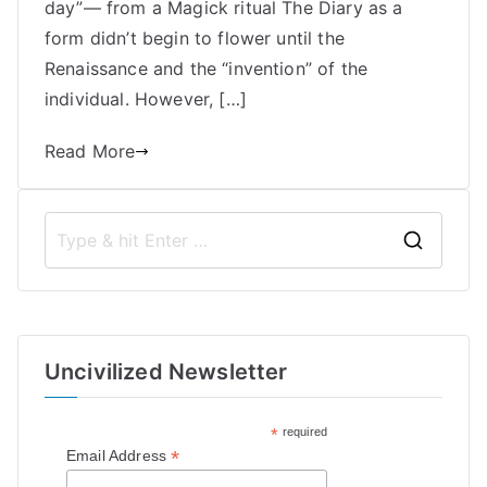
day”— from a Magick ritual The Diary as a
Bell
form didn’t begin to flower until the
Renaissance and the “invention” of the
individual. However, […]
Read More
S
e
a
r
Uncivilized Newsletter
c
h
*
required
f
*
Email Address
o