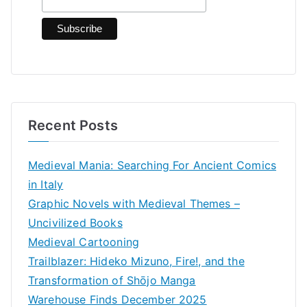
r
:
Recent Posts
Medieval Mania: Searching For Ancient Comics
in Italy
Graphic Novels with Medieval Themes –
Uncivilized Books
Medieval Cartooning
Trailblazer: Hideko Mizuno, Fire!, and the
Transformation of Shōjo Manga
Warehouse Finds December 2025