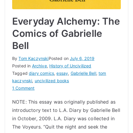
Everyday Alchemy: The
Comics of Gabrielle
Bell
By
Tom Kaczynski
Posted on
July 6, 2019
Posted in
Archive
,
History of Uncivilized
Tagged
diary comics
,
essay
,
Gabrielle Bell
,
tom
kaczynski
,
uncivilized books
on
1 Comment
Everyday
NOTE: This essay was originally published as
Alchemy:
introductory text to L.A. Diary by Gabrielle Bell
The
Comics
in October, 2009. L.A. Diary was collected in
of
The Voyeurs. “Quit the night and seek the
Gabrielle