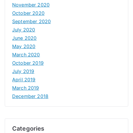
November 2020
October 2020
September 2020
July 2020
June 2020
May 2020
March 2020
October 2019
July 2019
April 2019
March 2019
December 2018
Categories