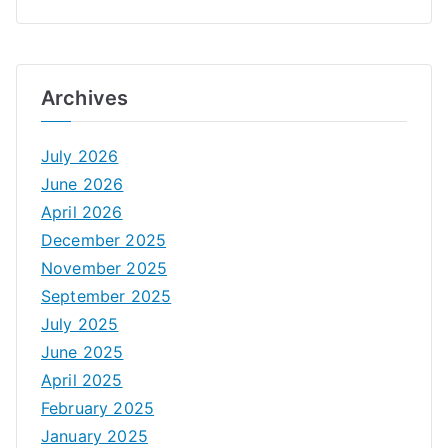
Archives
July 2026
June 2026
April 2026
December 2025
November 2025
September 2025
July 2025
June 2025
April 2025
February 2025
January 2025