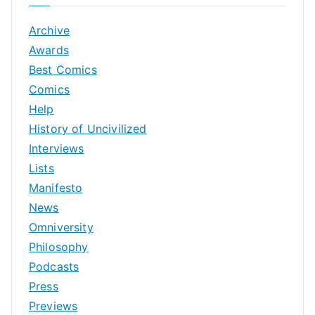
Archive
Awards
Best Comics
Comics
Help
History of Uncivilized
Interviews
Lists
Manifesto
News
Omniversity
Philosophy
Podcasts
Press
Previews