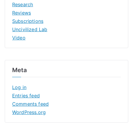
Research
Reviews
Subscriptions
Uncivilized Lab
Video
Meta
Log in
Entries feed
Comments feed
WordPress.org