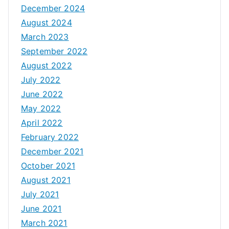
December 2024
August 2024
March 2023
September 2022
August 2022
July 2022
June 2022
May 2022
April 2022
February 2022
December 2021
October 2021
August 2021
July 2021
June 2021
March 2021