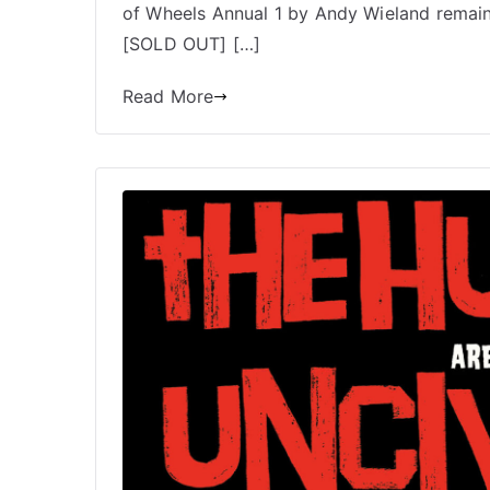
of Wheels Annual 1 by Andy Wieland remains.
[SOLD OUT] […]
Read More