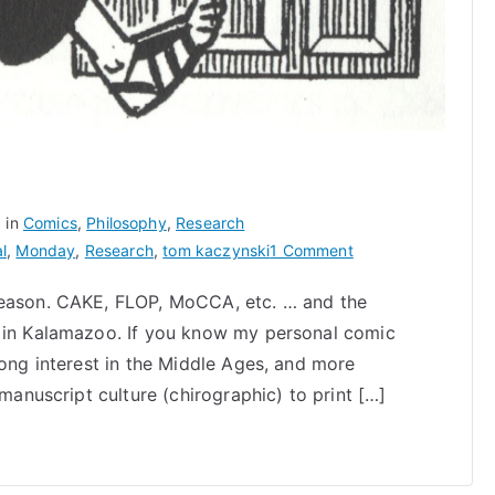
 in
Comics
,
Philosophy
,
Research
on
l
,
Monday
,
Research
,
tom kaczynski
1 Comment
Medieval
season. CAKE, FLOP, MoCCA, etc. … and the
Cartooning
s in Kalamazoo. If you know my personal comic
rong interest in the Middle Ages, and more
 manuscript culture (chirographic) to print […]