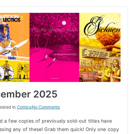
cember 2025
on
osted in
Comics
No Comments
Warehouse
 a few copies of previously sold-out titles have
Finds
missing any of these! Grab them quick! Only one copy
December