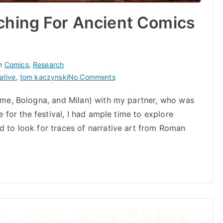
ching For Ancient Comics
in
Comics
,
Research
on
ative
,
tom kaczynski
No Comments
Medieval
Rome, Bologna, and Milan) with my partner, who was
Mania:
re for the festival, I had ample time to explore
Searching
For
d to look for traces of narrative art from Roman
Ancient
Comics
in
Italy