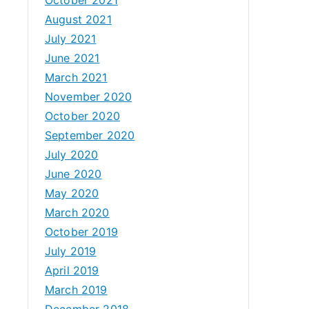
August 2021
July 2021
June 2021
March 2021
November 2020
October 2020
September 2020
July 2020
June 2020
May 2020
March 2020
October 2019
July 2019
April 2019
March 2019
December 2018