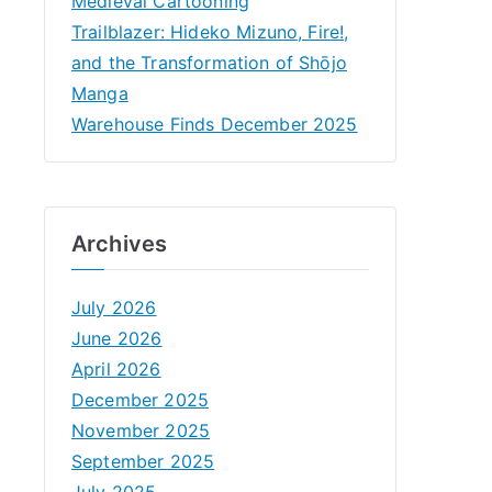
Medieval Cartooning
Trailblazer: Hideko Mizuno, Fire!,
and the Transformation of Shōjo
Manga
Warehouse Finds December 2025
Archives
July 2026
June 2026
April 2026
December 2025
November 2025
September 2025
July 2025