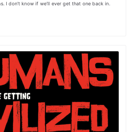
2025
 I don’t know if we’ll ever get that one back in.