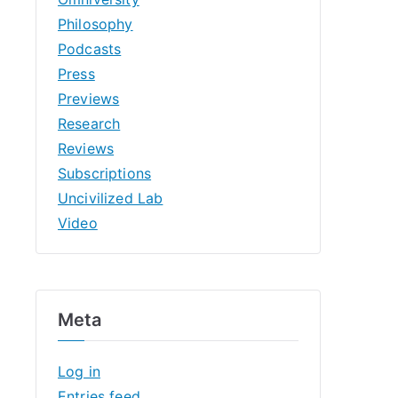
Philosophy
Podcasts
Press
Previews
Research
Reviews
Subscriptions
Uncivilized Lab
Video
Meta
Log in
Entries feed