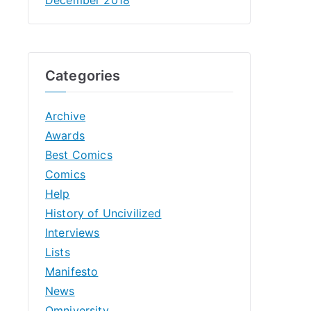
Categories
Archive
Awards
Best Comics
Comics
Help
History of Uncivilized
Interviews
Lists
Manifesto
News
Omniversity