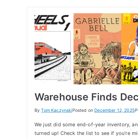
Warehouse Finds De
By
Tom Kaczynski
Posted on
December 12, 2025
P
We just did some end-of-year inventory, and
turned up! Check the list to see if you’re 