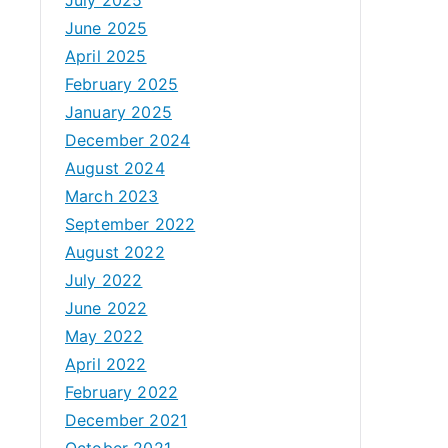
June 2025
April 2025
February 2025
January 2025
December 2024
August 2024
March 2023
September 2022
August 2022
July 2022
June 2022
May 2022
April 2022
February 2022
December 2021
October 2021