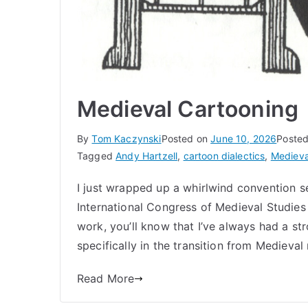
Medieval Cartooning
By
Tom Kaczynski
Posted on
June 10, 2026
Posted
Tagged
Andy Hartzell
,
cartoon dialectics
,
Medieva
I just wrapped up a whirlwind convention 
International Congress of Medieval Studie
work, you’ll know that I’ve always had a st
specifically in the transition from Medieval
Read More