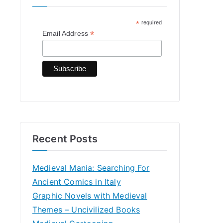
h
*
required
f
*
Email Address
o
r
:
Recent Posts
Medieval Mania: Searching For
Ancient Comics in Italy
Graphic Novels with Medieval
Themes – Uncivilized Books