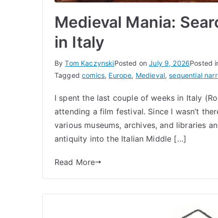
Medieval Mania: Sear
in Italy
By
Tom Kaczynski
Posted on
July 9, 2026
Posted 
Tagged
comics
,
Europe
,
Medieval
,
sequential narr
I spent the last couple of weeks in Italy (
attending a film festival. Since I wasn’t the
various museums, archives, and libraries an
antiquity into the Italian Middle […]
Read More