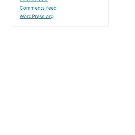
Comments feed
WordPress.org