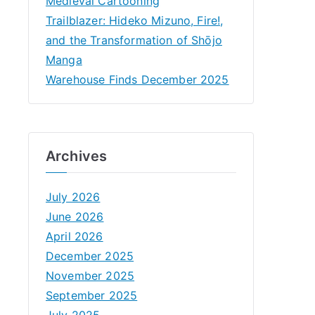
Medieval Cartooning
Trailblazer: Hideko Mizuno, Fire!,
and the Transformation of Shōjo
Manga
Warehouse Finds December 2025
Archives
July 2026
June 2026
April 2026
December 2025
November 2025
September 2025
July 2025