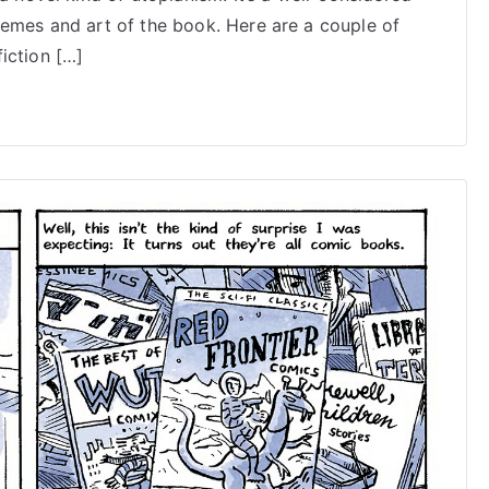
on
hemes and art of the book. Here are a couple of
Doom
iction […]
Rocket