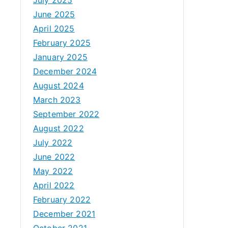
June 2025
April 2025
February 2025
January 2025
December 2024
August 2024
March 2023
September 2022
August 2022
July 2022
June 2022
May 2022
April 2022
February 2022
December 2021
October 2021