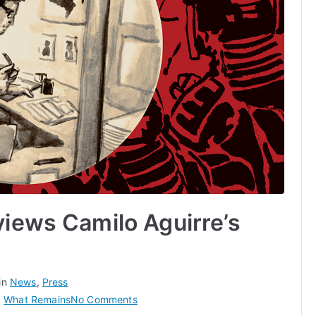
views Camilo Aguirre’s
in
News
,
Press
on
,
What Remains
No Comments