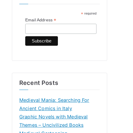
h
*
required
f
*
Email Address
o
r
:
Recent Posts
Medieval Mania: Searching For
Ancient Comics in Italy
Graphic Novels with Medieval
Themes – Uncivilized Books