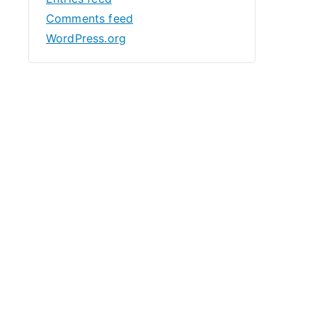
Comments feed
WordPress.org