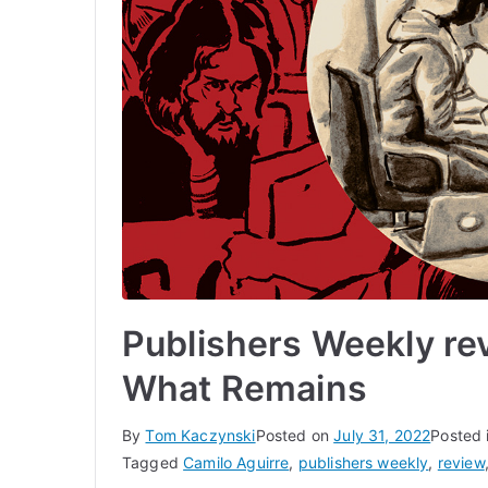
Publishers Weekly re
What Remains
By
Tom Kaczynski
Posted on
July 31, 2022
Posted 
Tagged
Camilo Aguirre
,
publishers weekly
,
review