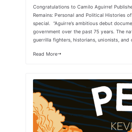
Congratulations to Camilo Aguirre! Publish
Remains: Personal and Political Histories of 
special. “Aguirre’s ambitious debut docum
government over the past 75 years. The nati
guerrilla fighters, historians, unionists, and
Read More