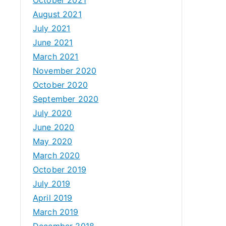
August 2021
July 2021
June 2021
March 2021
November 2020
October 2020
September 2020
July 2020
June 2020
May 2020
March 2020
October 2019
July 2019
April 2019
March 2019
December 2018