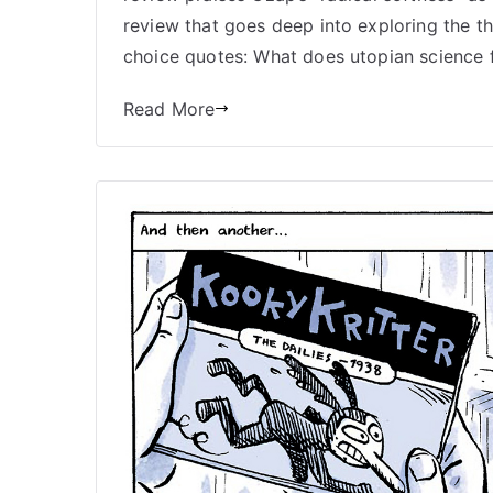
review that goes deep into exploring the t
choice quotes: What does utopian science f
Read More