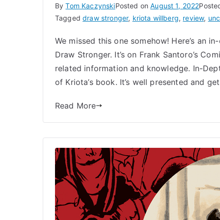
By
Tom Kaczynski
Posted on
August 1, 2022
Poste
Tagged
draw stronger
,
kriota willberg
,
review
,
unc
We missed this one somehow! Here’s an in-
Draw Stronger. It’s on Frank Santoro’s Com
related information and knowledge. In-Dep
of Kriota’s book. It’s well presented and get
Read More