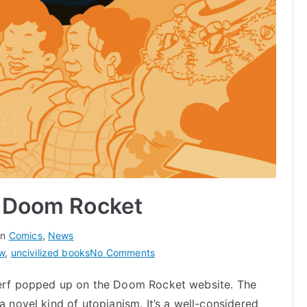
n Doom Rocket
in
Comics
,
News
on
ew
,
uncivilized books
No Comments
Czap’s
 Perf popped up on the Doom Rocket website. The
Fütchi
a novel kind of utopianism. It’s a well-considered
Perf