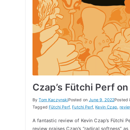
Czap’s Fütchi Perf o
By
Tom Kaczynski
Posted on
June 9, 2022
Posted 
Tagged
Fütchi Perf
,
Futchi Perf
,
Kevin Czap
,
revi
A fantastic review of Kevin Czap’s Fütchi
review praises Czap’s “radical softness” as 