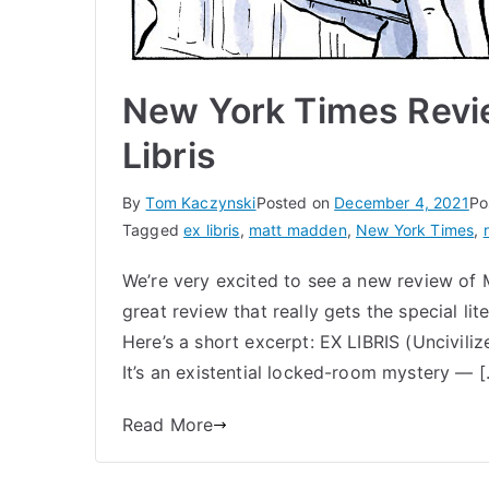
New York Times Revi
Libris
By
Tom Kaczynski
Posted on
December 4, 2021
Po
Tagged
ex libris
,
matt madden
,
New York Times
,
We’re very excited to see a new review of M
great review that really gets the special lite
Here’s a short excerpt: EX LIBRIS (Unciviliz
It’s an existential locked-room mystery — 
Read More