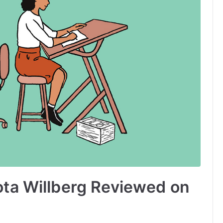
ota Willberg Reviewed on