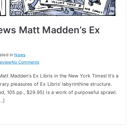
ews Matt Madden’s Ex
sted in
News
on
review
No Comments
New
att Madden’s Ex Libris in the New York Times! It’s a
York
rary pleasures of Ex Libris’ labyrinthine structure.
Times
Reviews
ed, 105 pp., $29.95) is a work of purposeful sprawl.
Matt
[…]
Madden’s
Ex
Libris