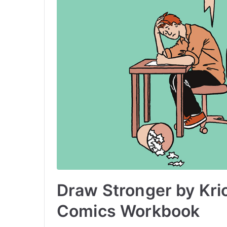
Draw Stronger by Kri
Comics Workbook