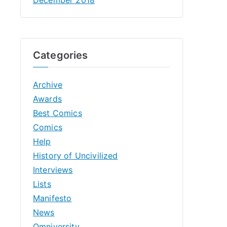
Categories
Archive
Awards
Best Comics
Comics
Help
History of Uncivilized
Interviews
Lists
Manifesto
News
Omniversity