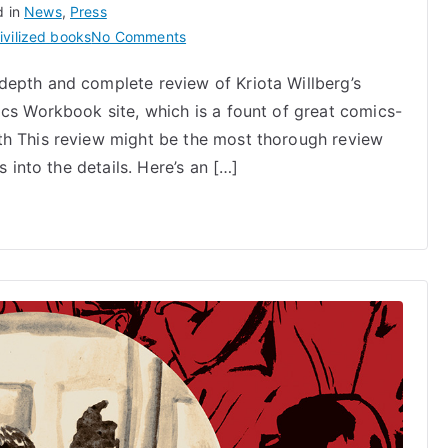
d in
News
,
Press
on
ivilized books
No Comments
Draw
depth and complete review of Kriota Willberg’s
Stronger
ics Workbook site, which is a fount of great comics-
by
Kriota
th This review might be the most thorough review
Willberg
s into the details. Here’s an […]
Reviewed
on
Comics
Workbook