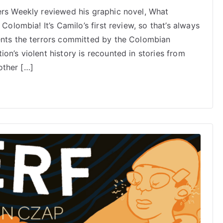
Publishers
ers Weekly reviewed his graphic novel, What
Weekly
Colombia! It’s Camilo’s first review, so that’s always
reviews
Camilo
ents the terrors committed by the Colombian
Aguirre’s
on’s violent history is recounted in stories from
What
 other […]
Remains