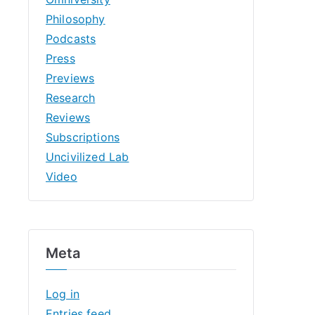
Philosophy
Podcasts
Press
Previews
Research
Reviews
Subscriptions
Uncivilized Lab
Video
Meta
Log in
Entries feed