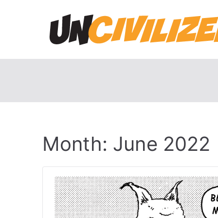
Skip
to
content
Month:
June 2022