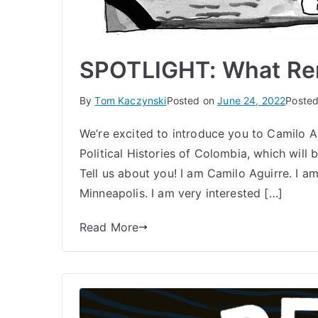
SPOTLIGHT: What Rem
By
Tom Kaczynski
Posted on
June 24, 2022
Posted
We’re excited to introduce you to Camilo A
Political Histories of Colombia, which will
Tell us about you! I am Camilo Aguirre. I 
Minneapolis. I am very interested […]
Read More