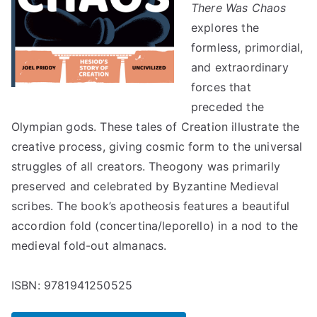
There Was Chaos
explores the
formless, primordial,
and extraordinary
forces that
preceded the
Olympian gods. These tales of Creation illustrate the
creative process, giving cosmic form to the universal
struggles of all creators. Theogony was primarily
preserved and celebrated by Byzantine Medieval
scribes. The book’s apotheosis features a beautiful
accordion fold (concertina/leporello) in a nod to the
medieval fold-out almanacs.
ISBN: 9781941250525