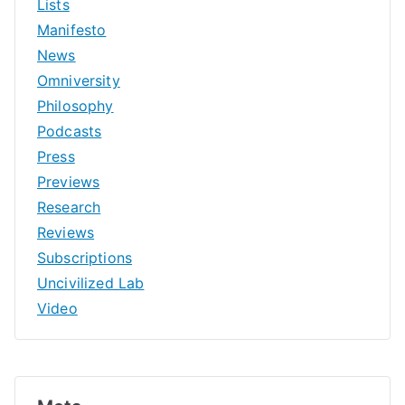
Lists
Manifesto
News
Omniversity
Philosophy
Podcasts
Press
Previews
Research
Reviews
Subscriptions
Uncivilized Lab
Video