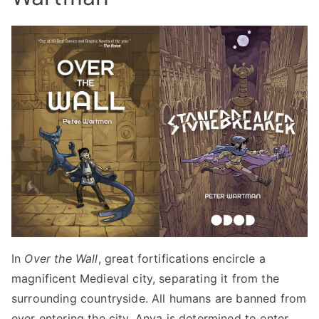
In
Over the Wall
, great fortifications encircle a
magnificent Medieval city, separating it from the
surrounding countryside. All humans are banned from
ever entering the city. Anya is determined to enter