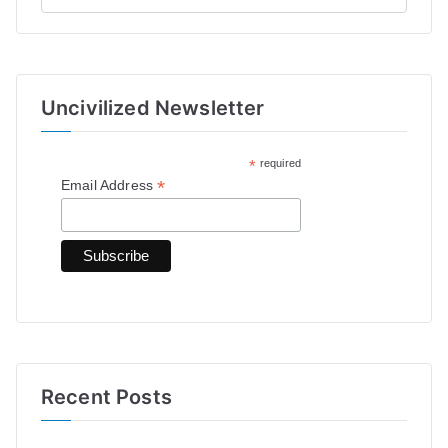
e
a
r
Uncivilized Newsletter
c
h
*
required
f
*
Email Address
o
r
:
Recent Posts