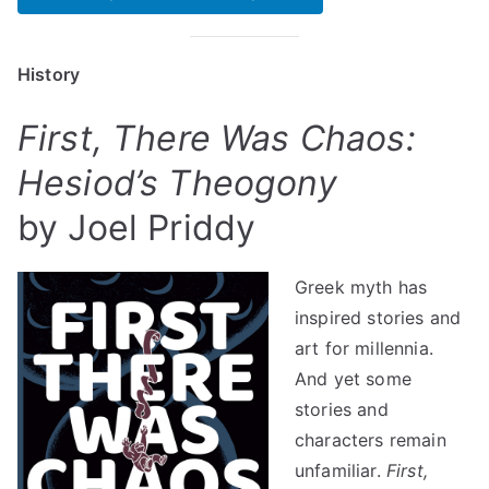
History
First, There Was Chaos:
Hesiod’s Theogony
by Joel Priddy
Greek myth has
inspired stories and
art for millennia.
And yet some
stories and
characters remain
unfamiliar.
First,