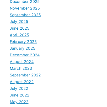
December 2025
November 2025
September 2025
July 2025
June 2025
April 2025
February 2025
January 2025
December 2024
August 2024
March 2023
September 2022
August 2022
July 2022
June 2022
May 2022