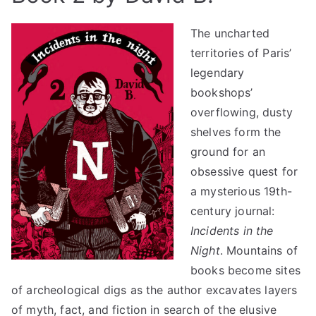
The uncharted
territories of Paris’
legendary
bookshops’
overflowing, dusty
shelves form the
ground for an
obsessive quest for
a mysterious 19th-
century journal:
Incidents in the
Night
. Mountains of
books become sites
of archeological digs as the author excavates layers
of myth, fact, and fiction in search of the elusive