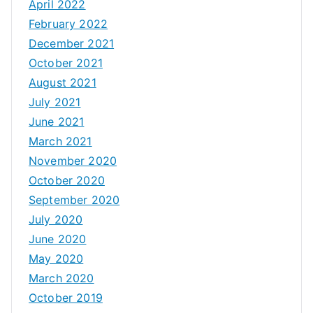
April 2022
February 2022
December 2021
October 2021
August 2021
July 2021
June 2021
March 2021
November 2020
October 2020
September 2020
July 2020
June 2020
May 2020
March 2020
October 2019