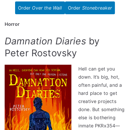
Order
Over the Wall
Order
Stonebreaker
Horror
Damnation Diaries
by
Peter Rostovsky
Hell can get you
down. It’s big, hot,
often painful, and a
hard place to get
creative projects
done. But something
else is bothering
inmate PKRx354—