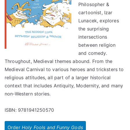
Philosopher &
cartoonist, Izar
Lunacek, explores
the surprising
intersections
between religion
and comedy.
Throughout, Medieval themes abound. From the
Medieval Carnival to various heroes and tricksters to
religious attitudes, all part of a larger historical
context that includes Antiquity, Modernity, and many
non-Western stories.
ISBN: 9781941250570
Order
Holy Fools and Funny Gods