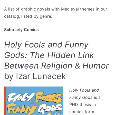
Graphic
A list of graphic novels with Medieval themes in our
Novels
catalog, listed by genre:
with
Medieval
Themes
Scholarly Comics
–
Holy Fools and Funny
Uncivilized
Books
Gods: The Hidden Link
Between Religion & Humor
by Izar Lunacek
Holy Fools and
Funny Gods
is a
PHD thesis in
comics form.