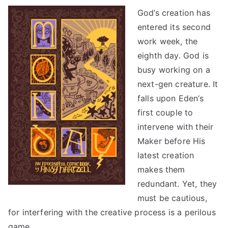
God’s creation has
entered its second
work week, the
eighth day. God is
busy working on a
next-gen creature. It
falls upon Eden’s
first couple to
intervene with their
Maker before His
latest creation
makes them
redundant. Yet, they
must be cautious,
for interfering with the creative process is a perilous
game.