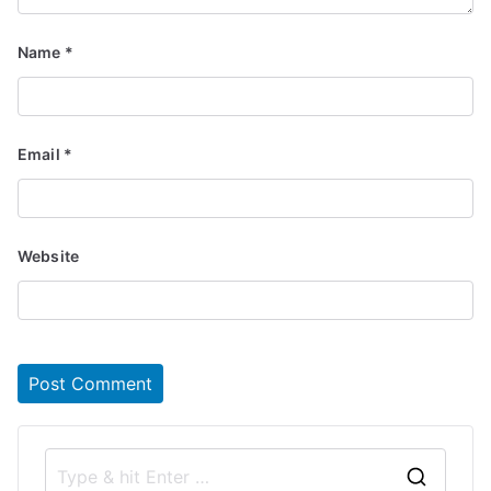
Name
*
Email
*
Website
S