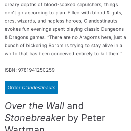
dreary depths of blood-soaked sepulchers, things
don’t go according to plan. Filled with blood & guts,
orcs, wizards, and hapless heroes, Clandestinauts
evokes fun evenings spent playing classic Dungeons
& Dragons games. “There are no Aragorns here, just a
bunch of bickering Boromirs trying to stay alive in a
world that has been conceived entirely to kill them.”
ISBN: 9781941250259
Order
Clandestinauts
Over the Wall
and
Stonebreaker
by Peter
Wartman