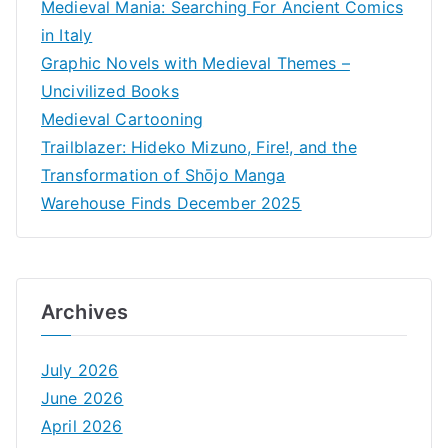
Medieval Mania: Searching For Ancient Comics
in Italy
Graphic Novels with Medieval Themes –
Uncivilized Books
Medieval Cartooning
Trailblazer: Hideko Mizuno, Fire!, and the
Transformation of Shōjo Manga
Warehouse Finds December 2025
Archives
July 2026
June 2026
April 2026