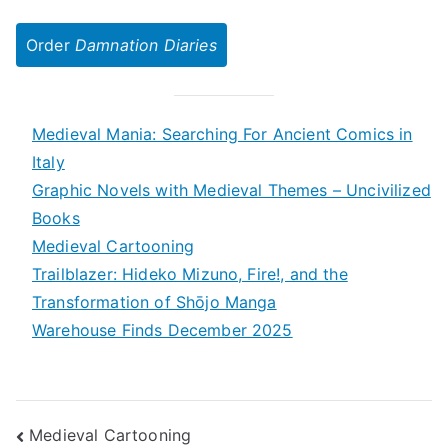
Order
Damnation Diaries
Medieval Mania: Searching For Ancient Comics in
Italy
Graphic Novels with Medieval Themes – Uncivilized
Books
Medieval Cartooning
Trailblazer: Hideko Mizuno, Fire!, and the
Transformation of Shōjo Manga
Warehouse Finds December 2025
Post
Medieval Cartooning