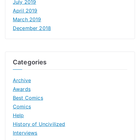
July 2019
April 2019
March 2019
December 2018
Categories
Archive
Awards
Best Comics
Comics
Help
History of Uncivilized
Interviews