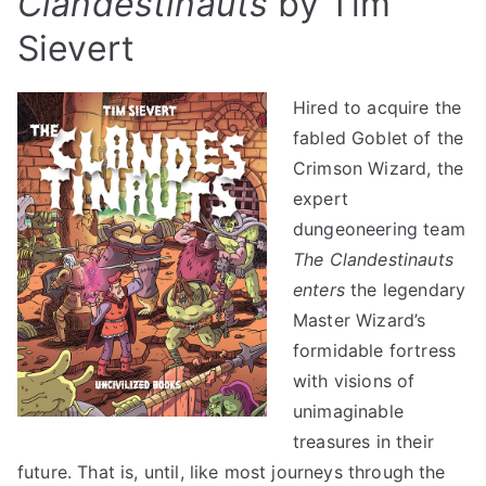
Clandestinauts
by Tim
Sievert
Hired to acquire the
fabled Goblet of the
Crimson Wizard, the
expert
dungeoneering team
The Clandestinauts
enters
the legendary
Master Wizard’s
formidable fortress
with visions of
unimaginable
treasures in their
future. That is, until, like most journeys through the