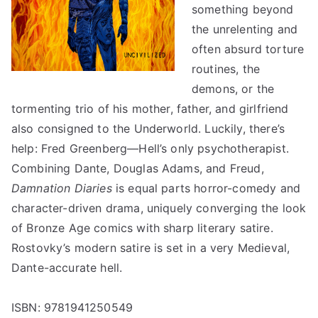
something beyond
the unrelenting and
often absurd torture
routines, the
demons, or the
tormenting trio of his mother, father, and girlfriend
also consigned to the Underworld. Luckily, there’s
help: Fred Greenberg—Hell’s only psychotherapist.
Combining Dante, Douglas Adams, and Freud,
Damnation Diaries
is equal parts horror-comedy and
character-driven drama, uniquely converging the look
of Bronze Age comics with sharp literary satire.
Rostovky’s modern satire is set in a very Medieval,
Dante-accurate hell.
ISBN: 9781941250549