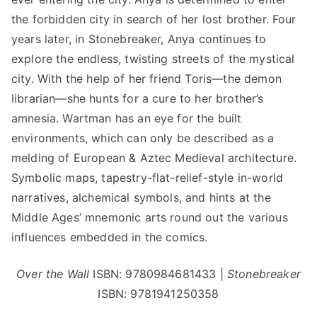
the forbidden city in search of her lost brother. Four
years later, in Stonebreaker, Anya continues to
explore the endless, twisting streets of the mystical
city. With the help of her friend Toris—the demon
librarian—she hunts for a cure to her brother’s
amnesia. Wartman has an eye for the built
environments, which can only be described as a
melding of European & Aztec Medieval architecture.
Symbolic maps, tapestry-flat-relief-style in-world
narratives, alchemical symbols, and hints at the
Middle Ages’ mnemonic arts round out the various
influences embedded in the comics.
Over the Wall
ISBN: 9780984681433 |
Stonebreaker
ISBN: 9781941250358