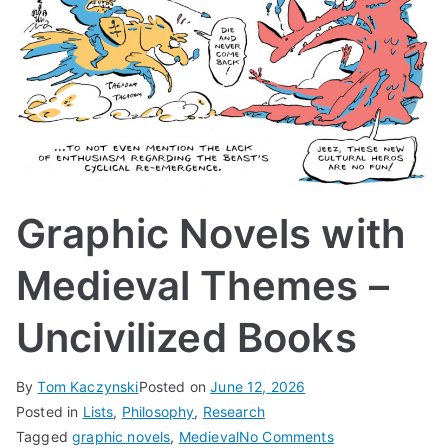
Graphic Novels with
Medieval Themes –
Uncivilized Books
By
Tom Kaczynski
Posted on
June 12, 2026
Posted in
Lists
,
Philosophy
,
Research
on
Tagged
graphic novels
,
Medieval
No Comments