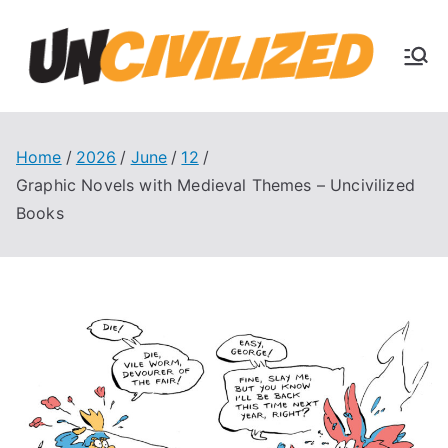
Skip
to
U
content
The
Uncivi
nc
lized
Books
Home
2026
June
12
ivi
Blog
Graphic Novels with Medieval Themes – Uncivilized
Books
liz
ed