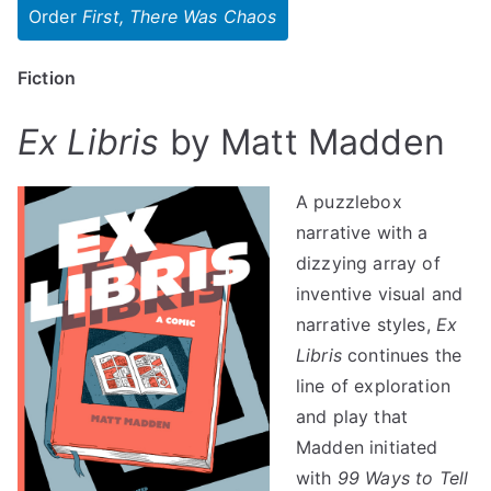
Order
First, There Was Chaos
Fiction
Ex Libris
by Matt Madden
A puzzlebox
narrative with a
dizzying array of
inventive visual and
narrative styles,
Ex
Libris
continues the
line of exploration
and play that
Madden initiated
with
99 Ways to Tell