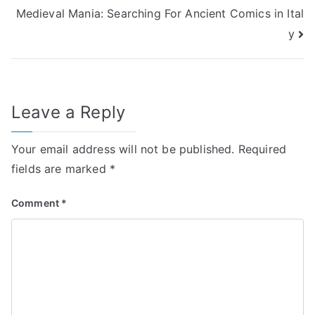
Medieval Mania: Searching For Ancient Comics in Ital
navigation
y
Leave a Reply
Your email address will not be published.
Required
fields are marked
*
Comment
*