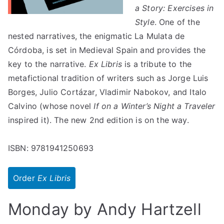
a Story: Exercises in
Style
. One of the
nested narratives, the enigmatic La Mulata de
Córdoba, is set in Medieval Spain and provides the
key to the narrative.
Ex Libris
is a tribute to the
metafictional tradition of writers such as Jorge Luis
Borges, Julio Cortázar, Vladimir Nabokov, and Italo
Calvino (whose novel
If on a Winter’s Night a Traveler
inspired it). The new 2nd edition is on the way.
ISBN: 9781941250693
Order
Ex Libris
Monday by Andy Hartzell