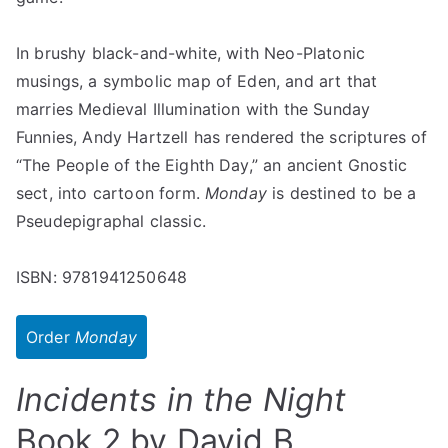
In brushy black-and-white, with Neo-Platonic
musings, a symbolic map of Eden, and art that
marries Medieval Illumination with the Sunday
Funnies, Andy Hartzell has rendered the scriptures of
“The People of the Eighth Day,” an ancient Gnostic
sect, into cartoon form.
Monday
is destined to be a
Pseudepigraphal classic.
ISBN: 9781941250648
Order
Monday
Incidents in the Night
Book 2 by David B.