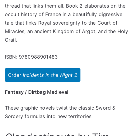
thread that links them all. Book 2 elaborates on the
occult history of France in a beautifully digressive
tale that links Royal sovereignty to the Court of
Miracles, an ancient Kingdom of Argot, and the Holy
Grail.
ISBN: 9780988901483
Order
Incidents in the Night 2
Fantasy / Dirtbag Medieval
These graphic novels twist the classic Sword &
Sorcery formulas into new territories.