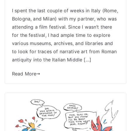
Medieval
I spent the last couple of weeks in Italy (Rome,
Mania:
Bologna, and Milan) with my partner, who was
Searching
For
attending a film festival. Since I wasn’t there
Ancient
for the festival, I had ample time to explore
Comics
various museums, archives, and libraries and
in
to look for traces of narrative art from Roman
Italy
antiquity into the Italian Middle […]
Read More