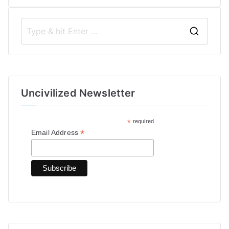
S
e
a
r
Uncivilized Newsletter
c
h
*
required
f
*
Email Address
o
r
: