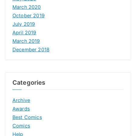
March 2020
October 2019
July 2019
April 2019
March 2019
December 2018
Categories
Archive
Awards
Best Comics
Comics
Help