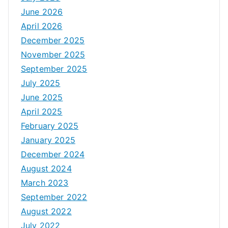
June 2026
April 2026
December 2025
November 2025
September 2025
July 2025
June 2025
April 2025
February 2025
January 2025
December 2024
August 2024
March 2023
September 2022
August 2022
July 2022