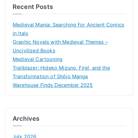
Recent Posts
Medieval Mania: Searching For Ancient Comics
in Italy
Graphic Novels with Medieval Themes –
Uncivilized Books
Medieval Cartooning
Trailblazer: Hideko Mizuno, Fire!, and the
Transformation of Shōjo Manga
Warehouse Finds December 2025
Archives
July 2026