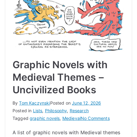
Graphic Novels with
Medieval Themes –
Uncivilized Books
By
Tom Kaczynski
Posted on
June 12, 2026
Posted in
Lists
,
Philosophy
,
Research
on
Tagged
graphic novels
,
Medieval
No Comments
Graphic
A list of graphic novels with Medieval themes
Novels