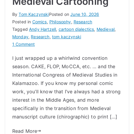
Medieval Cartooning
By
Tom Kaczynski
Posted on
June 10, 2026
Posted in
Comics
,
Philosophy
,
Research
Tagged
Andy Hartzell
,
cartoon dialectics
,
Medieval
,
Monday
,
Research
,
tom kaczynski
on
1 Comment
Medieval
I just wrapped up a whirlwind convention
Cartooning
season. CAKE, FLOP, MoCCA, etc. … and the
International Congress of Medieval Studies in
Kalamazoo. If you know my personal comic
work, you’ll know that I’ve always had a strong
interest in the Middle Ages, and more
specifically in the transition from Medieval
manuscript culture (chirographic) to print […]
Read More