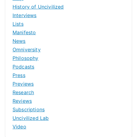
History of Uncivilized
Interviews
Lists
Manifesto
News
Omniversity
Philosophy
Podcasts
Press
Previews
Research
Reviews
Subscriptions
Uncivilized Lab
Video