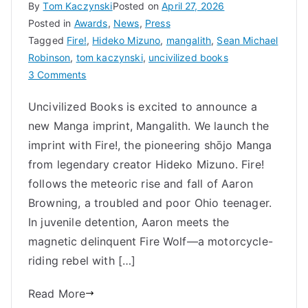
By
Tom Kaczynski
Posted on
April 27, 2026
Posted in
Awards
,
News
,
Press
Tagged
Fire!
,
Hideko Mizuno
,
mangalith
,
Sean Michael
Robinson
,
tom kaczynski
,
uncivilized books
on
3 Comments
Trailblazer:
Uncivilized Books is excited to announce a
Hideko
new Manga imprint, Mangalith. We launch the
Mizuno,
Fire!,
imprint with Fire!, the pioneering shōjo Manga
and
from legendary creator Hideko Mizuno. Fire!
the
follows the meteoric rise and fall of Aaron
Transformation
Browning, a troubled and poor Ohio teenager.
of
In juvenile detention, Aaron meets the
Shōjo
magnetic delinquent Fire Wolf—a motorcycle-
Manga
riding rebel with […]
Read More