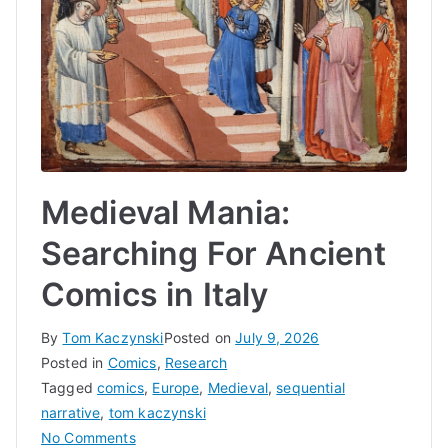
Medieval Mania:
Searching For Ancient
Comics in Italy
By
Tom Kaczynski
Posted on
July 9, 2026
Posted in
Comics
,
Research
Tagged
comics
,
Europe
,
Medieval
,
sequential
narrative
,
tom kaczynski
on
No Comments