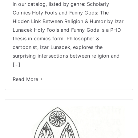
in our catalog, listed by genre: Scholarly
with
Medieval
Comics Holy Fools and Funny Gods: The
Themes
Hidden Link Between Religion & Humor by Izar
–
Lunacek Holy Fools and Funny Gods is a PHD
Uncivilized
thesis in comics form. Philosopher &
Books
cartoonist, Izar Lunacek, explores the
surprising intersections between religion and
[…]
Read More