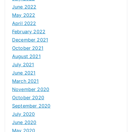
June 2022
May 2022
April 2022
February 2022
December 2021
October 2021
August 2021
July 2021
June 2021
March 2021
November 2020
October 2020
September 2020
July 2020
June 2020
May 2020