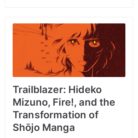
Trailblazer: Hideko
Mizuno, Fire!, and the
Transformation of
Shōjo Manga