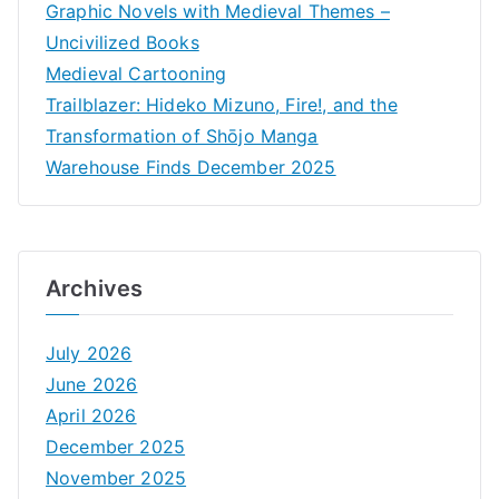
Graphic Novels with Medieval Themes –
Uncivilized Books
Medieval Cartooning
Trailblazer: Hideko Mizuno, Fire!, and the
Transformation of Shōjo Manga
Warehouse Finds December 2025
Archives
July 2026
June 2026
April 2026
December 2025
November 2025