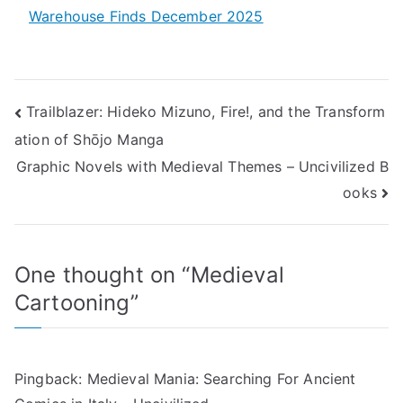
Warehouse Finds December 2025
Post
Trailblazer: Hideko Mizuno, Fire!, and the Transform
ation of Shōjo Manga
navigation
Graphic Novels with Medieval Themes – Uncivilized B
ooks
One thought on “
Medieval
Cartooning
”
Pingback:
Medieval Mania: Searching For Ancient