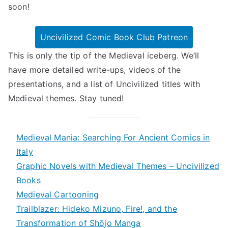
soon!
Uncivilized Comic Book Club Patreon
This is only the tip of the Medieval iceberg. We’ll
have more detailed write-ups, videos of the
presentations, and a list of Uncivilized titles with
Medieval themes. Stay tuned!
Medieval Mania: Searching For Ancient Comics in
Italy
Graphic Novels with Medieval Themes – Uncivilized
Books
Medieval Cartooning
Trailblazer: Hideko Mizuno, Fire!, and the
Transformation of Shōjo Manga