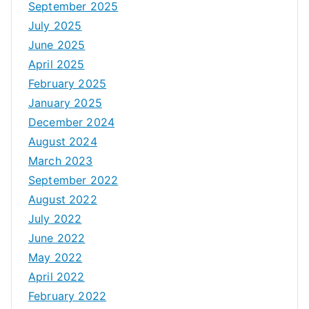
September 2025
July 2025
June 2025
April 2025
February 2025
January 2025
December 2024
August 2024
March 2023
September 2022
August 2022
July 2022
June 2022
May 2022
April 2022
February 2022