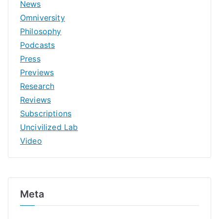
News
Omniversity
Philosophy
Podcasts
Press
Previews
Research
Reviews
Subscriptions
Uncivilized Lab
Video
Meta