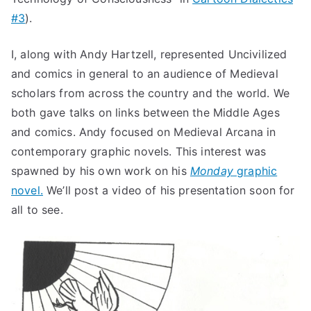
#3
).
I, along with Andy Hartzell, represented Uncivilized
and comics in general to an audience of Medieval
scholars from across the country and the world. We
both gave talks on links between the Middle Ages
and comics. Andy focused on Medieval Arcana in
contemporary graphic novels. This interest was
spawned by his own work on his
Monday
graphic
novel.
We’ll post a video of his presentation soon for
all to see.