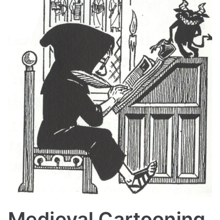
Medieval Cartooning