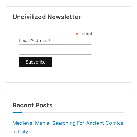
a
r
Uncivilized Newsletter
c
h
*
required
f
*
Email Address
o
r
:
Recent Posts
Medieval Mania: Searching For Ancient Comics
in Italy