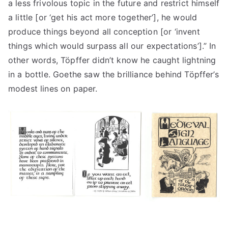
a less frivolous topic in the future and restrict himself
a little [or ‘get his act more together’], he would
produce things beyond all conception [or ‘invent
things which would surpass all our expectations’].” In
other words, Töpffer didn’t know he caught lightning
in a bottle. Goethe saw the brilliance behind Töpffer’s
modest lines on paper.