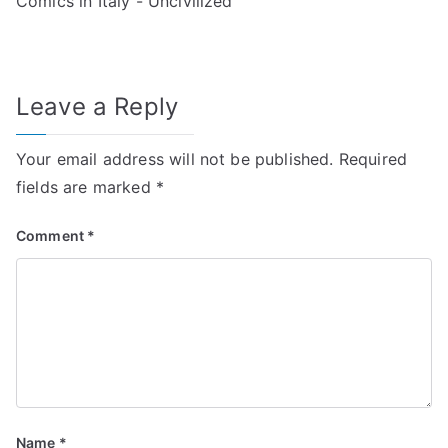
Comics in Italy - Uncivilized
Leave a Reply
Your email address will not be published.
Required
fields are marked
*
Comment
*
Name
*