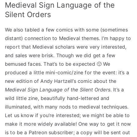
Medieval Sign Language of the
Silent Orders
We also tabled a few comics with some (sometimes
distant) connection to Medieval themes. I’m happy to
report that Medieval scholars were very interested,
and sales were brisk. Though we did get a few
bemused faces. That’s to be expected 🙂 We
produced a little mini-comic/zine for the event: it’s a
new edition of Andy Hartzell’s comic about the
Medieval Sign Language of the Silent Orders
. It’s a
wild little zine, beautifully hand-lettered and
illuminated, with many nods to medieval techniques.
Let us know if you’re interested; we might be able to
make it more widely available! One way to get it now
is to be a Patreon subscriber; a copy will be sent out