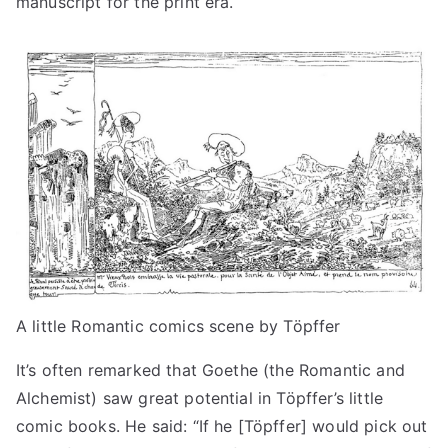
manuscript for the print era.
A little Romantic comics scene by Töpffer
It’s often remarked that Goethe (the Romantic and
Alchemist) saw great potential in Töpffer’s little
comic books. He said: “If he [Töpffer] would pick out