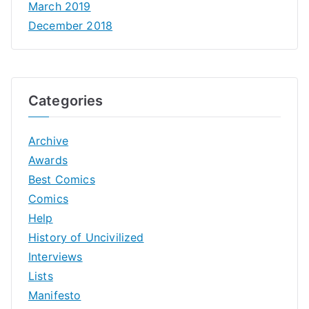
March 2019
December 2018
Categories
Archive
Awards
Best Comics
Comics
Help
History of Uncivilized
Interviews
Lists
Manifesto