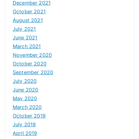
December 2021
October 2021
August 2021
July 2021
June 2021
March 2021
November 2020
October 2020
September 2020
July 2020
June 2020
May 2020
March 2020
October 2019
July 2019
April 2019