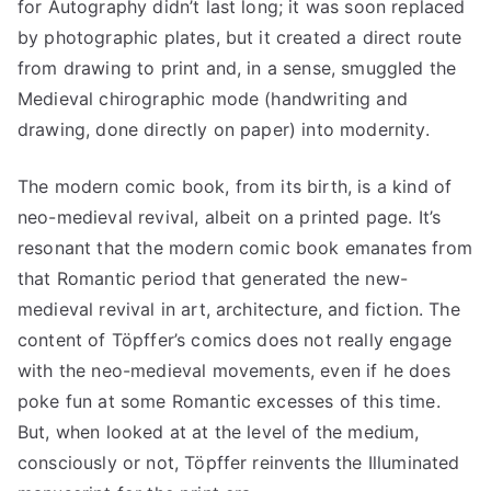
for Autography didn’t last long; it was soon replaced
by photographic plates, but it created a direct route
from drawing to print and, in a sense, smuggled the
Medieval chirographic mode (handwriting and
drawing, done directly on paper) into modernity.
The modern comic book, from its birth, is a kind of
neo-medieval revival, albeit on a printed page. It’s
resonant that the modern comic book emanates from
that Romantic period that generated the new-
medieval revival in art, architecture, and fiction. The
content of Töpffer’s comics does not really engage
with the neo-medieval movements, even if he does
poke fun at some Romantic excesses of this time.
But, when looked at at the level of the medium,
consciously or not, Töpffer reinvents the Illuminated