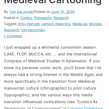
By
Tom Kaczynski
Posted on
June 10, 2026
Posted in
Comics
,
Philosophy
,
Research
Tagged
Andy Hartzell
,
cartoon dialectics
,
Medieval
,
Monday
,
Research
,
tom kaczynski
on
1 Comment
Medieval
I just wrapped up a whirlwind convention season.
Cartooning
CAKE, FLOP, MoCCA, etc. … and the International
Congress of Medieval Studies in Kalamazoo. If you
know my personal comic work, you’ll know that I’ve
always had a strong interest in the Middle Ages, and
more specifically in the transition from Medieval
manuscript culture (chirographic) to print culture
(typographic), and the various ways this media
transition influenced civilizations (see “Comics As
Technology of Consciousness” in
Cartoon Dialectics