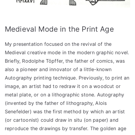
Medieval Mode in the Print Age
My presentation focused on the revival of the
Medieval creative mode in the modern graphic novel.
Briefly, Rodolphe Töpffer, the father of comics, was
also a pioneer and innovator of a little-known
Autography printing technique. Previously, to print an
image, an artist had to redraw it on a woodcut or
metal plate, or on a lithographic stone. Autography
(invented by the father of lithography, Alois
Senefelder) was the first method by which an artist
(or cartoonist) could draw in situ (on paper) and
reproduce the drawings by transfer. The golden age