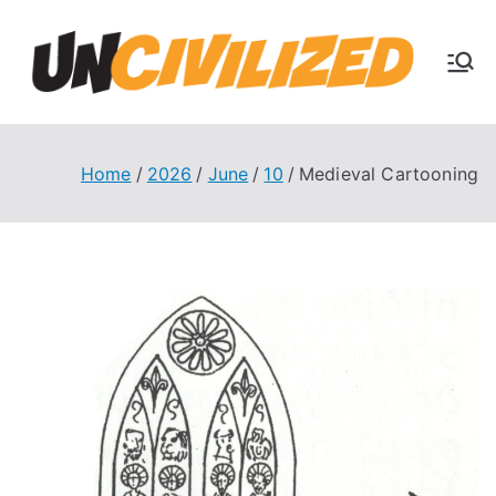
Skip
to
U
content
The
Uncivi
nc
lized
Books
Home
2026
June
10
Medieval Cartooning
ivi
Blog
liz
ed