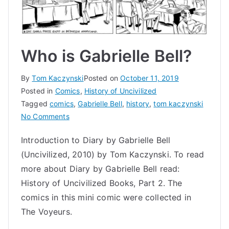
Who is Gabrielle Bell?
By
Tom Kaczynski
Posted on
October 11, 2019
Posted in
Comics
,
History of Uncivilized
Tagged
comics
,
Gabrielle Bell
,
history
,
tom kaczynski
on
No Comments
Who
Introduction to Diary by Gabrielle Bell
is
(Uncivilized, 2010) by Tom Kaczynski. To read
Gabrielle
Bell?
more about Diary by Gabrielle Bell read:
History of Uncivilized Books, Part 2. The
comics in this mini comic were collected in
The Voyeurs.