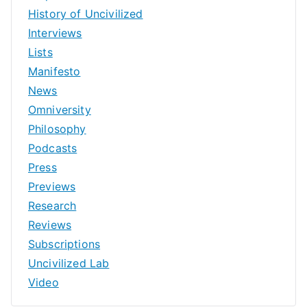
History of Uncivilized
Interviews
Lists
Manifesto
News
Omniversity
Philosophy
Podcasts
Press
Previews
Research
Reviews
Subscriptions
Uncivilized Lab
Video