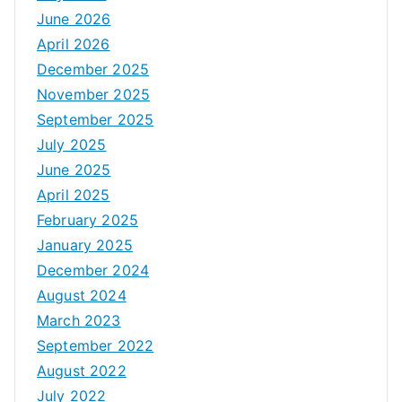
June 2026
April 2026
December 2025
November 2025
September 2025
July 2025
June 2025
April 2025
February 2025
January 2025
December 2024
August 2024
March 2023
September 2022
August 2022
July 2022