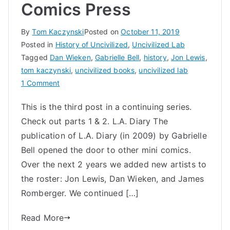
Comics Press
By
Tom Kaczynski
Posted on
October 11, 2019
Posted in
History of Uncivilized
,
Uncivilized Lab
Tagged
Dan Wieken
,
Gabrielle Bell
,
history
,
Jon Lewis
,
tom kaczynski
,
uncivilized books
,
uncivilized lab
on
1 Comment
History
This is the third post in a continuing series.
of
Check out parts 1 & 2. L.A. Diary The
Uncivilized
Books
publication of L.A. Diary (in 2009) by Gabrielle
Part
Bell opened the door to other mini comics.
2:
Over the next 2 years we added new artists to
Mini
the roster: Jon Lewis, Dan Wieken, and James
Comics
Romberger. We continued […]
Press
Read More