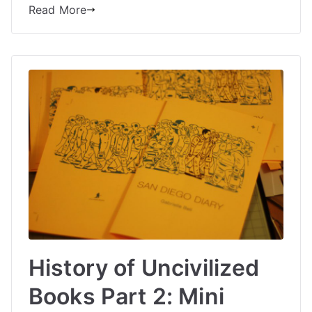
Read More
History of Uncivilized
Books Part 2: Mini