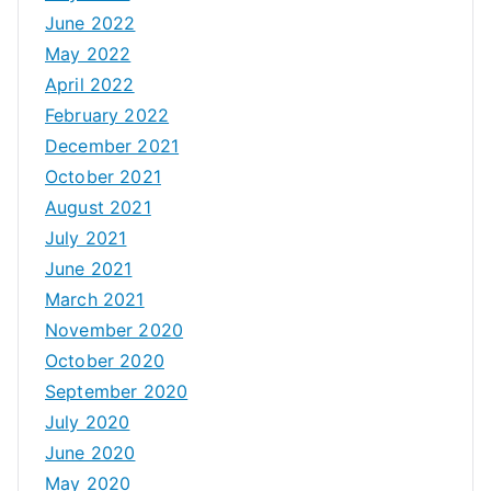
June 2022
May 2022
April 2022
February 2022
December 2021
October 2021
August 2021
July 2021
June 2021
March 2021
November 2020
October 2020
September 2020
July 2020
June 2020
May 2020