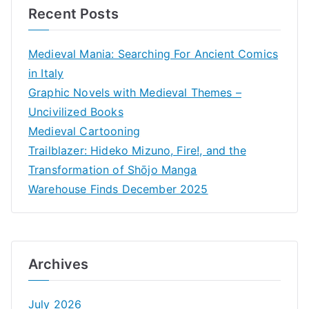
Recent Posts
Medieval Mania: Searching For Ancient Comics
in Italy
Graphic Novels with Medieval Themes –
Uncivilized Books
Medieval Cartooning
Trailblazer: Hideko Mizuno, Fire!, and the
Transformation of Shōjo Manga
Warehouse Finds December 2025
Archives
July 2026