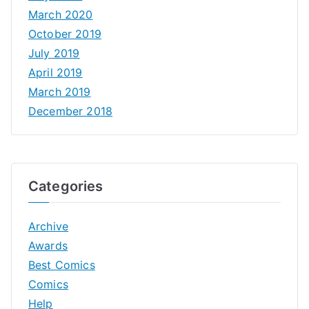
March 2020
October 2019
July 2019
April 2019
March 2019
December 2018
Categories
Archive
Awards
Best Comics
Comics
Help