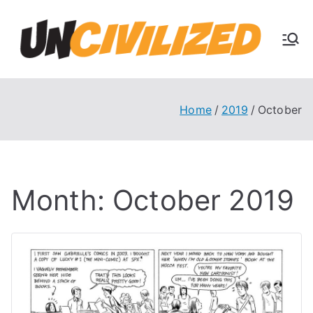
Skip
to
U
content
The
Uncivi
nc
lized
Books
Home
2019
October
ivi
Blog
liz
Month:
October 2019
ed