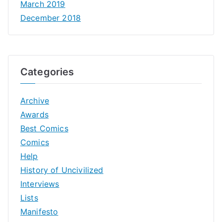
March 2019
December 2018
Categories
Archive
Awards
Best Comics
Comics
Help
History of Uncivilized
Interviews
Lists
Manifesto