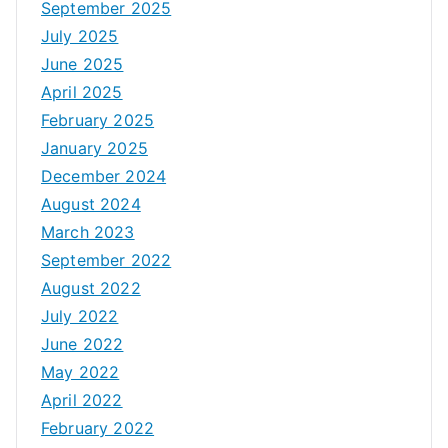
September 2025
July 2025
June 2025
April 2025
February 2025
January 2025
December 2024
August 2024
March 2023
September 2022
August 2022
July 2022
June 2022
May 2022
April 2022
February 2022