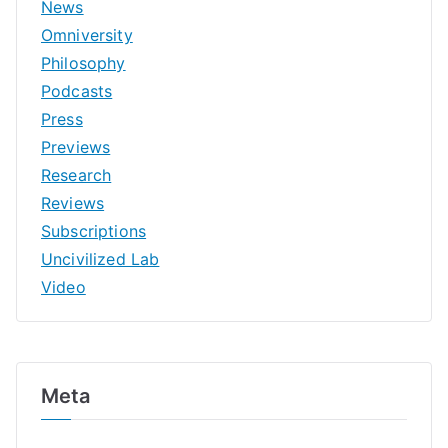
News
Omniversity
Philosophy
Podcasts
Press
Previews
Research
Reviews
Subscriptions
Uncivilized Lab
Video
Meta