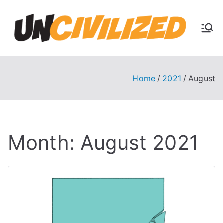
Skip
to
U
content
The
Uncivi
nc
lized
Books
Home
2021
August
ivi
Blog
liz
Month:
August 2021
ed