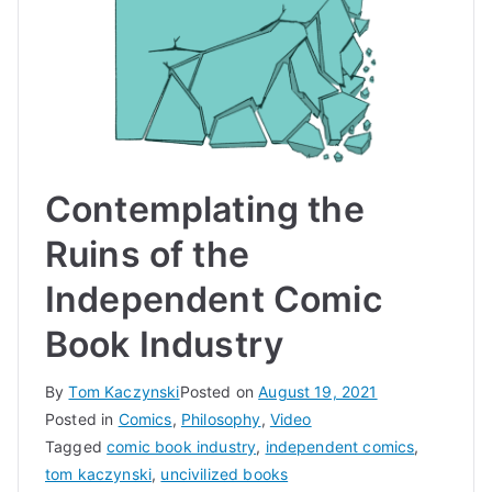
Contemplating the
Ruins of the
Independent Comic
Book Industry
By
Tom Kaczynski
Posted on
August 19, 2021
Posted in
Comics
,
Philosophy
,
Video
Tagged
comic book industry
,
independent comics
,
tom kaczynski
,
uncivilized books