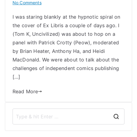
on
No Comments
Contemplating
I was staring blankly at the hypnotic spiral on
the
the cover of Ex Libris a couple of days ago. I
Ruins
of
(Tom K, Uncivilized) was about to hop on a
the
panel with Patrick Crotty (Peow), moderated
Independent
by Brian Heater, Anthony Ha, and Heidi
Comic
MacDonald. We were about to talk about the
Book
challenges of independent comics publishing
Industry
[…]
Read More
S
e