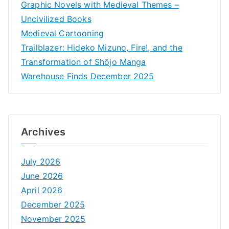
Graphic Novels with Medieval Themes –
Uncivilized Books
Medieval Cartooning
Trailblazer: Hideko Mizuno, Fire!, and the
Transformation of Shōjo Manga
Warehouse Finds December 2025
Archives
July 2026
June 2026
April 2026
December 2025
November 2025