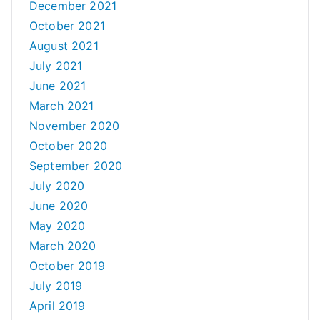
December 2021
October 2021
August 2021
July 2021
June 2021
March 2021
November 2020
October 2020
September 2020
July 2020
June 2020
May 2020
March 2020
October 2019
July 2019
April 2019