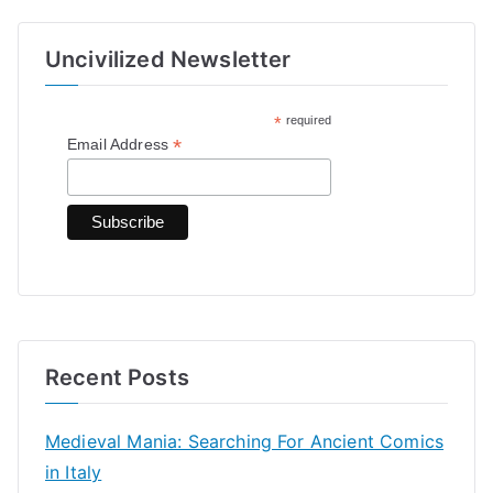
a
r
Uncivilized Newsletter
c
h
*
required
f
*
Email Address
o
r
:
Recent Posts
Medieval Mania: Searching For Ancient Comics
in Italy