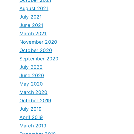
August 2021
July 2021
June 2021
March 2021
November 2020
October 2020
September 2020
July 2020
June 2020
May 2020
March 2020
October 2019
July 2019
April 2019
March 2019
December 2018