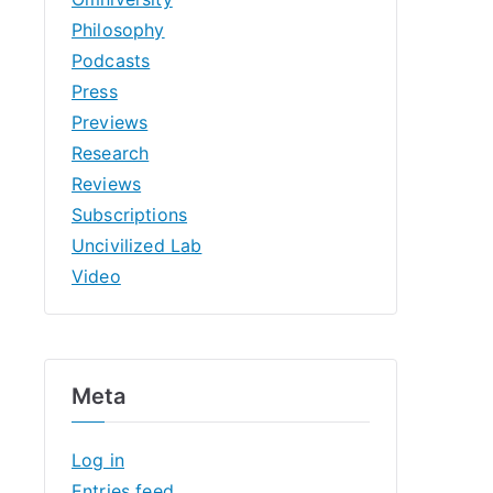
Philosophy
Podcasts
Press
Previews
Research
Reviews
Subscriptions
Uncivilized Lab
Video
Meta
Log in
Entries feed