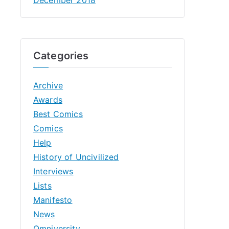
Categories
Archive
Awards
Best Comics
Comics
Help
History of Uncivilized
Interviews
Lists
Manifesto
News
Omniversity