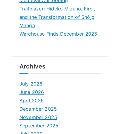
Medieval Cartooning
Trailblazer: Hideko Mizuno, Fire!,
and the Transformation of Shōjo
Manga
Warehouse Finds December 2025
Archives
July 2026
June 2026
April 2026
December 2025
November 2025
September 2025
July 2025