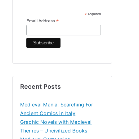
h
*
required
f
*
Email Address
o
r
:
Recent Posts
Medieval Mania: Searching For
Ancient Comics in Italy
Graphic Novels with Medieval
Themes – Uncivilized Books