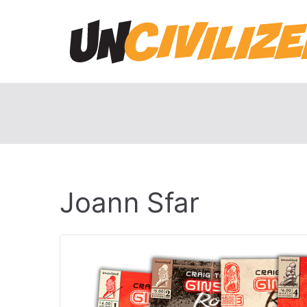
Skip
to
content
Joann Sfar