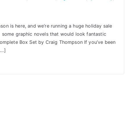
ason is here, and we’re running a huge holiday sale
 some graphic novels that would look fantastic
Complete Box Set by Craig Thompson If you’ve been
[…]