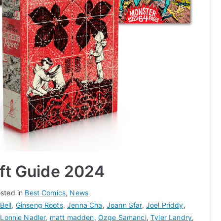
ift Guide 2024
sted in
Best Comics
,
News
Bell
,
Ginseng Roots
,
Jenna Cha
,
Joann Sfar
,
Joel Priddy
,
,
Lonnie Nadler
,
matt madden
,
Ozge Samanci
,
Tyler Landry
,