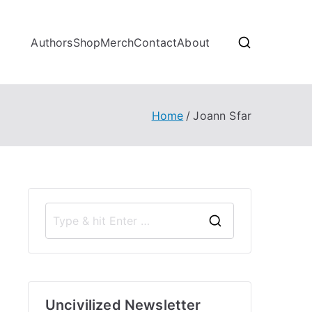
Authors
Shop
Merch
Contact
About
Home
Joann Sfar
S
e
a
r
Uncivilized Newsletter
c