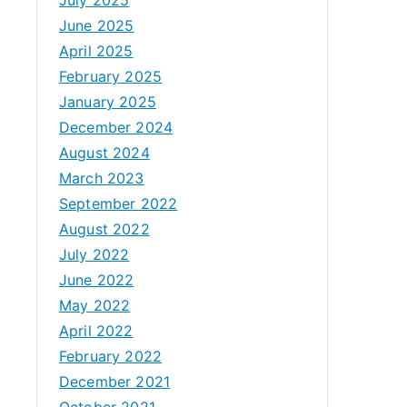
June 2025
April 2025
February 2025
January 2025
December 2024
August 2024
March 2023
September 2022
August 2022
July 2022
June 2022
May 2022
April 2022
February 2022
December 2021
October 2021