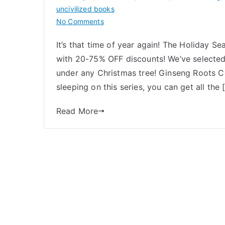
uncivilized books
on
No Comments
Uncivilized
It’s that time of year again! The Holiday Se
Holiday
with 20-75% OFF discounts! We’ve selected
Gift
Guide
under any Christmas tree! Ginseng Roots 
2024
sleeping on this series, you can get all the 
Read More