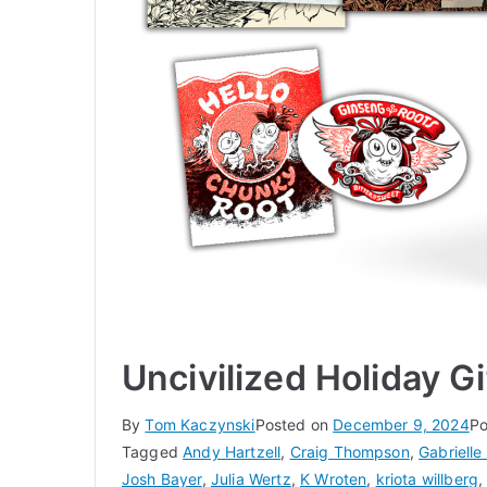
Uncivilized Holiday G
By
Tom Kaczynski
Posted on
December 9, 2024
Po
Tagged
Andy Hartzell
,
Craig Thompson
,
Gabrielle 
Josh Bayer
,
Julia Wertz
,
K Wroten
,
kriota willberg