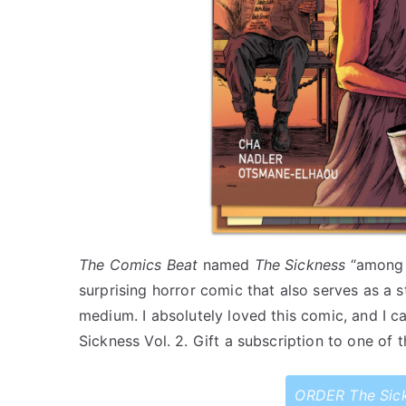
The Comics Beat
named
The Sickness
“among t
surprising horror comic that also serves as a s
medium. I absolutely loved this comic, and I ca
Sickness Vol. 2. Gift a subscription to one of 
ORDER The Sic