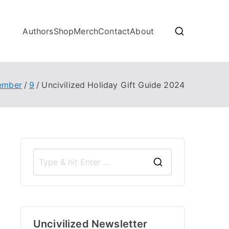
Authors
Shop
Merch
Contact
About
ember
9
Uncivilized Holiday Gift Guide 2024
S
e
a
r
Uncivilized Newsletter
c