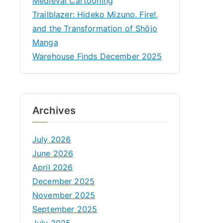
Medieval Cartooning
Trailblazer: Hideko Mizuno, Fire!,
and the Transformation of Shōjo
Manga
Warehouse Finds December 2025
Archives
July 2026
June 2026
April 2026
December 2025
November 2025
September 2025
July 2025