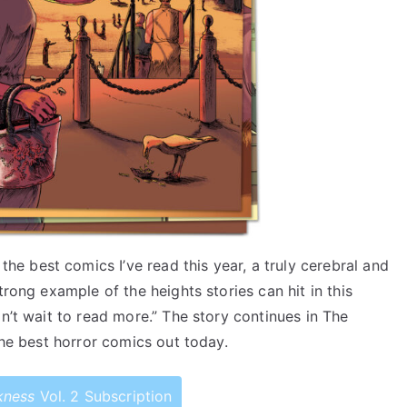
he best comics I’ve read this year, a truly cerebral and
trong example of the heights stories can hit in this
n’t wait to read more.” The story continues in The
the best horror comics out today.
kness
Vol. 2 Subscription