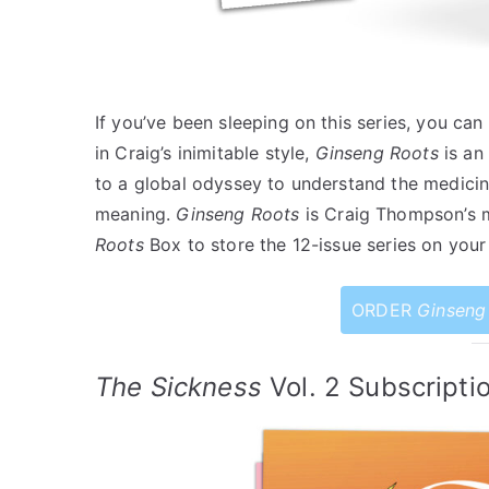
If you’ve been sleeping on this series, you can
in Craig’s inimitable style,
Ginseng Roots
is an
to a global odyssey to understand the medicin
meaning.
Ginseng Roots
is Craig Thompson’s 
Roots
Box to store the 12-issue series on your 
ORDER
Ginseng
The Sickness
Vol. 2 Subscripti