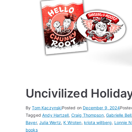
Uncivilized Holida
By
Tom Kaczynski
Posted on
December 9, 2024
Poste
Tagged
Andy Hartzell
,
Craig Thompson
,
Gabrielle Bell
Bayer
,
Julia Wertz
,
K Wroten
,
kriota willberg
,
Lonnie N
books