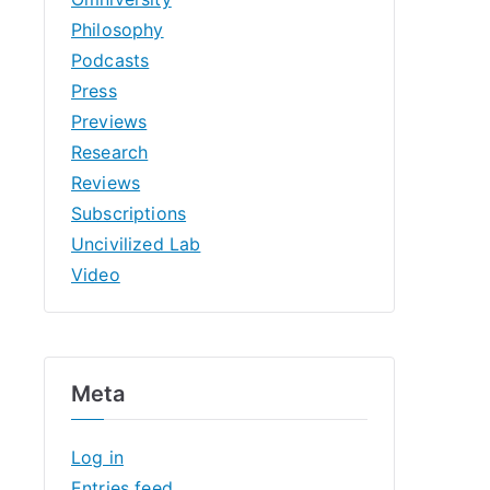
Philosophy
Podcasts
Press
Previews
Research
Reviews
Subscriptions
Uncivilized Lab
Video
Meta
Log in
Entries feed