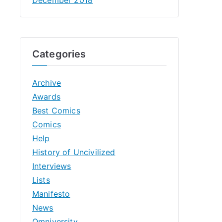
Categories
Archive
Awards
Best Comics
Comics
Help
History of Uncivilized
Interviews
Lists
Manifesto
News
Omniversity