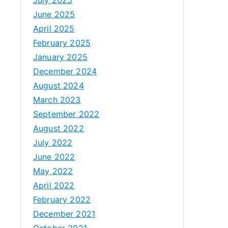
June 2025
April 2025
February 2025
January 2025
December 2024
August 2024
March 2023
September 2022
August 2022
July 2022
June 2022
May 2022
April 2022
February 2022
December 2021
October 2021