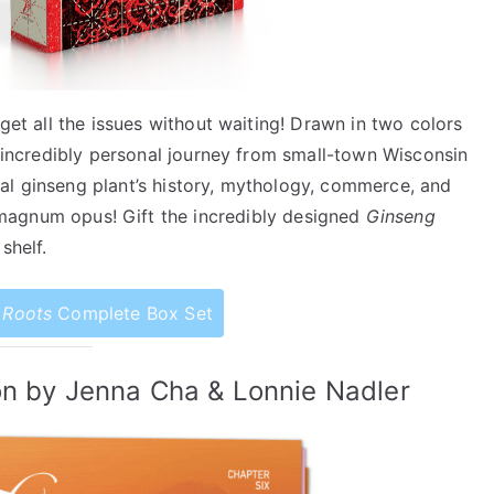
 get all the issues without waiting! Drawn in two colors
 incredibly personal journey from small-town Wisconsin
al ginseng plant’s history, mythology, commerce, and
magnum opus! Gift the incredibly designed
Ginseng
shelf.
 Roots
Complete Box Set
on by Jenna Cha & Lonnie Nadler