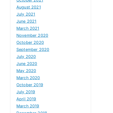
August 2021
July 2021
June 2021
March 2021
November 2020
October 2020
September 2020
July 2020
June 2020
May 2020
March 2020
October 2019
July 2019
April 2019
March 2019
December 2018