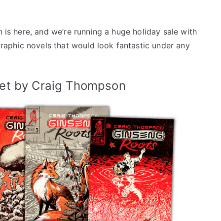
n is here, and we’re running a huge holiday sale with
aphic novels that would look fantastic under any
et by Craig Thompson