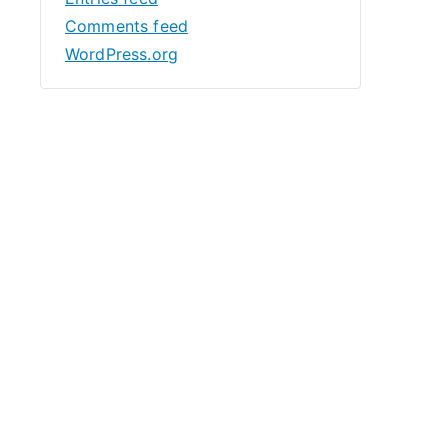
Comments feed
WordPress.org