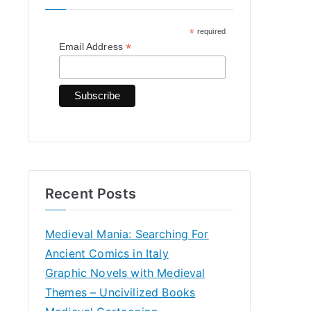
h
*
required
f
*
Email Address
o
r
:
Recent Posts
Medieval Mania: Searching For
Ancient Comics in Italy
Graphic Novels with Medieval
Themes – Uncivilized Books