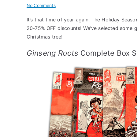
on
No Comments
Uncivilized
It’s that time of year again! The Holiday Seaso
Holiday
20-75% OFF discounts! We’ve selected some gr
Gift
Guide
Christmas tree!
2024
Ginseng Roots
Complete Box S