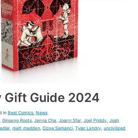
y Gift Guide 2024
d in
Best Comics
,
News
,
Ginseng Roots
,
Jenna Cha
,
Joann Sfar
,
Joel Priddy
,
Josh
adler
,
matt madden
,
Ozge Samanci
,
Tyler Landry
,
uncivilized