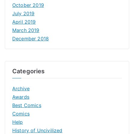
October 2019
July 2019
April 2019
March 2019
December 2018
Categories
Archive
Awards
Best Comics
Comics
Help
History of Uncivilized