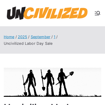
Skip
to
U
content
The
Uncivi
nc
lized
Books
Home
2025
September
1
ivi
Blog
Uncivilized Labor Day Sale
liz
ed