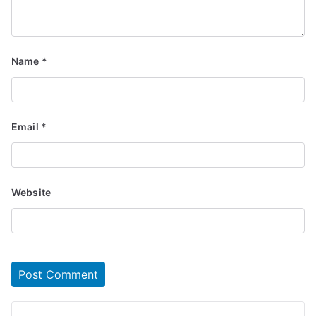
Name
*
Email
*
Website