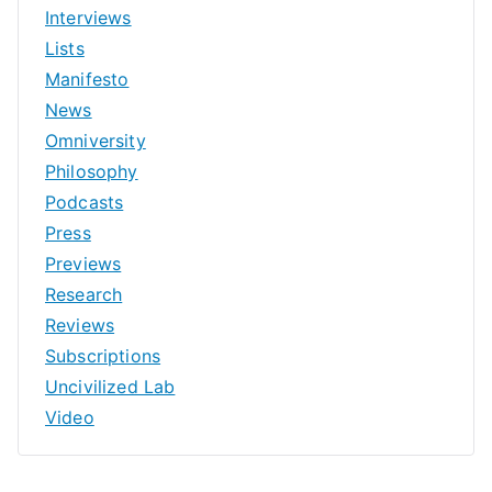
Interviews
Lists
Manifesto
News
Omniversity
Philosophy
Podcasts
Press
Previews
Research
Reviews
Subscriptions
Uncivilized Lab
Video