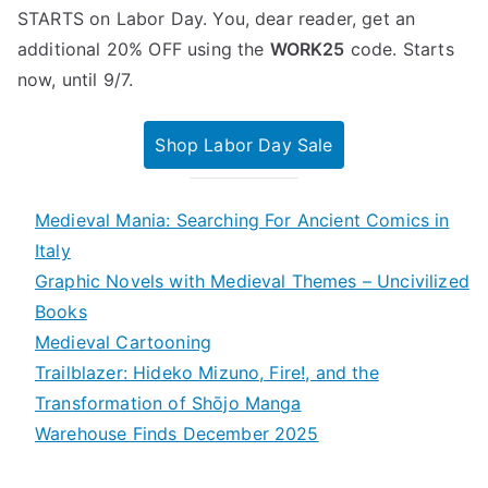
STARTS on Labor Day. You, dear reader, get an
additional 20% OFF using the
WORK25
code. Starts
now, until 9/7.
Shop Labor Day Sale
Medieval Mania: Searching For Ancient Comics in
Italy
Graphic Novels with Medieval Themes – Uncivilized
Books
Medieval Cartooning
Trailblazer: Hideko Mizuno, Fire!, and the
Transformation of Shōjo Manga
Warehouse Finds December 2025