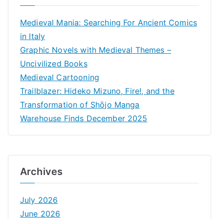
Medieval Mania: Searching For Ancient Comics
in Italy
Graphic Novels with Medieval Themes –
Uncivilized Books
Medieval Cartooning
Trailblazer: Hideko Mizuno, Fire!, and the
Transformation of Shōjo Manga
Warehouse Finds December 2025
Archives
July 2026
June 2026