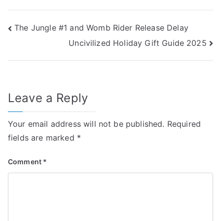
Post
The Jungle #1 and Womb Rider Release Delay
Uncivilized Holiday Gift Guide 2025
navigation
Leave a Reply
Your email address will not be published.
Required
fields are marked
*
Comment
*