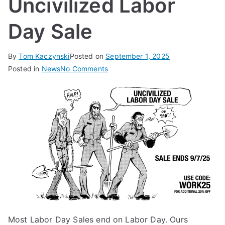
Uncivilized Labor
Day Sale
By
Tom Kaczynski
Posted on
September 1, 2025
on
Posted in
News
No Comments
Uncivilized
Labor
Day
Sale
Most Labor Day Sales end on Labor Day. Ours