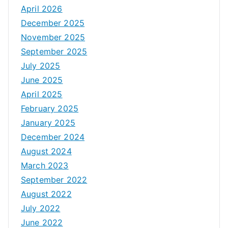
April 2026
December 2025
November 2025
September 2025
July 2025
June 2025
April 2025
February 2025
January 2025
December 2024
August 2024
March 2023
September 2022
August 2022
July 2022
June 2022