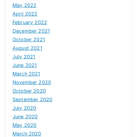
May 2022
April 2022
February 2022
December 2021
October 2021
August 2021
July 2021
June 2021
March 2021
November 2020
October 2020
September 2020
July 2020
June 2020
May 2020
March 2020