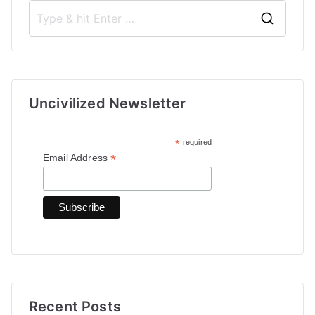
S
e
a
r
Uncivilized Newsletter
c
h
*
required
f
*
Email Address
o
r
:
Recent Posts