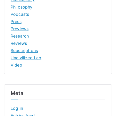
Philosophy
Podcasts
Press
Previews
Research
Reviews
Subscriptions
Uncivilized Lab
Video
Meta
Log in
Entries feed