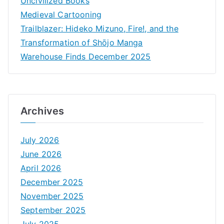
Uncivilized Books
Medieval Cartooning
Trailblazer: Hideko Mizuno, Fire!, and the
Transformation of Shōjo Manga
Warehouse Finds December 2025
Archives
July 2026
June 2026
April 2026
December 2025
November 2025
September 2025
July 2025