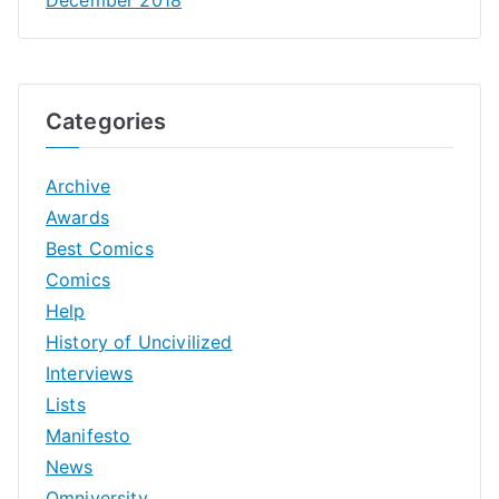
Categories
Archive
Awards
Best Comics
Comics
Help
History of Uncivilized
Interviews
Lists
Manifesto
News
Omniversity