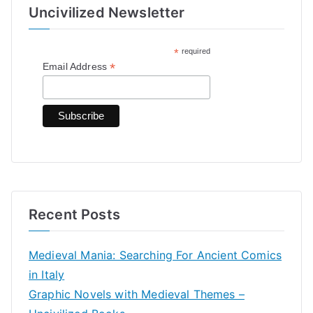
Uncivilized Newsletter
c
h
*
required
f
*
Email Address
o
r
:
Recent Posts
Medieval Mania: Searching For Ancient Comics
in Italy
Graphic Novels with Medieval Themes –