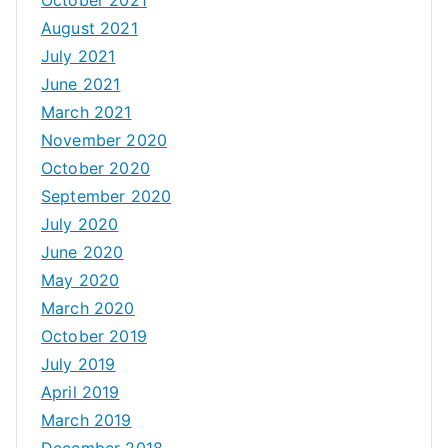
August 2021
July 2021
June 2021
March 2021
November 2020
October 2020
September 2020
July 2020
June 2020
May 2020
March 2020
October 2019
July 2019
April 2019
March 2019
December 2018