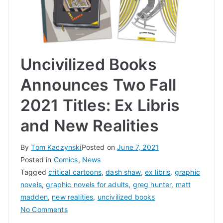
Uncivilized Books
Announces Two Fall
2021 Titles: Ex Libris
and New Realities
By
Tom Kaczynski
Posted on
June 7, 2021
Posted in
Comics
,
News
Tagged
critical cartoons
,
dash shaw
,
ex libris
,
graphic
novels
,
graphic novels for adults
,
greg hunter
,
matt
madden
,
new realities
,
uncivilized books
on
No Comments
Uncivilized