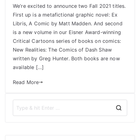
We’re excited to announce two Fall 2021 titles.
Books
First up is a metafictional graphic novel: Ex
Announces
Two
Libris, A Comic by Matt Madden. And second
Fall
is a new volume in our Eisner Award-winning
2021
Critical Cartoons series of books on comics:
Titles:
New Realities: The Comics of Dash Shaw
Ex
written by Greg Hunter. Both books are now
Libris
available […]
and
New
Read More
Realities
S
e
a
r