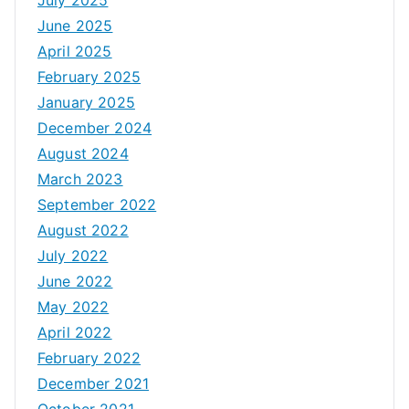
June 2025
April 2025
February 2025
January 2025
December 2024
August 2024
March 2023
September 2022
August 2022
July 2022
June 2022
May 2022
April 2022
February 2022
December 2021
October 2021