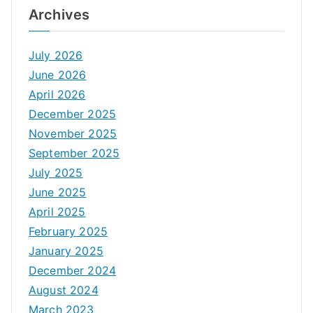
Archives
July 2026
June 2026
April 2026
December 2025
November 2025
September 2025
July 2025
June 2025
April 2025
February 2025
January 2025
December 2024
August 2024
March 2023