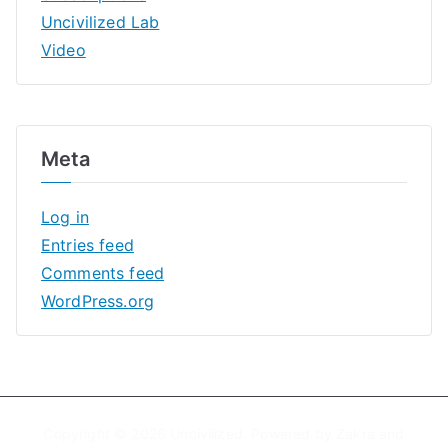
Uncivilized Lab
Video
Meta
Log in
Entries feed
Comments feed
WordPress.org
Copyright © 2026
Uncivilized
. Powered by
Zakra
and