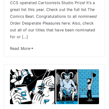
MS
CCS operated Cartoonists Studio Prize! It’s a
Harkness
great list this year. Check out the full list The
Nominated
Comics Beat. Congratulations to all nominees!
for
Order Desperate Pleasures here: Also, check
Cartoonist
out all of our titles that have been nominated
Studio
for or […]
Prize
Read More