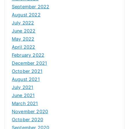
September 2022
August 2022
July 2022
June 2022
May 2022
April 2022
February 2022
December 2021
October 2021
August 2021
July 2021
June 2021
March 2021
November 2020
October 2020
September 2020