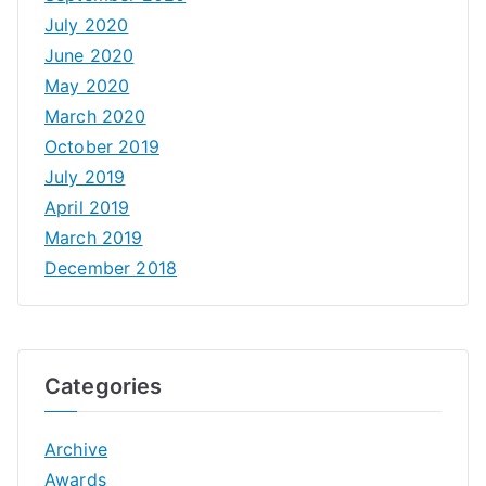
July 2020
June 2020
May 2020
March 2020
October 2019
July 2019
April 2019
March 2019
December 2018
Categories
Archive
Awards