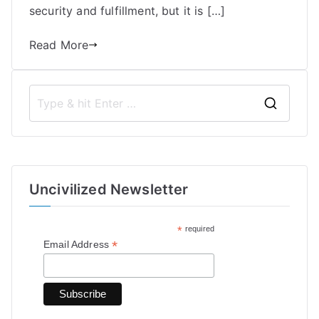
security and fulfillment, but it is […]
Read More
S
e
a
r
Uncivilized Newsletter
c
h
*
required
f
*
Email Address
o
r
: