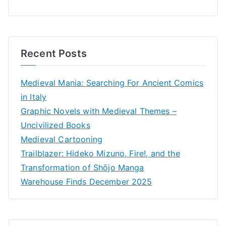
Recent Posts
Medieval Mania: Searching For Ancient Comics
in Italy
Graphic Novels with Medieval Themes –
Uncivilized Books
Medieval Cartooning
Trailblazer: Hideko Mizuno, Fire!, and the
Transformation of Shōjo Manga
Warehouse Finds December 2025