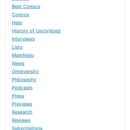
Best Comics
Comics
Help
History of Uncivilized
Interviews
Lists
Manifesto
News
Omniversity
Philosophy
Podcasts
Press
Previews
Research
Reviews
Subscriptions