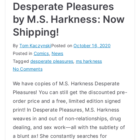
Desperate Pleasures
by M.S. Harkness: Now
Shipping!
By
Tom Kaczynski
Posted on
October 16, 2020
Posted in
Comics
,
News
Tagged
desperate pleasures
,
ms harkness
on
No Comments
Desperate
We have copies of M.S. Harkness Desperate
Pleasures
Pleasures! You can still get the discounted pre-
by
M.S.
order price and a free, limited edition signed
Harkness:
print! In Desperate Pleasures, M.S. Harkness
Now
weaves in and out of non-relationships, drug
Shipping!
dealing, and sex work—all with the subtlety of
a blunt ax! She constantly searches for