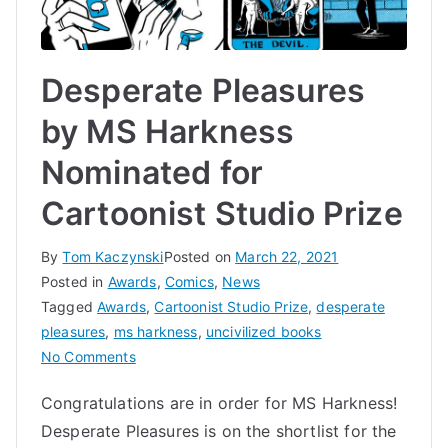
Desperate Pleasures
by MS Harkness
Nominated for
Cartoonist Studio Prize
By
Tom Kaczynski
Posted on
March 22, 2021
Posted in
Awards
,
Comics
,
News
Tagged
Awards
,
Cartoonist Studio Prize
,
desperate
pleasures
,
ms harkness
,
uncivilized books
on
No Comments
Desperate
Congratulations are in order for MS Harkness!
Pleasures
Desperate Pleasures is on the shortlist for the
by