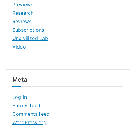
Previews
Research
Reviews
Subscriptions
Uncivilized Lab
Video
Meta
Log in
Entries feed
Comments feed
WordPress.org