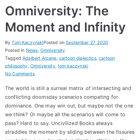
Omniversity: The
Moment and Infinity
By
Tom Kaczynski
Posted on
September 27, 2020
Posted in
News
,
Omniversity
Tagged
Adalbert Arcane
,
cartoon dialectics
,
cartoon
philosophy
,
Omniversity
,
tom kaczynski
on
No Comments
Omniversity:
The world is still a surreal matrix of intersecting and
The
conflicting doomsday scenarios competing for
Moment
and
dominance. One may win out, but maybe not the one
Infinity
we think? Or maybe all the scenarios will come to
pass? Hard to say. Uncivilized Books always
straddles the moment by sliding between the fissures