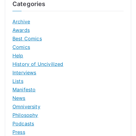
Categories
Archive
Awards
Best Comics
Comics
Help
History of Uncivilized
Interviews
Lists
Manifesto
News
Omniversity
Philosophy
Podcasts
Press