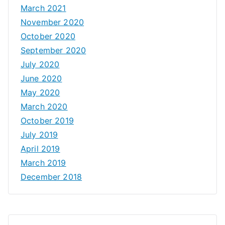
March 2021
November 2020
October 2020
September 2020
July 2020
June 2020
May 2020
March 2020
October 2019
July 2019
April 2019
March 2019
December 2018