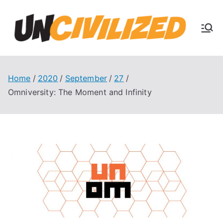
Skip
to
U
content
The
Uncivi
nc
lized
Books
Home
2020
September
27
ivi
Blog
Omniversity: The Moment and Infinity
liz
ed