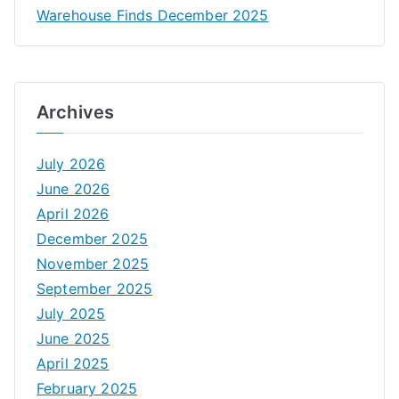
Warehouse Finds December 2025
Archives
July 2026
June 2026
April 2026
December 2025
November 2025
September 2025
July 2025
June 2025
April 2025
February 2025