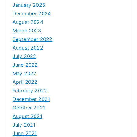
January 2025
December 2024
August 2024
March 2023
September 2022
August 2022
July 2022
June 2022
May 2022
April 2022
February 2022
December 2021
October 2021
August 2021
July 2021
June 2021