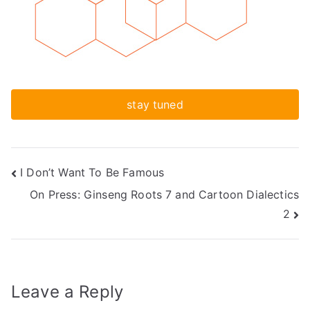
stay tuned
Post
I Don’t Want To Be Famous
On Press: Ginseng Roots 7 and Cartoon Dialectics
navigation
2
Leave a Reply