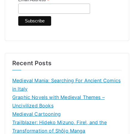
*
o
r
:
Recent Posts
Medieval Mania: Searching For Ancient Comics
in Italy
Graphic Novels with Medieval Themes –
Uncivilized Books
Medieval Cartooning
Trailblazer: Hideko Mizuno, Fire!, and the
Transformation of Shōjo Manga