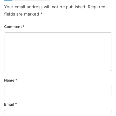
Your email address will not be published.
Required
fields are marked
*
Comment
*
Name
*
Email
*