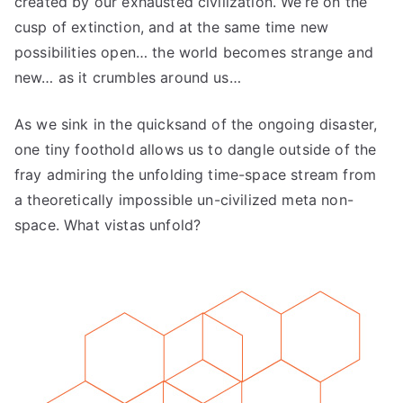
created by our exhausted civilization. We’re on the
cusp of extinction, and at the same time new
possibilities open… the world becomes strange and
new… as it crumbles around us…
As we sink in the quicksand of the ongoing disaster,
one tiny foothold allows us to dangle outside of the
fray admiring the unfolding time-space stream from
a theoretically impossible un-civilized meta non-
space. What vistas unfold?