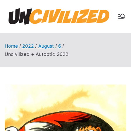
Skip
to
U
content
The
Uncivi
nc
lized
Books
Home
2022
August
6
ivi
Blog
Uncivilized + Autoptic 2022
liz
ed