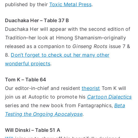
published by their
Toxic Metal Press
.
Duachaka Her – Table 37 B
Duachaka Her will appear with the second edition of
Tradition
–her look at Hmong Shamanism–originally
released as a companion to
Ginseng Roots
issue 7 &
8.
Don’t forget to check out her many other
wonderful projects
.
Tom K – Table 64
Our editor-in-chief and resident
theorist
Tom K will
join us at Autoptic to promote his
Cartoon Dialectics
series and the new book from Fantagraphics,
Beta
Testing the Ongoing Apocalypse
.
Will Dinski – Table 51 A