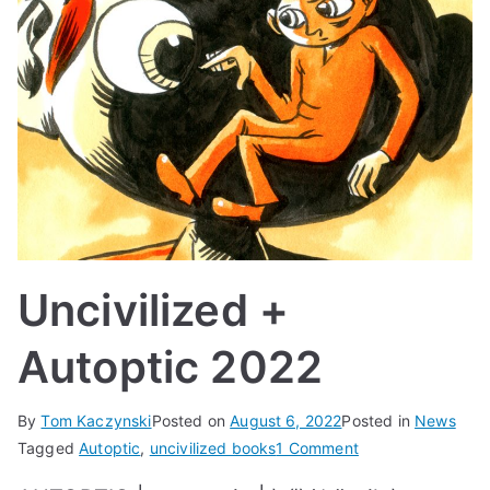
Uncivilized +
Autoptic 2022
By
Tom Kaczynski
Posted on
August 6, 2022
Posted in
News
on
Tagged
Autoptic
,
uncivilized books
1 Comment
Uncivilized