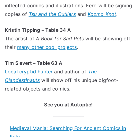
inflected comics and illustrations. Eero will be signing
copies of
Tsu and the Outliers
and
Kozmo Knot
.
Kristin Tipping – Table 34 A
The artist of
A Book for Sad Pets
will be showing off
their
many other cool projects
.
Tim Sievert – Table 63 A
Local cryptid hunter
and author of
The
Clandestinauts
will show off his unique bigfoot-
related objects and comics.
See you at Autoptic!
Medieval Mania: Searching For Ancient Comics in
Italy