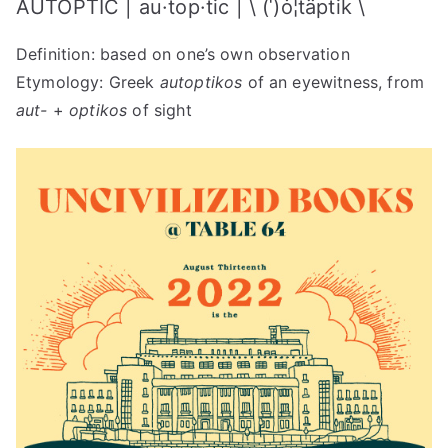
AUTOPTIC | au·​top·​tic | \ (ˈ)ȯ¦täptik \
+
Autoptic
Definition: based on one’s own observation
2022
Etymology: Greek
autoptikos
of an eyewitness, from
aut-
+
optikos
of sight