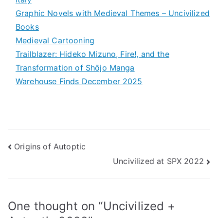
Graphic Novels with Medieval Themes – Uncivilized
Books
Medieval Cartooning
Trailblazer: Hideko Mizuno, Fire!, and the
Transformation of Shōjo Manga
Warehouse Finds December 2025
Post
Origins of Autoptic
Uncivilized at SPX 2022
navigation
One thought on “
Uncivilized +