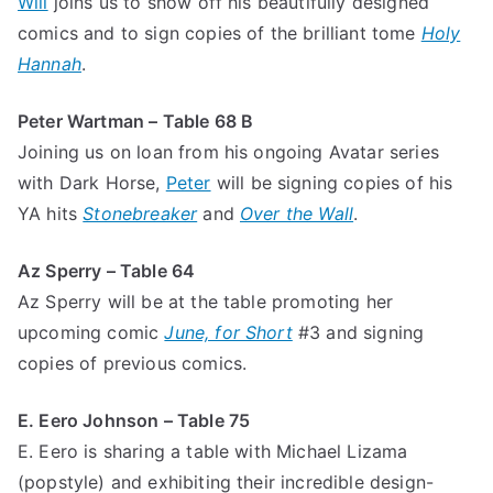
Will
joins us to show off his beautifully designed
comics and to sign copies of the brilliant tome
Holy
Hannah
.
Peter Wartman – Table 68 B
Joining us on loan from his ongoing Avatar series
with Dark Horse,
Peter
will be signing copies of his
YA hits
Stonebreaker
and
Over the Wall
.
Az Sperry – Table 64
Az Sperry will be at the table promoting her
upcoming comic
June, for Short
#3
and signing
copies of previous comics.
E. Eero Johnson – Table 75
E. Eero is sharing a table with Michael Lizama
(popstyle) and exhibiting their incredible design-