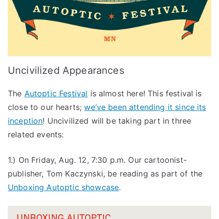
Uncivilized Appearances
The
Autoptic Festival
is almost here! This festival is
close to our hearts;
we’ve been attending it since its
inception
! Uncivilized will be taking part in three
related events:
1.) On Friday, Aug. 12, 7:30 p.m. Our cartoonist-
publisher, Tom Kaczynski, be reading as part of the
Unboxing Autoptic showcase
.