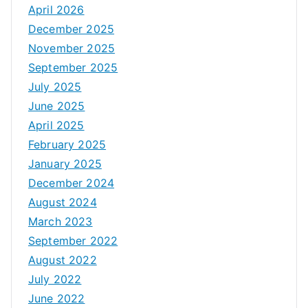
April 2026
December 2025
November 2025
September 2025
July 2025
June 2025
April 2025
February 2025
January 2025
December 2024
August 2024
March 2023
September 2022
August 2022
July 2022
June 2022