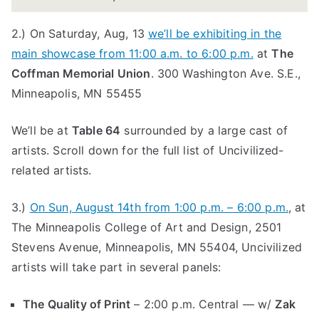
2.) On Saturday, Aug, 13
we’ll be exhibiting in the
main showcase from 11:00 a.m. to 6:00 p.m.
at
The
Coffman Memorial Union
. 300 Washington Ave. S.E.,
Minneapolis, MN 55455
We’ll be at
Table 64
surrounded by a large cast of
artists. Scroll down for the full list of Uncivilized-
related artists.
3.)
On Sun, August 14th from 1:00 p.m. – 6:00 p.m.
, at
The Minneapolis College of Art and Design, 2501
Stevens Avenue, Minneapolis, MN 55404, Uncivilized
artists will take part in several panels:
The Quality of Print
– 2:00 p.m. Central — w/
Zak