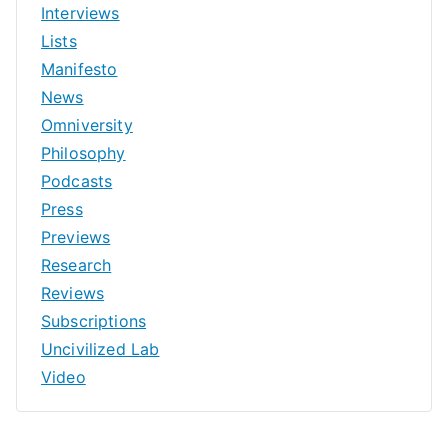
Interviews
Lists
Manifesto
News
Omniversity
Philosophy
Podcasts
Press
Previews
Research
Reviews
Subscriptions
Uncivilized Lab
Video