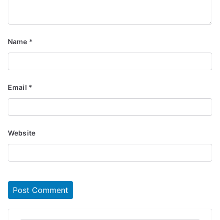
Name
*
Email
*
Website