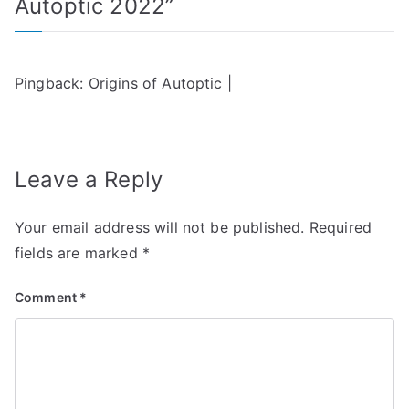
Autoptic 2022
”
Pingback:
Origins of Autoptic |
Leave a Reply
Your email address will not be published.
Required
fields are marked
*
Comment
*