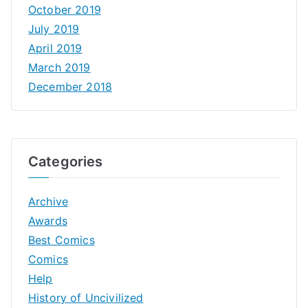
October 2019
July 2019
April 2019
March 2019
December 2018
Categories
Archive
Awards
Best Comics
Comics
Help
History of Uncivilized