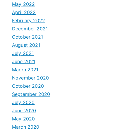
May 2022
April 2022
February 2022
December 2021
October 2021
August 2021
July 2021
June 2021
March 2021
November 2020
October 2020
September 2020
July 2020
June 2020
May 2020
March 2020