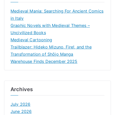
Medieval Mania: Searching For Ancient Comics
in Italy
Graphic Novels with Medieval Themes –
Uncivilized Books
Medieval Cartooning
Trailblazer: Hideko Mizuno, Fire!, and the
Transformation of Shōjo Manga
Warehouse Finds December 2025
Archives
July 2026
June 2026