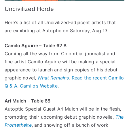
Uncivilized Horde
Here’s a list of all Uncivilized-adjacent artists that
are exhibiting at Autoptic on Saturday, Aug 13:
Camilo Aguirre – Table 62 A
Coming all the way from Colombia, journalist and
fine artist Camilo Aguirre will be making a special
appearance to launch and sign copies of his debut
graphic novel,
What Remains
.
Read the recent Camilo
Q & A
.
Camilo’s Website
.
Ari Mulch – Table 65
Autoptic Special Guest Ari Mulch will be in the flesh,
promoting their upcoming debut graphic novella,
The
Prometheite
, and showing off a bunch of work