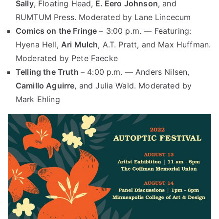
Sally
, Floating Head,
E. Eero Johnson
, and
RUMTUM Press. Moderated by Lane Lincecum
Comics on the Fringe
– 3:00 p.m. — Featuring:
Hyena Hell,
Ari Mulch
, A.T. Pratt, and Max Huffman.
Moderated by Pete Faecke
Telling the Truth
– 4:00 p.m. — Anders Nilsen,
Camillo Aguirre
, and Julia Wald. Moderated by
Mark Ehling