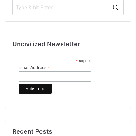
S
e
a
r
Uncivilized Newsletter
c
h
*
required
f
*
Email Address
o
r
:
Recent Posts