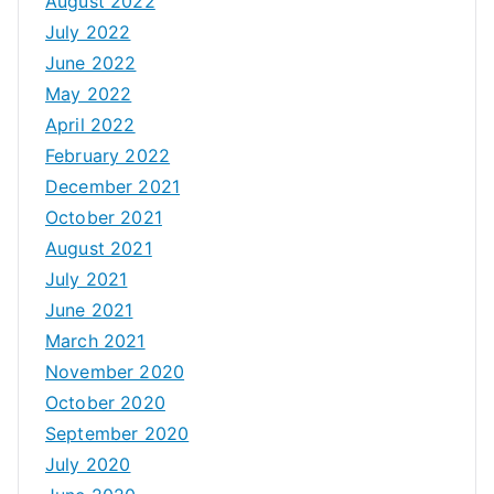
August 2022
July 2022
June 2022
May 2022
April 2022
February 2022
December 2021
October 2021
August 2021
July 2021
June 2021
March 2021
November 2020
October 2020
September 2020
July 2020