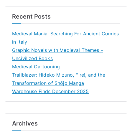
Recent Posts
Medieval Mania: Searching For Ancient Comics
in Italy
Graphic Novels with Medieval Themes –
Uncivilized Books
Medieval Cartooning
Trailblazer: Hideko Mizuno, Fire!, and the
Transformation of Shōjo Manga
Warehouse Finds December 2025
Archives