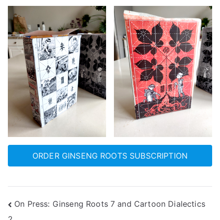
ORDER GINSENG ROOTS SUBSCRIPTION
Post
On Press: Ginseng Roots 7 and Cartoon Dialectics
2