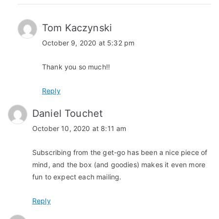
Tom Kaczynski
October 9, 2020 at 5:32 pm
Thank you so much!!
Reply
Daniel Touchet
October 10, 2020 at 8:11 am
Subscribing from the get-go has been a nice piece of
mind, and the box (and goodies) makes it even more
fun to expect each mailing.
Reply