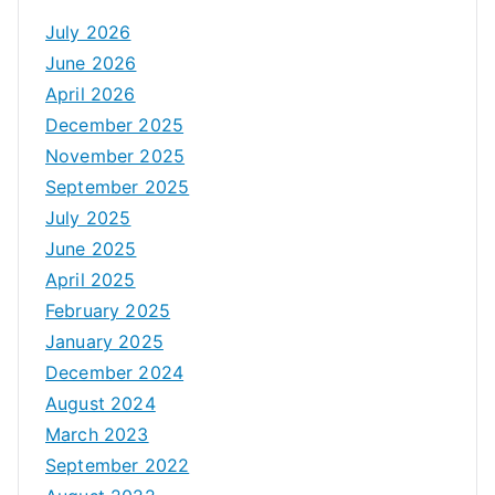
July 2026
June 2026
April 2026
December 2025
November 2025
September 2025
July 2025
June 2025
April 2025
February 2025
January 2025
December 2024
August 2024
March 2023
September 2022