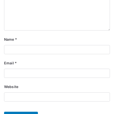
Name
*
Email
*
Website