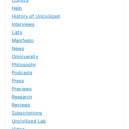
Help
History of Uncivilized
Interviews
Lists
Manifesto
News
Omniversity
Philosophy
Podcasts
Press
Previews
Research
Reviews
Subscriptions
Uncivilized Lab
Video