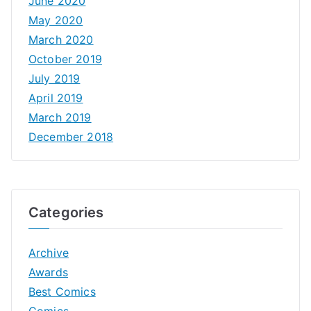
June 2020
May 2020
March 2020
October 2019
July 2019
April 2019
March 2019
December 2018
Categories
Archive
Awards
Best Comics
Comics