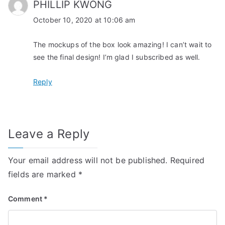
PHILLIP KWONG
October 10, 2020 at 10:06 am
The mockups of the box look amazing! I can’t wait to
see the final design! I’m glad I subscribed as well.
Reply
Leave a Reply
Your email address will not be published.
Required
fields are marked
*
Comment
*