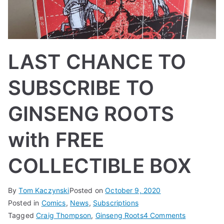
LAST CHANCE TO
SUBSCRIBE TO
GINSENG ROOTS
with FREE
COLLECTIBLE BOX
By
Tom Kaczynski
Posted on
October 9, 2020
Posted in
Comics
,
News
,
Subscriptions
on
Tagged
Craig Thompson
,
Ginseng Roots
4 Comments