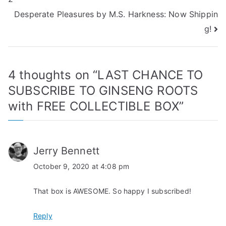
navigation
Desperate Pleasures by M.S. Harkness: Now Shippin
g!
4 thoughts on “
LAST CHANCE TO
SUBSCRIBE TO GINSENG ROOTS
with FREE COLLECTIBLE BOX
”
Jerry Bennett
October 9, 2020 at 4:08 pm
That box is AWESOME. So happy I subscribed!
Reply