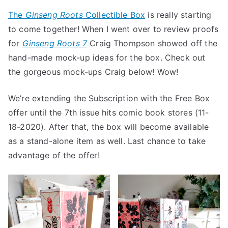
LAST
The
Ginseng Roots
Collectible Box
is really starting
CHANCE
to come together! When I went over to review proofs
TO
SUBSCRIB
for
Ginseng Roots 7
Craig Thompson showed off the
TO
hand-made mock-up ideas for the box. Check out
GINSENG
the gorgeous mock-ups Craig below! Wow!
ROOTS
with
We’re extending the Subscription with the Free Box
FREE
offer until the 7th issue hits comic book stores (11-
COLLECTIB
18-2020). After that, the box will become available
BOX
as a stand-alone item as well. Last chance to take
advantage of the offer!