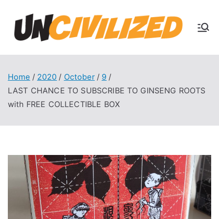
Skip
to
U
content
The
Uncivi
nc
lized
Books
Home
2020
October
9
ivi
Blog
LAST CHANCE TO SUBSCRIBE TO GINSENG ROOTS
with FREE COLLECTIBLE BOX
liz
ed