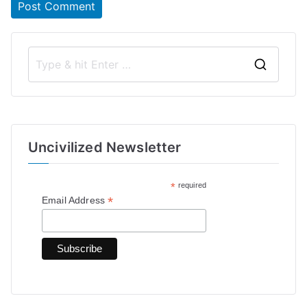
S
e
a
r
Uncivilized Newsletter
c
h
*
required
f
*
Email Address
o
r
: