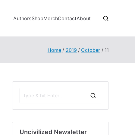
Authors
Shop
Merch
Contact
About
Home
2019
October
11
S
e
a
r
Uncivilized Newsletter
c