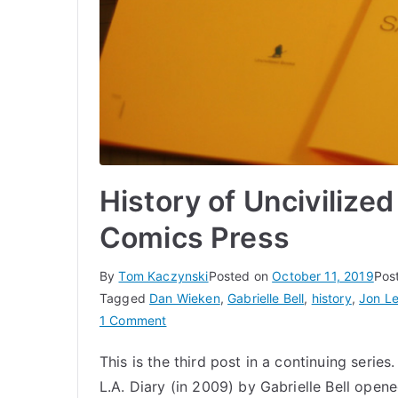
History of Uncivilized
Comics Press
By
Tom Kaczynski
Posted on
October 11, 2019
Pos
Tagged
Dan Wieken
,
Gabrielle Bell
,
history
,
Jon L
on
1 Comment
History
This is the third post in a continuing series
of
L.A. Diary (in 2009) by Gabrielle Bell open
Uncivilized