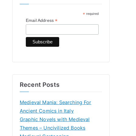
h
*
required
f
*
Email Address
o
r
:
Recent Posts
Medieval Mania: Searching For
Ancient Comics in Italy
Graphic Novels with Medieval
Themes – Uncivilized Books