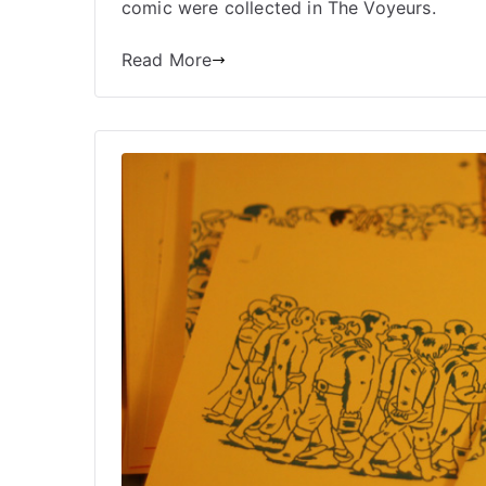
comic were collected in The Voyeurs.
Read More