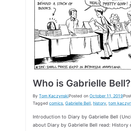
Who is Gabrielle Bell?
By
Tom Kaczynski
Posted on
October 11, 2019
Pos
Tagged
comics
,
Gabrielle Bell
,
history
,
tom kaczyn
Introduction to Diary by Gabrielle Bell (Un
about Diary by Gabrielle Bell read: History 