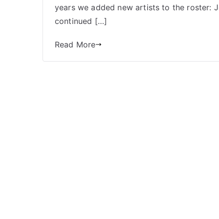
Books
years we added new artists to the roster:
Part
continued […]
2:
Mini
Read More
Comics
Press