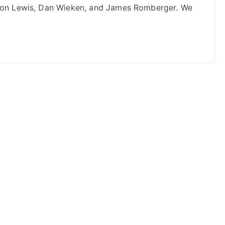
 Jon Lewis, Dan Wieken, and James Romberger. We