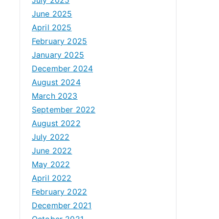
June 2025
April 2025
February 2025
January 2025
December 2024
August 2024
March 2023
September 2022
August 2022
July 2022
June 2022
May 2022
April 2022
February 2022
December 2021
October 2021