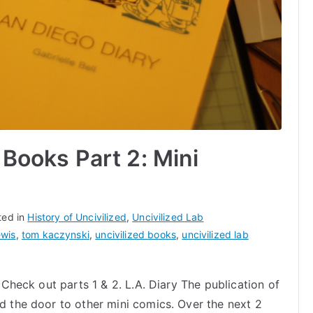
 Books Part 2: Mini
ted in
History of Uncivilized
,
Uncivilized Lab
ewis
,
tom kaczynski
,
uncivilized books
,
uncivilized lab
. Check out parts 1 & 2. L.A. Diary The publication of
ed the door to other mini comics. Over the next 2