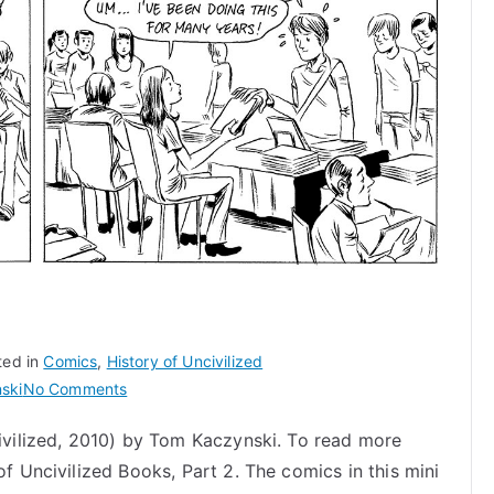
ted in
Comics
,
History of Uncivilized
on
ski
No Comments
Who
civilized, 2010) by Tom Kaczynski. To read more
is
of Uncivilized Books, Part 2. The comics in this mini
Gabrielle