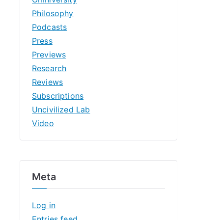
Philosophy
Podcasts
Press
Previews
Research
Reviews
Subscriptions
Uncivilized Lab
Video
Meta
Log in
Entries feed