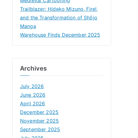
Medieval Cartooning
Trailblazer: Hideko Mizuno, Fire!,
and the Transformation of Shōjo
Manga
Warehouse Finds December 2025
Archives
July 2026
June 2026
April 2026
December 2025
November 2025
September 2025
July 2025