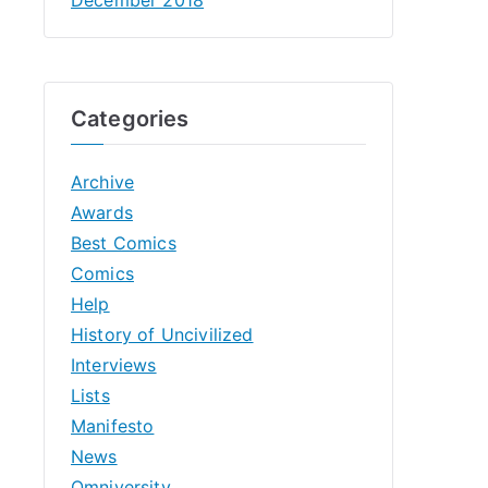
Categories
Archive
Awards
Best Comics
Comics
Help
History of Uncivilized
Interviews
Lists
Manifesto
News
Omniversity