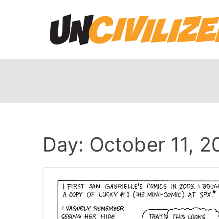
Skip
to
content
Day:
October 11, 2