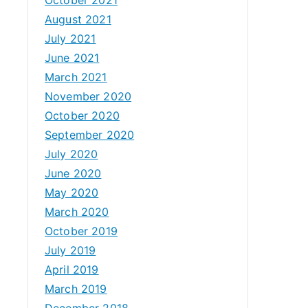
August 2021
July 2021
June 2021
March 2021
November 2020
October 2020
September 2020
July 2020
June 2020
May 2020
March 2020
October 2019
July 2019
April 2019
March 2019
December 2018