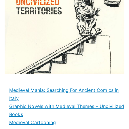
Medieval Mania: Searching For Ancient Comics in
Italy
Graphic Novels with Medieval Themes – Uncivilized
Books
Medieval Cartooning