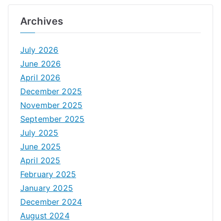
Archives
July 2026
June 2026
April 2026
December 2025
November 2025
September 2025
July 2025
June 2025
April 2025
February 2025
January 2025
December 2024
August 2024