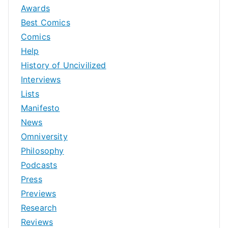
Awards
Best Comics
Comics
Help
History of Uncivilized
Interviews
Lists
Manifesto
News
Omniversity
Philosophy
Podcasts
Press
Previews
Research
Reviews