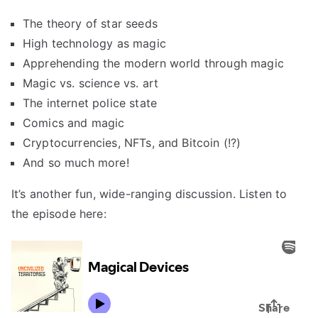
The theory of star seeds
High technology as magic
Apprehending the modern world through magic
Magic vs. science vs. art
The internet police state
Comics and magic
Cryptocurrencies, NFTs, and Bitcoin (!?)
And so much more!
It’s another fun, wide-ranging discussion. Listen to
the episode here: