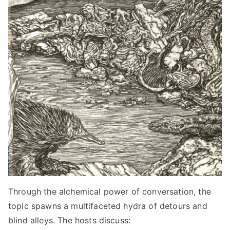
Through the alchemical power of conversation, the
topic spawns a multifaceted hydra of detours and
blind alleys. The hosts discuss: