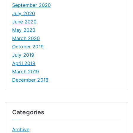
September 2020
July 2020
June 2020
May 2020
March 2020
October 2019
July 2019
April 2019
March 2019
December 2018
Categories
Archive