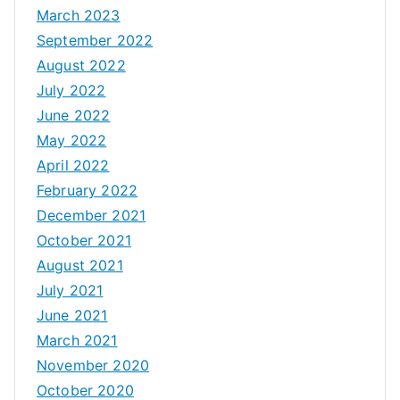
March 2023
September 2022
August 2022
July 2022
June 2022
May 2022
April 2022
February 2022
December 2021
October 2021
August 2021
July 2021
June 2021
March 2021
November 2020
October 2020