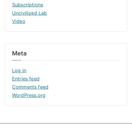
Subscriptions
Uncivilized Lab
Video
Meta
Log in
Entries feed
Comments feed
WordPress.org