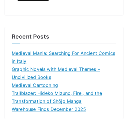
Recent Posts
Medieval Mania: Searching For Ancient Comics
in Italy
Graphic Novels with Medieval Themes –
Uncivilized Books
Medieval Cartooning
Trailblazer: Hideko Mizuno, Fire!, and the
Transformation of Shōjo Manga
Warehouse Finds December 2025