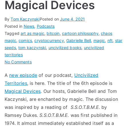
Magical Devices
By
Tom Kaczynski
Posted on
June 4, 2021
Posted in
News
,
Podcasts
Tagged
art as magic
,
bitcoin
,
cartoon philosophy
,
chaos
magic
,
comics
,
cryptocurrency
,
Gabrielle Bell
,
magic
,
nft
,
star
seeds
,
tom kaczynski
,
uncivilized books
,
uncivilized
territories
on
No Comments
Magical
A
new episode
of our podcast,
Uncivilized
Devices
Territories
, is here. The title of the 6th episode is
Magical Devices
. Our hosts, Gabrielle Bell and Tom
Kaczynski, are enchanted by magic. The discussion
was inspired by a reading of
S.S.O.T.B.M.E.
by
Ramsey Dukes.
S.S.O.T.B.M.E.
was first published in
1974. It almost immediately established itself as a