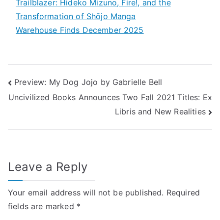
Trailblazer: Hideko Mizuno, Fire!, and the
Transformation of Shōjo Manga
Warehouse Finds December 2025
Post
Preview: My Dog Jojo by Gabrielle Bell
Uncivilized Books Announces Two Fall 2021 Titles: Ex
navigation
Libris and New Realities
Leave a Reply
Your email address will not be published.
Required
fields are marked
*