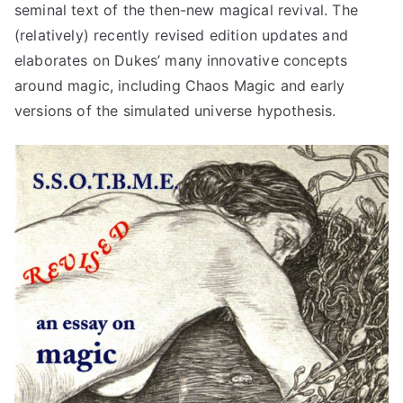
seminal text of the then-new magical revival. The
(relatively) recently revised edition updates and
elaborates on Dukes’ many innovative concepts
around magic, including Chaos Magic and early
versions of the simulated universe hypothesis.