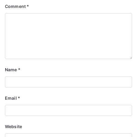
Comment
*
Name
*
Email
*
Website