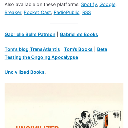
Also available on these platforms:
Spotify
,
Google
,
Breaker
,
Pocket Cast
,
RadioPublic
,
RSS
Gabrielle Bell’s Patreon
|
Gabrielle’s Books
Tom’s blog TransAtlantis
I
Tom’s Books
|
Beta
Testing the Ongoing Apocalypse
Uncivilized Books
.