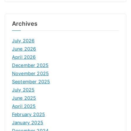
Archives
July 2026
June 2026
April 2026
December 2025
November 2025
September 2025
July 2025
June 2025
April 2025
February 2025
January 2025
December 2024