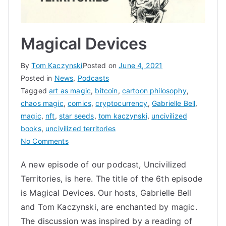
Magical Devices
By
Tom Kaczynski
Posted on
June 4, 2021
Posted in
News
,
Podcasts
Tagged
art as magic
,
bitcoin
,
cartoon philosophy
,
chaos magic
,
comics
,
cryptocurrency
,
Gabrielle Bell
,
magic
,
nft
,
star seeds
,
tom kaczynski
,
uncivilized
books
,
uncivilized territories
on
No Comments
Magical
A new episode of our podcast, Uncivilized
Devices
Territories, is here. The title of the 6th episode
is Magical Devices. Our hosts, Gabrielle Bell
and Tom Kaczynski, are enchanted by magic.
The discussion was inspired by a reading of