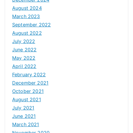
August 2024
March 2023
September 2022
August 2022
July 2022
June 2022
May 2022
April 2022
February 2022
December 2021
October 2021
August 2021
July 2021
June 2021
March 2021
November 2020