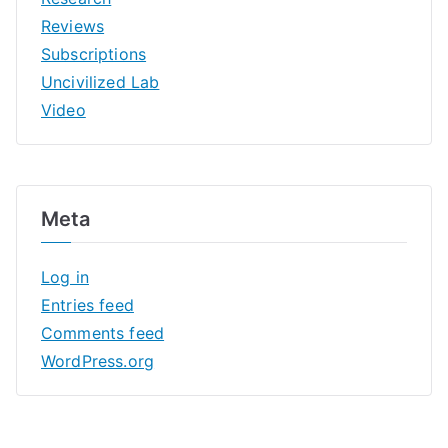
Reviews
Subscriptions
Uncivilized Lab
Video
Meta
Log in
Entries feed
Comments feed
WordPress.org