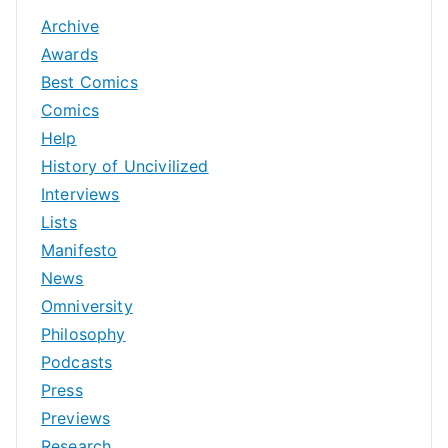
Archive
Awards
Best Comics
Comics
Help
History of Uncivilized
Interviews
Lists
Manifesto
News
Omniversity
Philosophy
Podcasts
Press
Previews
Research