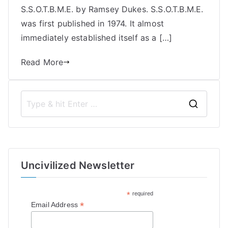
S.S.O.T.B.M.E. by Ramsey Dukes. S.S.O.T.B.M.E.
was first published in 1974. It almost
immediately established itself as a […]
Read More
S
e
a
r
Uncivilized Newsletter
c
h
*
required
f
*
Email Address
o
r