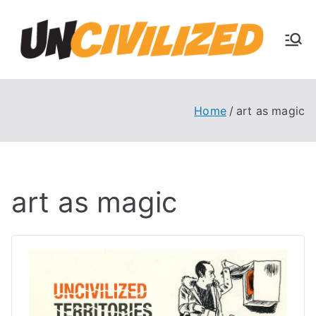
Skip
to
U
content
The
Uncivi
nc
lized
Books
Home
art as magic
ivi
Blog
liz
art as magic
ed