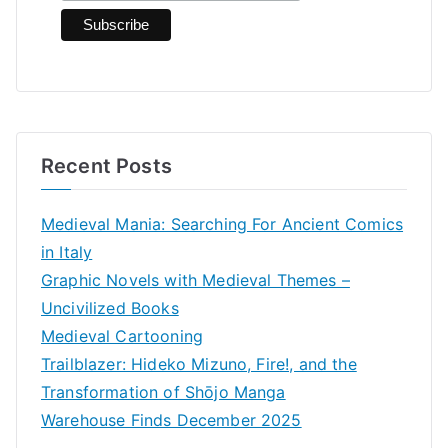
:
Recent Posts
Medieval Mania: Searching For Ancient Comics
in Italy
Graphic Novels with Medieval Themes –
Uncivilized Books
Medieval Cartooning
Trailblazer: Hideko Mizuno, Fire!, and the
Transformation of Shōjo Manga
Warehouse Finds December 2025