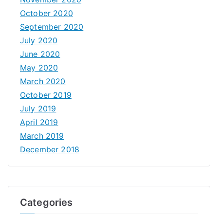
October 2020
September 2020
July 2020
June 2020
May 2020
March 2020
October 2019
July 2019
April 2019
March 2019
December 2018
Categories