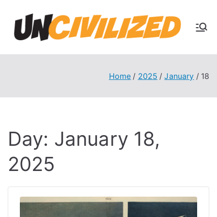
Skip
to
U
content
The
Uncivi
nc
lized
Books
Home
2025
January
18
ivi
Blog
liz
Day:
January 18,
ed
2025