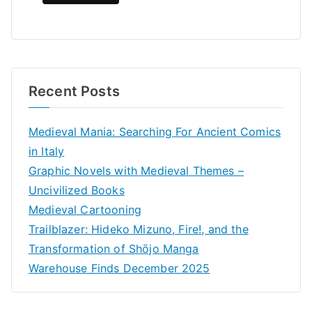
Recent Posts
Medieval Mania: Searching For Ancient Comics
in Italy
Graphic Novels with Medieval Themes –
Uncivilized Books
Medieval Cartooning
Trailblazer: Hideko Mizuno, Fire!, and the
Transformation of Shōjo Manga
Warehouse Finds December 2025