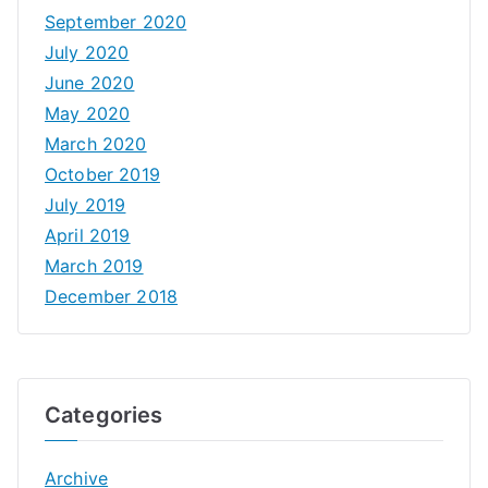
September 2020
July 2020
June 2020
May 2020
March 2020
October 2019
July 2019
April 2019
March 2019
December 2018
Categories
Archive