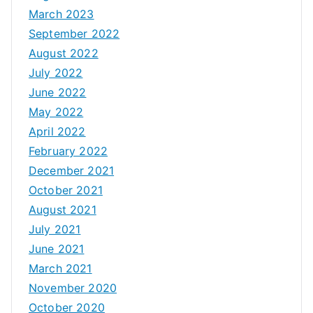
March 2023
September 2022
August 2022
July 2022
June 2022
May 2022
April 2022
February 2022
December 2021
October 2021
August 2021
July 2021
June 2021
March 2021
November 2020
October 2020