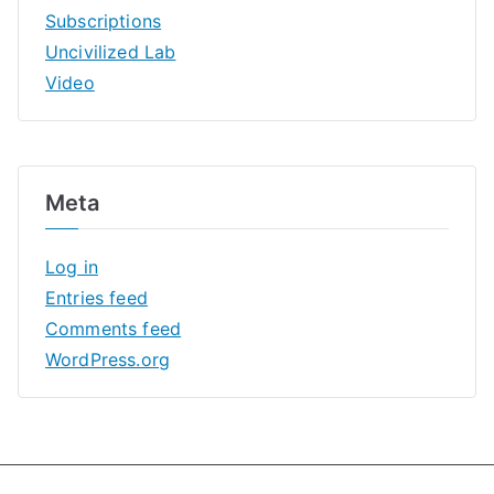
Subscriptions
Uncivilized Lab
Video
Meta
Log in
Entries feed
Comments feed
WordPress.org