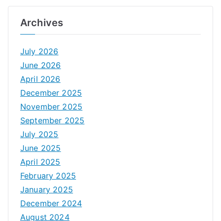
Archives
July 2026
June 2026
April 2026
December 2025
November 2025
September 2025
July 2025
June 2025
April 2025
February 2025
January 2025
December 2024
August 2024