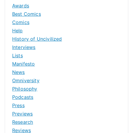
Awards
Best Comics
Comics
Help
History of Uncivilized
Interviews
Lists
Manifesto
News
Omniversity
Philosophy
Podcasts
Press
Previews
Research
Reviews