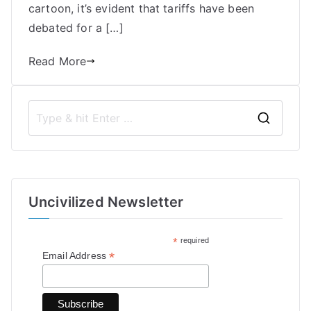
cartoon, it’s evident that tariffs have been
debated for a […]
Read More
S
e
a
r
Uncivilized Newsletter
c
h
*
required
f
*
Email Address
o
r
: