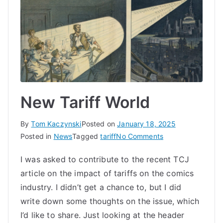
New Tariff World
By
Tom Kaczynski
Posted on
January 18, 2025
on
Posted in
News
Tagged
tariff
No Comments
New
I was asked to contribute to the recent TCJ
Tariff
article on the impact of tariffs on the comics
World
industry. I didn’t get a chance to, but I did
write down some thoughts on the issue, which
I’d like to share. Just looking at the header