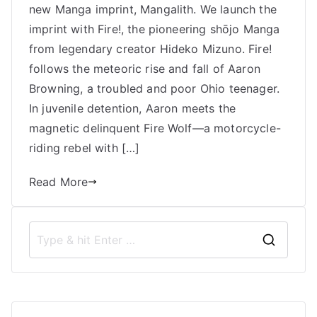
new Manga imprint, Mangalith. We launch the
Mizuno,
Fire!,
imprint with Fire!, the pioneering shōjo Manga
and
from legendary creator Hideko Mizuno. Fire!
the
follows the meteoric rise and fall of Aaron
Transformation
Browning, a troubled and poor Ohio teenager.
of
In juvenile detention, Aaron meets the
Shōjo
magnetic delinquent Fire Wolf—a motorcycle-
Manga
riding rebel with […]
Read More
S
e
a
r