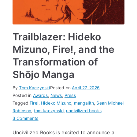
Trailblazer: Hideko
Mizuno, Fire!, and the
Transformation of
Shōjo Manga
By
Tom Kaczynski
Posted on
April 27, 2026
Posted in
Awards
,
News
,
Press
Tagged
Fire!
,
Hideko Mizuno
,
mangalith
,
Sean Michael
Robinson
,
tom kaczynski
,
uncivilized books
on
3 Comments
Trailblazer:
Uncivilized Books is excited to announce a
Hideko