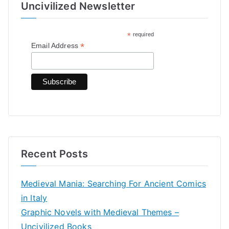
Uncivilized Newsletter
c
h
*
required
f
*
Email Address
o
r
:
Recent Posts
Medieval Mania: Searching For Ancient Comics
in Italy
Graphic Novels with Medieval Themes –
Uncivilized Books