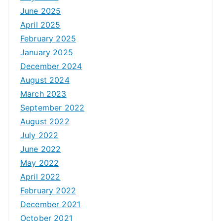
June 2025
April 2025
February 2025
January 2025
December 2024
August 2024
March 2023
September 2022
August 2022
July 2022
June 2022
May 2022
April 2022
February 2022
December 2021
October 2021