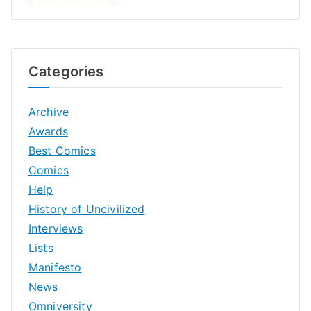
Categories
Archive
Awards
Best Comics
Comics
Help
History of Uncivilized
Interviews
Lists
Manifesto
News
Omniversity