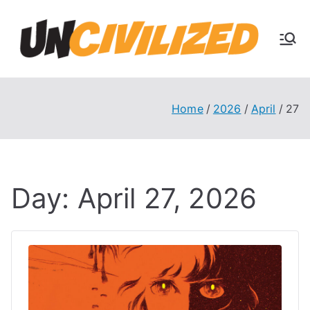
Skip
to
U
content
The
Uncivi
nc
lized
Books
Home
2026
April
27
ivi
Blog
liz
Day:
April 27, 2026
ed