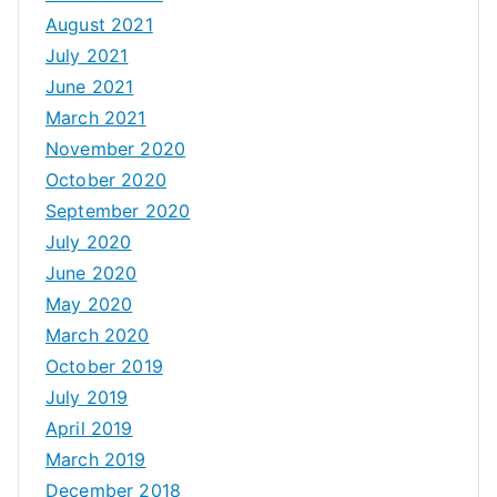
August 2021
July 2021
June 2021
March 2021
November 2020
October 2020
September 2020
July 2020
June 2020
May 2020
March 2020
October 2019
July 2019
April 2019
March 2019
December 2018