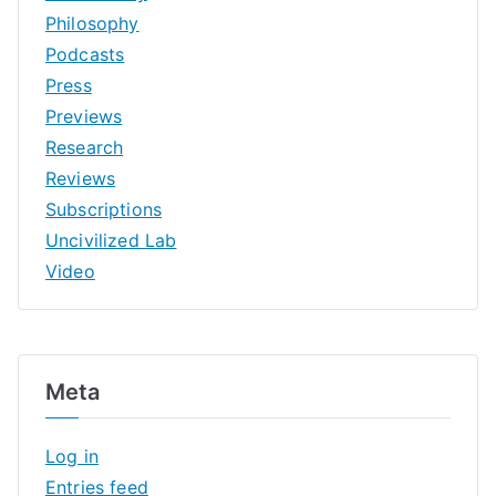
Philosophy
Podcasts
Press
Previews
Research
Reviews
Subscriptions
Uncivilized Lab
Video
Meta
Log in
Entries feed