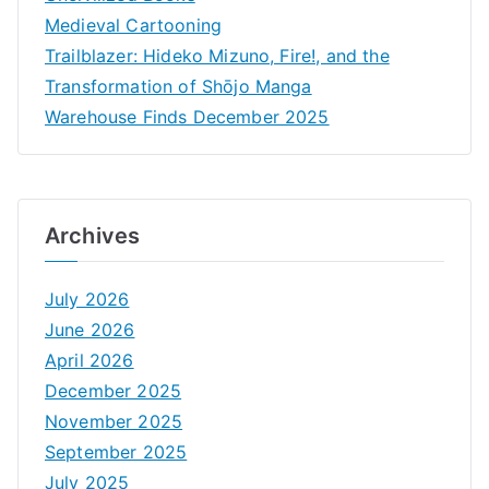
Medieval Cartooning
Trailblazer: Hideko Mizuno, Fire!, and the
Transformation of Shōjo Manga
Warehouse Finds December 2025
Archives
July 2026
June 2026
April 2026
December 2025
November 2025
September 2025
July 2025