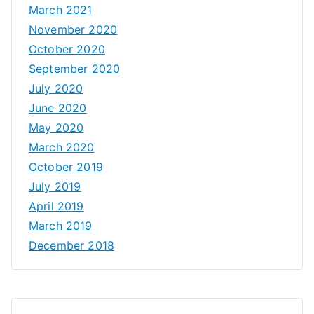
March 2021
November 2020
October 2020
September 2020
July 2020
June 2020
May 2020
March 2020
October 2019
July 2019
April 2019
March 2019
December 2018