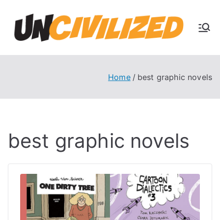
Skip
to
U
content
The
Uncivi
nc
lized
Books
Home
best graphic novels
ivi
Blog
liz
best graphic novels
ed