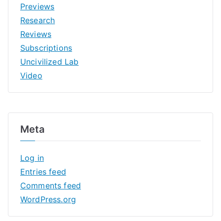
Previews
Research
Reviews
Subscriptions
Uncivilized Lab
Video
Meta
Log in
Entries feed
Comments feed
WordPress.org