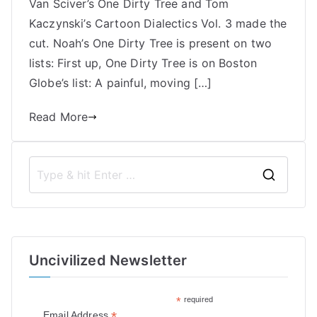
and
Van Sciver’s One Dirty Tree and Tom
Tom
Kaczynski’s Cartoon Dialectics Vol. 3 made the
Kaczynski
cut. Noah’s One Dirty Tree is present on two
|
lists: First up, One Dirty Tree is on Boston
Best
Globe’s list: A painful, moving […]
Comics
2018
Read More
Lists
S
e
a
r
Uncivilized Newsletter
c
h
*
required
f
*
Email Address