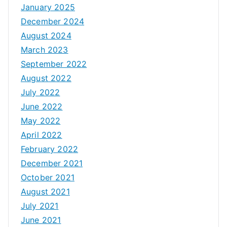
January 2025
December 2024
August 2024
March 2023
September 2022
August 2022
July 2022
June 2022
May 2022
April 2022
February 2022
December 2021
October 2021
August 2021
July 2021
June 2021