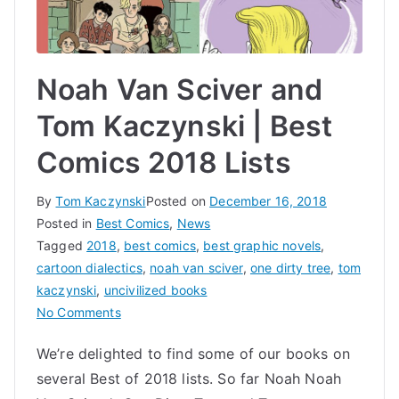
Noah Van Sciver and
Tom Kaczynski | Best
Comics 2018 Lists
By
Tom Kaczynski
Posted on
December 16, 2018
Posted in
Best Comics
,
News
Tagged
2018
,
best comics
,
best graphic novels
,
cartoon dialectics
,
noah van sciver
,
one dirty tree
,
tom
kaczynski
,
uncivilized books
on
No Comments
Noah
We’re delighted to find some of our books on
Van
several Best of 2018 lists. So far Noah Noah
Sciver