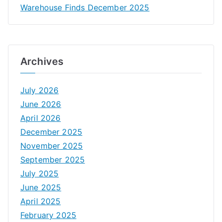
Warehouse Finds December 2025
Archives
July 2026
June 2026
April 2026
December 2025
November 2025
September 2025
July 2025
June 2025
April 2025
February 2025