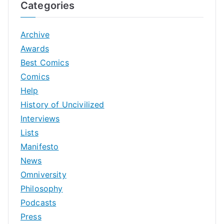
Categories
Archive
Awards
Best Comics
Comics
Help
History of Uncivilized
Interviews
Lists
Manifesto
News
Omniversity
Philosophy
Podcasts
Press