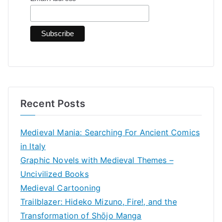
o
r
:
Recent Posts
Medieval Mania: Searching For Ancient Comics
in Italy
Graphic Novels with Medieval Themes –
Uncivilized Books
Medieval Cartooning
Trailblazer: Hideko Mizuno, Fire!, and the
Transformation of Shōjo Manga