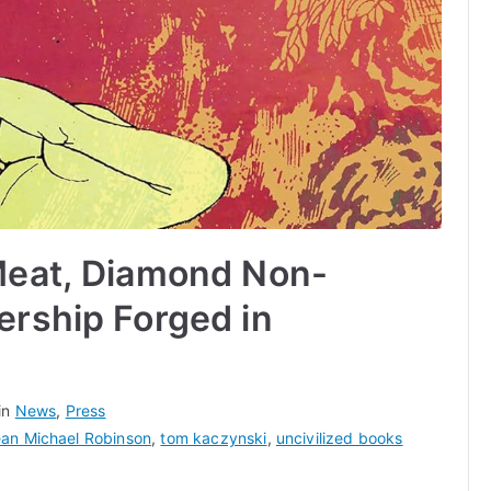
Meat, Diamond Non-
ership Forged in
in
News
,
Press
an Michael Robinson
,
tom kaczynski
,
uncivilized books