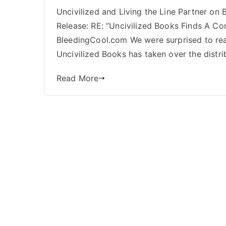
Bleeding
Uncivilized and Living the Line Partner on
Cool,
Release: RE: “Uncivilized Books Finds A Co
Face
Meat, Diamond
BleedingCool.com We were surprised to read
Non-
Uncivilized Books has taken over the distribu
Payment,
and
Read More
a
Partnership Forged
in
Adversity