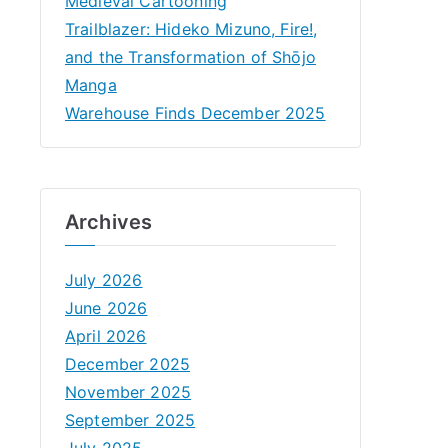
Medieval Cartooning
Trailblazer: Hideko Mizuno, Fire!,
and the Transformation of Shōjo
Manga
Warehouse Finds December 2025
Archives
July 2026
June 2026
April 2026
December 2025
November 2025
September 2025
July 2025