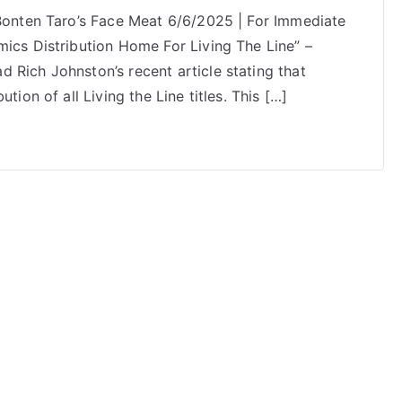
 Bonten Taro’s Face Meat 6/6/2025 | For Immediate
mics Distribution Home For Living The Line” –
 Rich Johnston’s recent article stating that
tion of all Living the Line titles. This […]