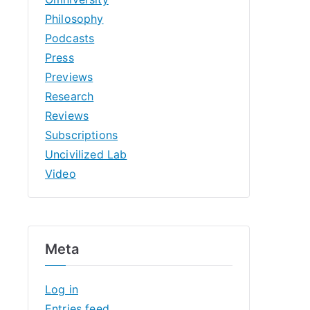
Philosophy
Podcasts
Press
Previews
Research
Reviews
Subscriptions
Uncivilized Lab
Video
Meta
Log in
Entries feed