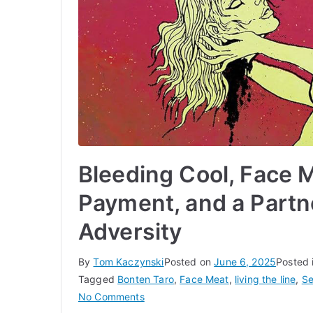
Bleeding Cool, Face 
Payment, and a Partn
Adversity
By
Tom Kaczynski
Posted on
June 6, 2025
Posted 
Tagged
Bonten Taro
,
Face Meat
,
living the line
,
Se
on
No Comments