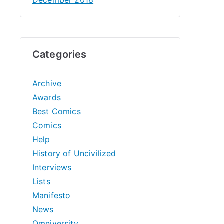
Categories
Archive
Awards
Best Comics
Comics
Help
History of Uncivilized
Interviews
Lists
Manifesto
News
Omniversity