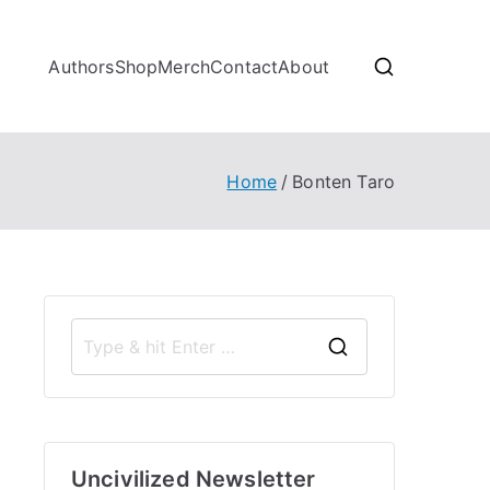
Authors
Shop
Merch
Contact
About
Home
Bonten Taro
S
e
a
r
Uncivilized Newsletter
c