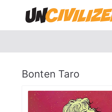
Skip
to
content
Bonten Taro