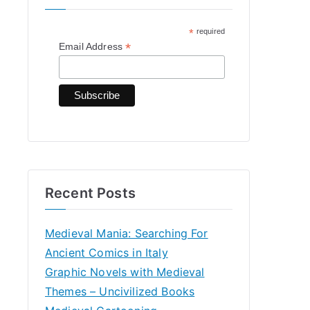
h
*
required
f
*
Email Address
o
r
:
Recent Posts
Medieval Mania: Searching For
Ancient Comics in Italy
Graphic Novels with Medieval
Themes – Uncivilized Books