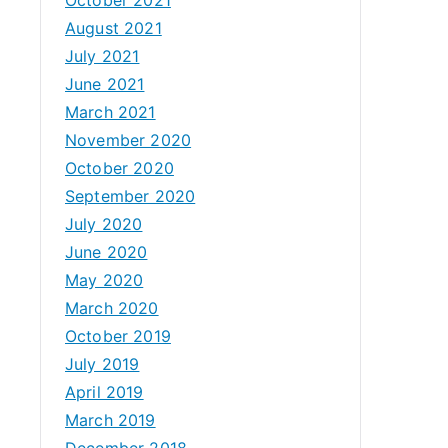
August 2021
July 2021
June 2021
March 2021
November 2020
October 2020
September 2020
July 2020
June 2020
May 2020
March 2020
October 2019
July 2019
April 2019
March 2019
December 2018