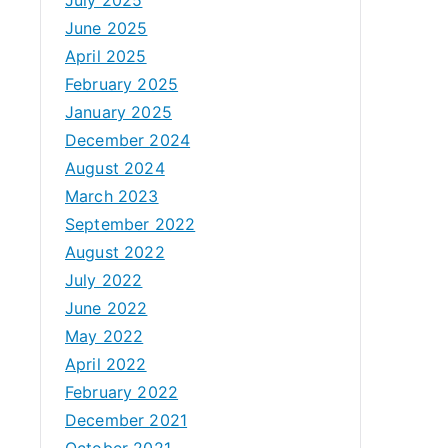
June 2025
April 2025
February 2025
January 2025
December 2024
August 2024
March 2023
September 2022
August 2022
July 2022
June 2022
May 2022
April 2022
February 2022
December 2021
October 2021