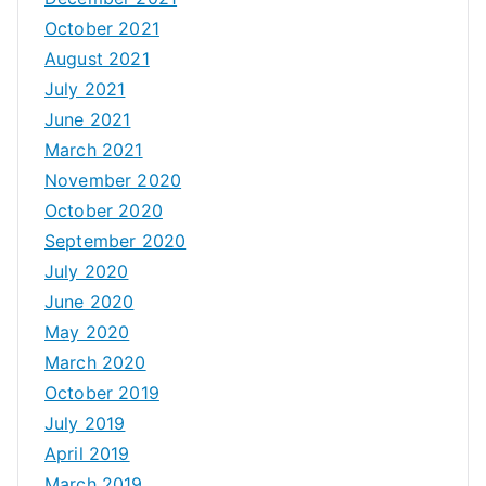
October 2021
August 2021
July 2021
June 2021
March 2021
November 2020
October 2020
September 2020
July 2020
June 2020
May 2020
March 2020
October 2019
July 2019
April 2019
March 2019