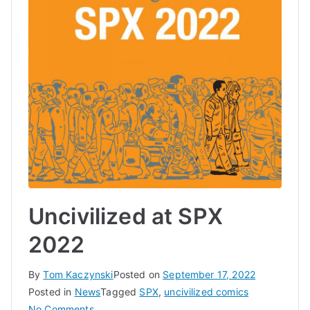
Uncivilized at SPX
2022
By
Tom Kaczynski
Posted on
September 17, 2022
Posted in
News
Tagged
SPX
,
uncivilized comics
on
No Comments