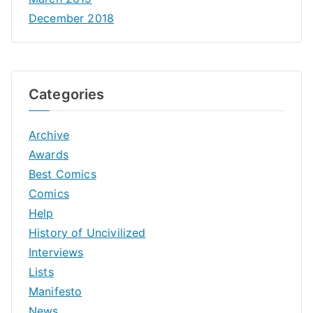
December 2018
Categories
Archive
Awards
Best Comics
Comics
Help
History of Uncivilized
Interviews
Lists
Manifesto
News