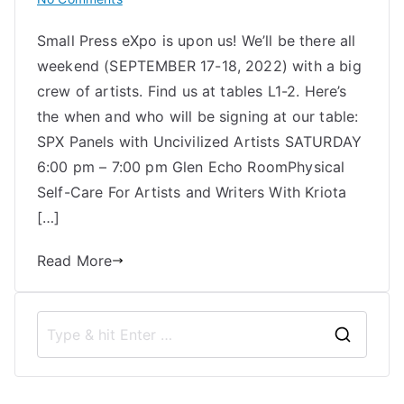
Uncivilized
Small Press eXpo is upon us! We’ll be there all
at
weekend (SEPTEMBER 17-18, 2022) with a big
SPX
2022
crew of artists. Find us at tables L1-2. Here’s
the when and who will be signing at our table:
SPX Panels with Uncivilized Artists SATURDAY
6:00 pm – 7:00 pm Glen Echo RoomPhysical
Self-Care For Artists and Writers With Kriota
[…]
Read More
S
e
a