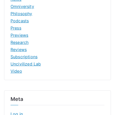
Omniversity
Philosophy
Podcasts
Press
Previews
Research
Reviews
Subscriptions
Uncivilized Lab
Video
Meta
Log in