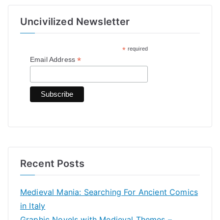
r
Uncivilized Newsletter
c
h
*
required
f
*
Email Address
o
r
:
Recent Posts
Medieval Mania: Searching For Ancient Comics
in Italy
Graphic Novels with Medieval Themes –