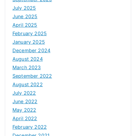
July 2025
June 2025
April 2025
February 2025
January 2025
December 2024
August 2024
March 2023
September 2022
August 2022
July 2022
June 2022
May 2022
April 2022
February 2022
December 2021