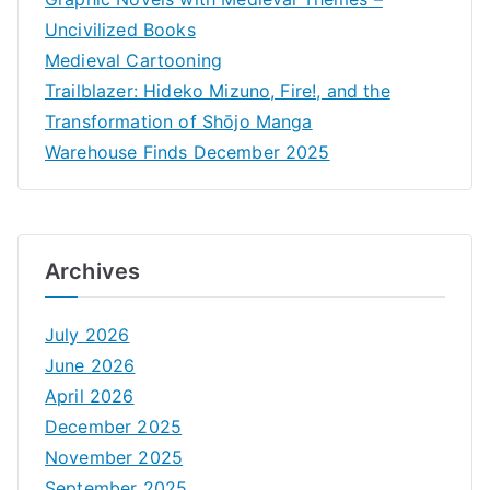
Uncivilized Books
Medieval Cartooning
Trailblazer: Hideko Mizuno, Fire!, and the
Transformation of Shōjo Manga
Warehouse Finds December 2025
Archives
July 2026
June 2026
April 2026
December 2025
November 2025
September 2025