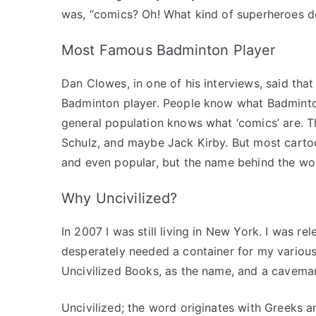
was, “comics? Oh! What kind of superheroes 
Most Famous Badminton Player
Dan Clowes, in one of his interviews, said tha
Badminton player. People know what Badminton 
general population knows what ‘comics’ are. T
Schulz, and maybe Jack Kirby. But most cartoo
and even popular, but the name behind the wo
Why Uncivilized?
In 2007 I was still living in New York. I was r
desperately needed a container for my various
Uncivilized Books, as the name, and a caveman
Uncivilized; the word originates with Greeks