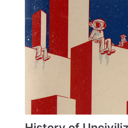
History of Uncivili