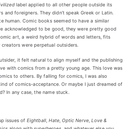
vilized
label applied to all other people outside its
s and foreigners. They didn’t speak Greek or Latin.
uite human. Comic books seemed to have a similar
ere acknowledged to be good, they were pretty good
Comic art, a weird hybrid of words and letters, fits
ir creators were perpetual outsiders.
sider, it felt natural to align myself and the publishing
n love with comics from a pretty young age. This love was
mics to others. By falling for comics, I was also
kind of comics-acceptance. Or maybe I just dreamed of
rld? In any case, the name stuck.
 up issues of
Eightball
,
Hate
,
Optic Nerve
,
Love &
omics along with superheroes, and whatever else you