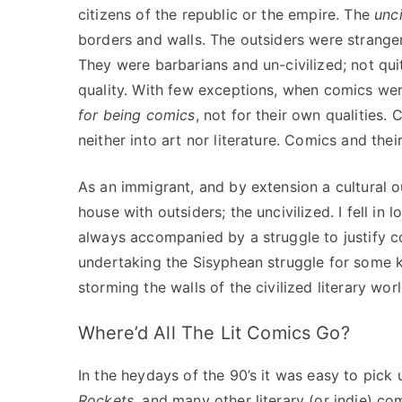
citizens of the republic or the empire. The
unci
borders and walls. The outsiders were stranger
They were barbarians and un-civilized; not q
quality. With few exceptions, when comics w
for being comics
, not for their own qualities. 
neither into art nor literature. Comics and the
As an immigrant, and by extension a cultural out
house with outsiders; the uncivilized. I fell i
always accompanied by a struggle to justify co
undertaking the Sisyphean struggle for some 
storming the walls of the civilized literary wo
Where’d All The Lit Comics Go?
In the heydays of the 90’s it was easy to pick
Rockets
, and many other literary (or indie) c