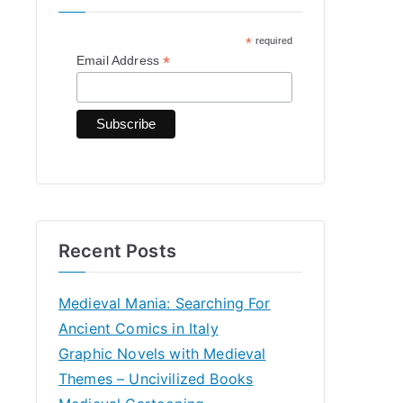
h
*
required
f
*
Email Address
o
r
:
Recent Posts
Medieval Mania: Searching For
Ancient Comics in Italy
Graphic Novels with Medieval
Themes – Uncivilized Books