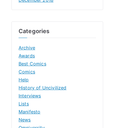
Categories
Archive
Awards
Best Comics
Comics
Help
History of Uncivilized
Interviews
Lists
Manifesto
News
Omniversity