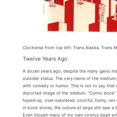
Clockwise from top left: Trans Alaska, Trans Atl
Twelve Years Ago
A dozen years ago, despite the many gains mad
outsider status. The very name of the medium:
with comedy or humor. This is not to say that
distorted image of the medium. “Comic book” 
hyped-up, over-saturated, colorful, funny; not
in book stores, the culture at large still saw
Even though many of my own comics dealt with