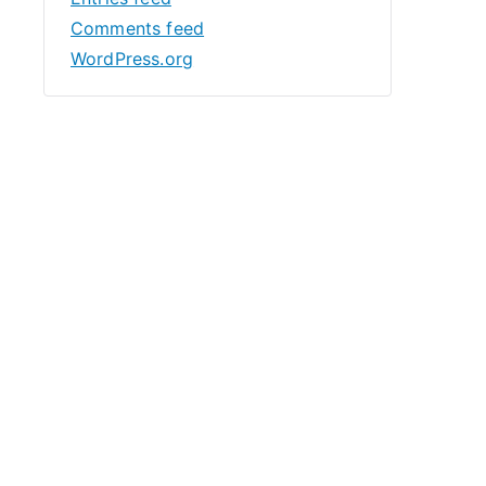
Comments feed
WordPress.org