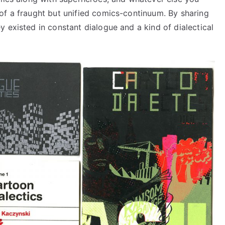
of a fraught but unified comics-continuum. By sharing
 existed in constant dialogue and a kind of dialectical