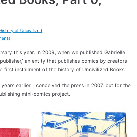
History of Uncivilized
on
ments
History
sary this year. In 2009, when we published Gabrielle
of
‘publisher,’ an entity that publishes comics by creators
Uncivilized
Books,
first installment of the history of Uncivilized Books.
Part
0,
ears earlier. I conceived the press in 2007, but for the
Prehistory
publishing mini-comics project.