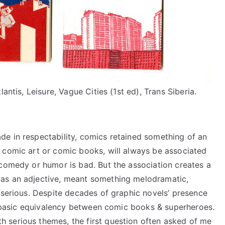
antis, Leisure, Vague Cities (1st ed), Trans Siberia.
e in respectability, comics retained something of an
 comic art or comic books, will always be associated
 comedy or humor is bad. But the association creates a
as an adjective, meant something melodramatic,
-serious. Despite decades of graphic novels’ presence
 a basic equivalency between comic books & superheroes.
 serious themes, the first question often asked of me