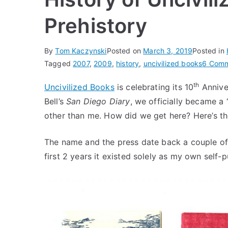
Prehistory
By
Tom Kaczynski
Posted on
March 3, 2019
Posted in
Tagged
2007
,
2009
,
history
,
uncivilized books
6 Com
th
Uncivilized Books
is celebrating its 10
Anniver
Bell’s
San Diego Diary
, we officially became a 
other than me. How did we get here? Here’s the 
The name and the press date back a couple of y
first 2 years it existed solely as my own self-