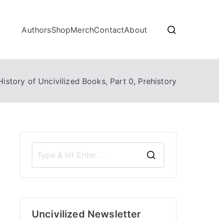
Authors
Shop
Merch
Contact
About
History of Uncivilized Books, Part 0, Prehistory
S
e
a
r
Uncivilized Newsletter
c