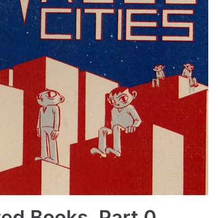
zed Books, Part 0,