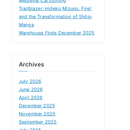
Medieval Cartooning
Trailblazer: Hideko Mizuno, Fire!,
and the Transformation of Shōjo
Manga
Warehouse Finds December 2025
Archives
July 2026
June 2026
April 2026
December 2025
November 2025
September 2025
July 2025