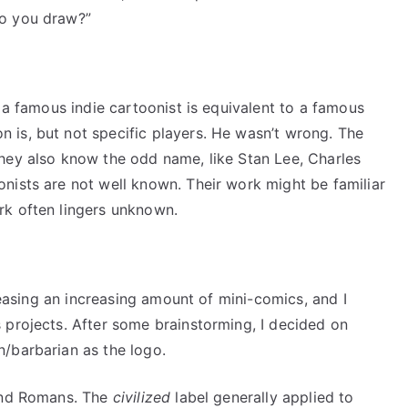
do you draw?”
t a famous indie cartoonist is equivalent to a famous
is, but not specific players. He wasn’t wrong. The
hey also know the odd name, like Stan Lee, Charles
nists are not well known. Their work might be familiar
rk often lingers unknown.
eleasing an increasing amount of mini-comics, and I
 projects. After some brainstorming, I decided on
/barbarian as the logo.
 and Romans. The
civilized
label generally applied to