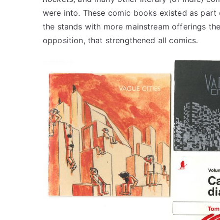
were into. These comic books existed as part 
the stands with more mainstream offerings they
opposition, that strengthened all comics.