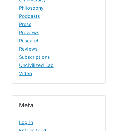
Philosophy
Podcasts
Press
Previews
Research
Reviews
Subscriptions
Uncivilized Lab
Video
Meta
Log in
Entries feed