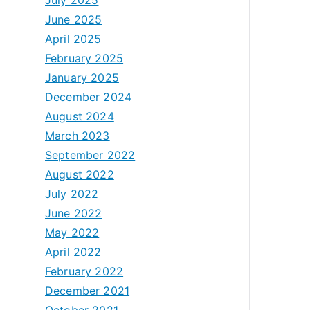
June 2025
April 2025
February 2025
January 2025
December 2024
August 2024
March 2023
September 2022
August 2022
July 2022
June 2022
May 2022
April 2022
February 2022
December 2021
October 2021