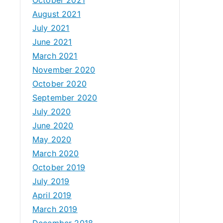
August 2021
July 2021
June 2021
March 2021
November 2020
October 2020
September 2020
July 2020
June 2020
May 2020
March 2020
October 2019
July 2019
April 2019
March 2019
December 2018